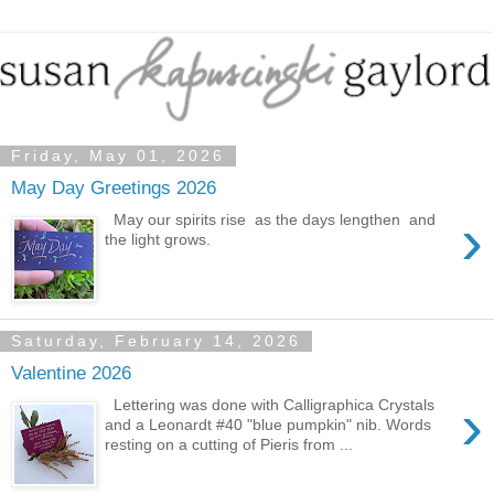
Friday, May 01, 2026
May Day Greetings 2026
›
May our spirits rise as the days lengthen and
the light grows.
Saturday, February 14, 2026
Valentine 2026
›
Lettering was done with Calligraphica Crystals
and a Leonardt #40 "blue pumpkin" nib. Words
resting on a cutting of Pieris from ...