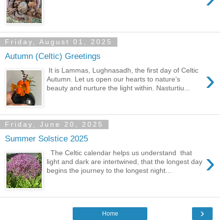
Friday, August 01, 2025
Autumn (Celtic) Greetings
›
It is Lammas, Lughnasadh, the first day of Celtic
Autumn. Let us open our hearts to nature’s
beauty and nurture the light within. Nasturtiu...
Friday, June 20, 2025
Summer Solstice 2025
›
The Celtic calendar helps us understand that
light and dark are intertwined, that the longest day
begins the journey to the longest night...
›
Home