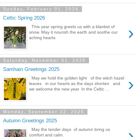
Sunday, February 01, 2026
Celtic Spring 2026
›
This year spring greets us with a blanket of
snow. May it nourish the earth and soothe our
aching hearts.
Saturday, November 01, 2025
Samhain Greetings 2025
›
May we hold the golden light of the witch hazel
leaves in our hearts as the days shorten and
we welcome the new year. In the Celtic ...
Monday, September 22, 2025
Autumn Greetings 2025
›
May the tender days of autumn bring us
comfort and calm.