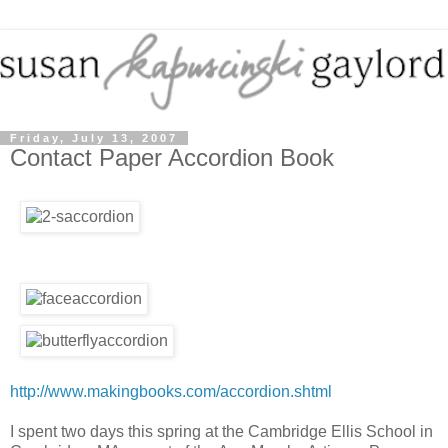
Friday, July 13, 2007
Contact Paper Accordion Book
http://www.makingbooks.com/accordion.shtml
I spent two days this spring at the Cambridge Ellis School in