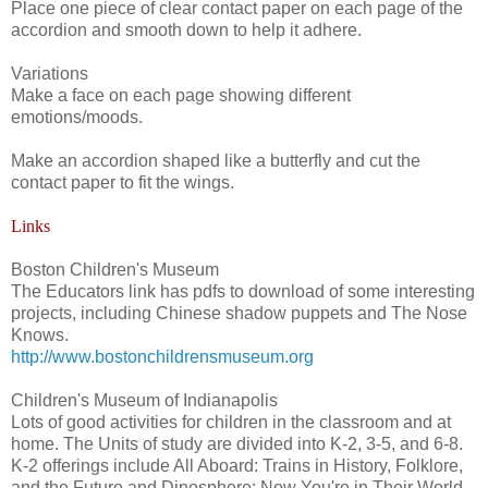
Place one piece of clear contact paper on each page of the
accordion and smooth down to help it adhere.
Variations
Make a face on each page showing different
emotions/moods.
Make an accordion shaped like a butterfly and cut the
contact paper to fit the wings.
Links
Boston Children's Museum
The Educators link has pdfs to download of some interesting
projects, including Chinese shadow puppets and The Nose
Knows.
http://www.bostonchildrensmuseum.org
Children's Museum of Indianapolis
Lots of good activities for children in the classroom and at
home. The Units of study are divided into K-2, 3-5, and 6-8.
K-2 offerings include All Aboard: Trains in History, Folklore,
and the Future and Dinosphere: Now You're in Their World.