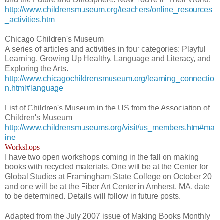
http://www.childrensmuseum.org/teachers/online_resources
_activities.htm
Chicago Children's Museum
A series of articles and activities in four categories: Playful
Learning, Growing Up Healthy, Language and Literacy, and
Exploring the Arts.
http://www.chicagochildrensmuseum.org/learning_connectio
n.html#language
List of Children's Museum in the US from the Association of
Children's Museum
http://www.childrensmuseums.org/visit/us_members.htm#ma
ine
Workshops
I have two open workshops coming in the fall on making
books with recycled materials. One will be at the Center for
Global Studies at Framingham State College on October 20
and one will be at the Fiber Art Center in Amherst, MA, date
to be determined. Details will follow in future posts.
Adapted from the July 2007 issue of Making Books Monthly