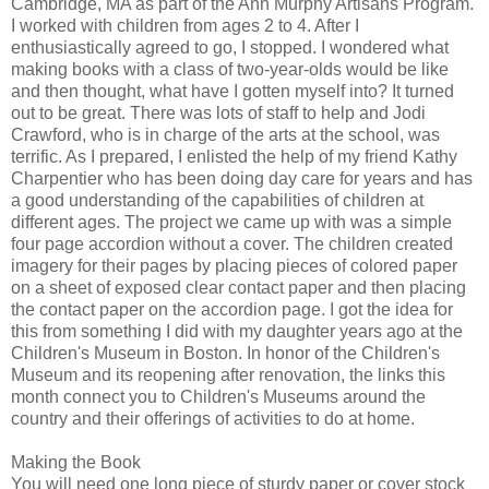
Cambridge, MA as part of the Ann Murphy Artisans Program.
I worked with children from ages 2 to 4. After I
enthusiastically agreed to go, I stopped. I wondered what
making books with a class of two-year-olds would be like
and then thought, what have I gotten myself into? It turned
out to be great. There was lots of staff to help and Jodi
Crawford, who is in charge of the arts at the school, was
terrific. As I prepared, I enlisted the help of my friend Kathy
Charpentier who has been doing day care for years and has
a good understanding of the capabilities of children at
different ages. The project we came up with was a simple
four page accordion without a cover. The children created
imagery for their pages by placing pieces of colored paper
on a sheet of exposed clear contact paper and then placing
the contact paper on the accordion page. I got the idea for
this from something I did with my daughter years ago at the
Children's Museum in Boston. In honor of the Children's
Museum and its reopening after renovation, the links this
month connect you to Children's Museums around the
country and their offerings of activities to do at home.
Making the Book
You will need one long piece of sturdy paper or cover stock