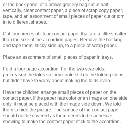
or the back panel of a brown grocery bag cut in half
vertically, clear contact paper, a piece of scrap copy paper,
tape, and an assortment of small pieces of paper cut or torn
in to different shapes.
Cut four pieces of clear contact paper that are a little smaller
than the size of the accordion pages. Remove the backing
and tape them, sticky side up, to a piece of scrap paper.
Place an assortment of small pieces of paper in trays.
Fold a four page accordion. For the two year olds, I
precreased the folds so they could still do the folding steps
but didn't have to worry about making the folds even.
Have the children arrange small pieces of paper on the
contact paper. If the paper has color or an image on one side
only, it must be placed with the image side down. We told
them to hide the picture. The surface of the contact paper
should not be covered as there needs to be adhesive
showing to make the contact paper stick to the accordion.