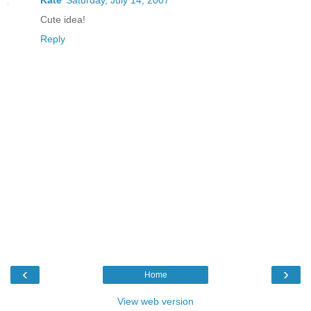
Cute idea!
Reply
‹
›
Home
View web version