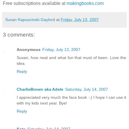
Free subscriptions available at
makingbooks.com
Susan Kapuscinski Gaylord
at
Friday, July 13, 2007
3 comments:
Anonymous
Friday, July 13, 2007
Susan, how neat and what fun that must of been. Love the
idea.
Reply
CharlieBrown aka Adele
Saturday, July 14, 2007
I appreciated very much the face book :-) I hope I can use it
with my kids next year. Bye!
Reply
Kate
Saturday, July 14, 2007