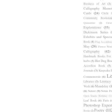
Business of Art
(3)
Calligraphy Memoi
Cards
(24)
Circle 
Community Bookmak
Quarantine
(2)
Creat
Explorations
(35)
Dickinson Series
Exhibits and Specia
Book
(8)
Flag Accordion
May
(29)
Flower Word
Calligraphy
(42)
Handmade Books For 
Hot Dog Bo
herbs
(5)
Accordion Book
(5)
Journals
(3)
Keepsake B
Le
Commemorate
(6)
Literacy
Libraries
(3)
Maudslay
(
Week
(6)
(6)
Nature
(9)
Notan Pr
Open Studio Birthday Cel
Leaf Book
(4)
Paris
(
Photoshop Exper
Poetry
(11
Books
(2)