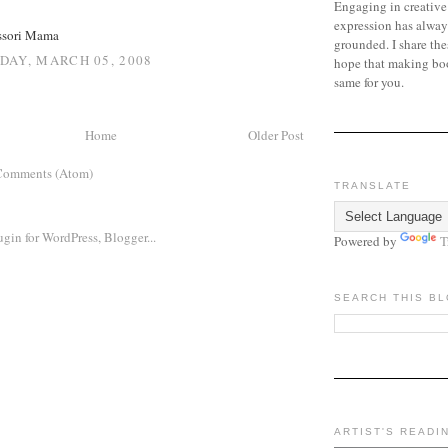
Engaging in creative
expression has alway
ssori Mama
grounded. I share the
AY, MARCH 05, 2008
hope that making bo
same for you.
Home
Older Post
Comments (Atom)
TRANSLATE
Powered by
T
SEARCH THIS B
ARTIST'S READI