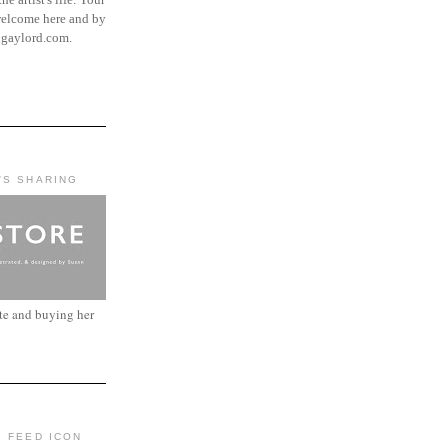
elcome here and by
ngaylord.com.
'S SHARING
ite and buying her
: FEED ICON