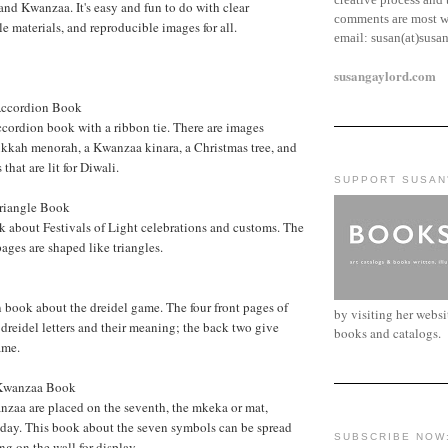
nd Kwanzaa. It's easy and fun to do with clear
comments are most w
le materials, and reproducible images for all.
email:
susan(at)susa
susangaylord.com
 Accordion Book
cordion book with a ribbon tie. There are images
ukkah menorah, a Kwanzaa kinara, a Christmas tree, and
that are lit for Diwali.
SUPPORT SUSAN
Triangle Book
k about Festivals of Light celebrations and customs. The
 pages are shaped like triangles.
 book about the dreidel game. The four front pages of
by visiting her webs
 dreidel letters and their meaning; the back two give
books and catalogs.
ame.
 Kwanzaa Book
nzaa are placed on the seventh, the mkeka or mat,
iday. This book about the seven symbols can be spread
SUBSCRIBE NOW
ng on the wall for display.