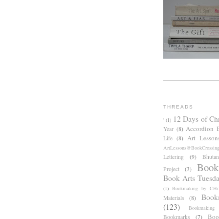
THREADS
12 Days of Ch
'
(1)
Accordion 
Year
(8)
Art Lesson
Life
(8)
ArtLessons@BookCrossin
Lettering
(9)
Bhutan
Book
Project
(3)
Book Arts Tuesd
(1)
Bookmaking by CHil
Book
Materials
(8)
(123)
Bookmaking
Boo
Bookmarks
(7)