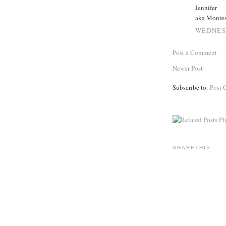
Jennifer
aka Monte
WEDNESD
Post a Comment
Newer Post
Subscribe to:
Post 
SHARETHIS