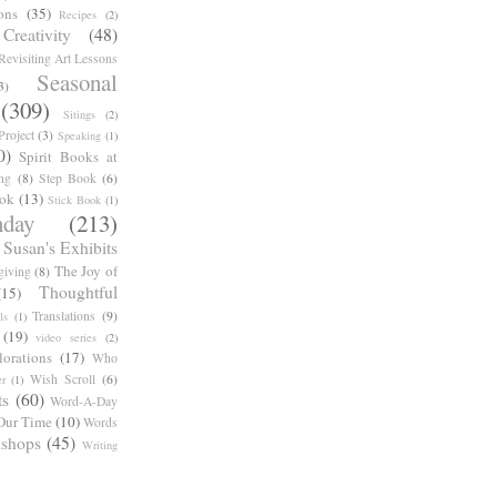
ons
(35)
Recipes
(2)
reativity
(48)
Revisiting Art Lessons
Seasonal
3)
(309)
Sitings
(2)
roject
(3)
Speaking
(1)
0)
Spirit Books at
ng
(8)
Step Book
(6)
ook
(13)
Stick Book
(1)
day
(213)
Susan's Exhibits
The Joy of
giving
(8)
Thoughtful
(15)
Translations
(9)
ls
(1)
(19)
video series
(2)
orations
(17)
Who
Wish Scroll
(6)
r
(1)
ts
(60)
Word-A-Day
Our Time
(10)
Words
shops
(45)
Writing