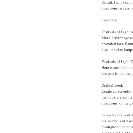
Diwali, Hanukkah, a
directions, accessib
Contents:
Festivals of Light
Make a four page ac
provided for a Han
dipa, the clay lamps 
Festivals of Light 
Here is another boo
fun part is that the
Dreidel Book
Create an accordion
the book are for the
directions for the g
Seven Symbols of
Six symbols of Kwa
throughout the hol
out on a table or hu