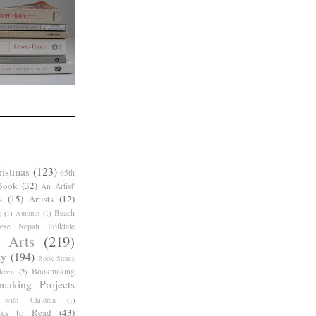
ristmas
(123)
65th
Book
(32)
An Artist'
s
(15)
Artists
(12)
Beach
g
(1)
Autumn
(1)
ese Nepali Folktale
 Arts
(219)
ay
(194)
Book Stores
Bookmaking
dren
(2)
making Projects
 with Children
(1)
ks to Read
(43)