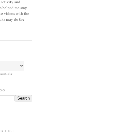
 activity and
s helped me stay
se videos with the
oks may do the
ranslate
LOG
NG LIST