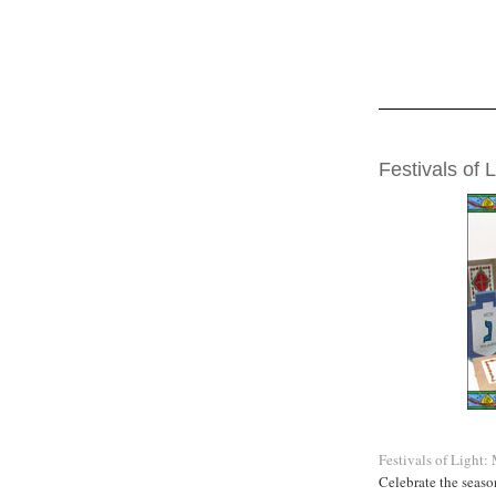
WEDNESDAY, DE
Festivals of L
Festivals of Light
Celebrate the seaso