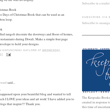
Subscribe in a reader
ristmas Book
e Days of Christmas Book that can be used as an
SUBSCRIBE VIA 
bbon loop.
Subscribe to susang
ok
lled rangoli decorate the doorways and floors of homes,
 restaurants during Diwali. Make a simple four page
nvelope to hold your designs.
N KAPUSCINSKI GAYLORD
AT
WEDNESDAY,
07
:
oward
said...
,
 happened upon your beautiful blog and wanted to tell
The Keepsake Books
ch I LOVE your ideas and art work! I have added you to
created in response 
Blogs that inspire!!! Thank you.
this time of uncertai