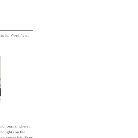
and journal where I
thoughts on the
he artist's life. Your