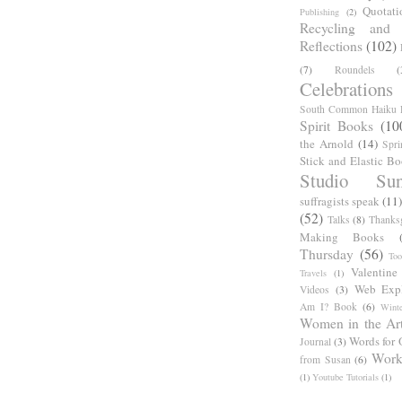
Quotati
Publishing
(2)
Recycling and C
Reflections
(102)
(7)
Roundels
(
Celebrations
South Common Haiku P
Spirit Books
(10
the Arnold
(14)
Spri
Stick and Elastic B
Studio Sun
suffragists speak
(11)
(52)
Talks
(8)
Thanks
Making Books
Thursday
(56)
Too
Valentine
Travels
(1)
Web Expl
Videos
(3)
Am I? Book
(6)
Winte
Women in the Ar
Words for 
Journal
(3)
Work
from Susan
(6)
(1)
Youtube Tutorials
(1)