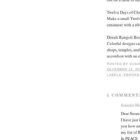
Twelve Days of Ch
Make a small Twelv
ornament with a ri
Diwali Rangoli Bo
Colorful designs ca
shops, temples, and
accordion with an e
POSTED BY
SUSA
DECEMBER 12, 20
LABELS:
EBOOKS
1 COMMENT
Jennifer H
Dear Susan
I have just
you how mu
my list of 
In PEACE