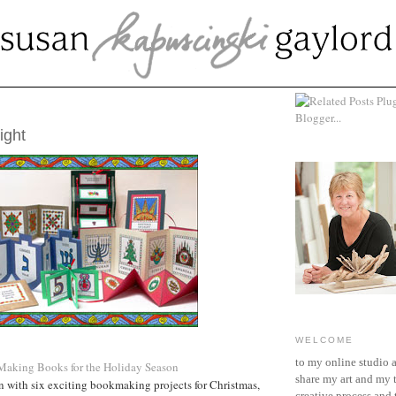
CEMBER 12, 2007
ight
WELCOME
to my online studio 
: Making Books for the Holiday Season
share my art and my 
n with six exciting bookmaking projects for Christmas,
creative process and t