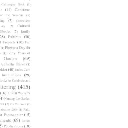
Calligraphy Book
(1)
r
(11)
Christmas
for the Seasons
(5)
ing
(7)
Coronavirus
Cultural
ivity
(2)
Emily
Ebooks
(7)
(28)
Exhibits
(30)
l Projects
(10)
Fan
Flower a Day for
(1)
Forty Years of
s
(1)
Garden
(69)
A Healthy Planet
(8)
oklet
(40)
Index Card
Installations
(29)
ooks to Celebrate and
ttering
(415)
(16)
Lowell Women's
14)
Naming the Garden
ess
(7)
On The Web
(2)
Palm
ebration 2016
(1)
Photocopier
(15)
4)
iments
(69)
Picture
2)
Publications
(19)