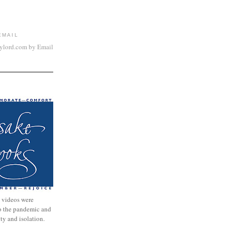
EMAIL
aylord.com by Email
 videos were
to the pandemic and
nty and isolation.