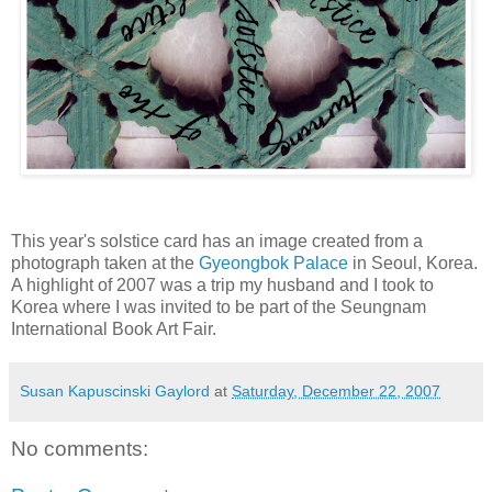
This year's solstice card has an image created from a
photograph taken at the
Gyeongbok Palace
in Seoul, Korea.
A highlight of 2007 was a trip my husband and I took to
Korea where I was invited to be part of the Seungnam
International Book Art Fair.
Susan Kapuscinski Gaylord
at
Saturday, December 22, 2007
No comments: