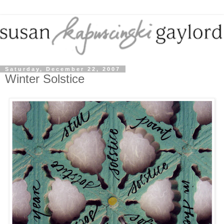
Saturday, December 22, 2007
Winter Solstice