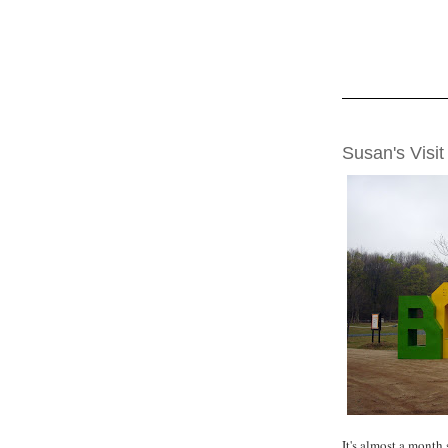
MONDAY, MAY 2
Susan's Visit
It's almost a month 