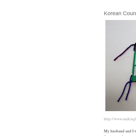
MONDAY, MAY 0
Korean Coun
http://www.making
My husband and I we