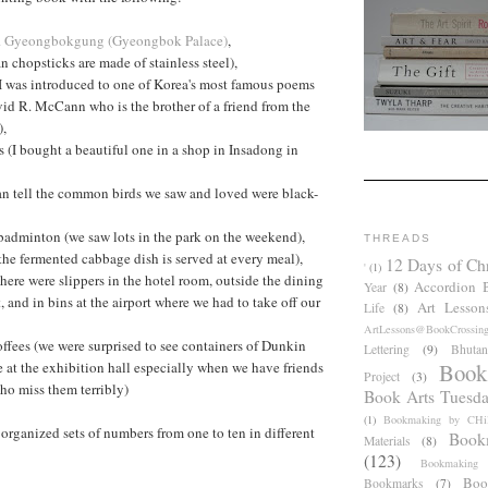
d
Gyeongbokgung (Gyeongbok Palace)
,
n chopsticks are made of stainless steel),
I was introduced to one of Korea's most famous poems
avid R. McCann who is the brother of a friend from the
),
(I bought a beautiful one in a shop in Insadong in
I can tell the common birds we saw and loved were black-
badminton (we saw lots in the park on the weekend),
THREADS
the fermented cabbage dish is served at every meal),
12 Days of Ch
'
(1)
(there were slippers in the hotel room, outside the dining
Accordion 
Year
(8)
, and in bins at the airport where we had to take off our
Art Lesson
Life
(8)
ArtLessons@BookCrossin
fees (we were surprised to see containers of Dunkin
Lettering
(9)
Bhutan
Book
e at the exhibition hall especially when we have friends
Project
(3)
ho miss them terribly)
Book Arts Tuesd
(1)
Bookmaking by CHil
organized sets of numbers from one to ten in different
Book
Materials
(8)
(123)
Bookmaking
Boo
Bookmarks
(7)