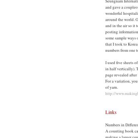
Seungnam Internatio
and gave a coupleo
wonderful hospital
around the world. O
and in the air so it 
posting information
some sample ways o
that I took to Kore
numbers from one t
I used five sheets o
in half vertically).
page revealed after
For a variation, you
of yarn.
http://www.makingb
Links
Numbers in Differe
A counting book can
making a larger cou