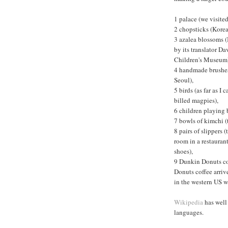
1 palace (we visite
2 chopsticks (Korea
3 azalea blossoms (
by its translator D
Children's Museum
4 handmade brushes 
Seoul),
5 birds (as far as 
billed magpies),
6 children playing 
7 bowls of kimchi (
8 pairs of slippers 
room in a restaurant
shoes),
9 Dunkin Donuts cof
Donuts coffee arriv
in the western US w
Wikipedia
has well 
languages.