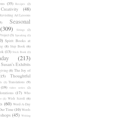
ons
(35)
Recipes
(2)
reativity
(48)
Revisiting Art Lessons
Seasonal
3)
(309)
Sitings
(2)
roject
(3)
Speaking
(1)
0)
Spirit Books at
ng
(8)
Step Book
(6)
ook
(13)
Stick Book
(1)
day
(213)
Susan's Exhibits
The Joy of
giving
(8)
Thoughtful
(15)
Translations
(9)
ls
(1)
(19)
video series
(2)
orations
(17)
Who
Wish Scroll
(6)
r
(1)
ts
(60)
Word-A-Day
Our Time
(10)
Words
shops
(45)
Writing