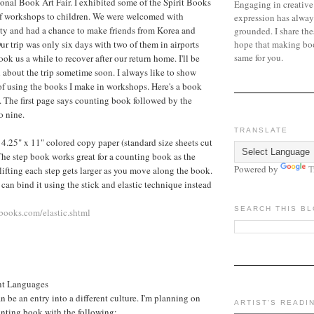
nal Book Art Fair. I exhibited some of the Spirit Books
Engaging in creative
f workshops to children. We were welcomed with
expression has alway
ity and had a chance to make friends from Korea and
grounded. I share the
hope that making bo
ur trip was only six days with two of them in airports
same for you.
took us a while to recover after our return home. I'll be
 about the trip sometime soon. I always like to show
f using the books I make in workshops. Here's a book
a. The first page says counting book followed by the
o nine.
TRANSLATE
f 4.25" x 11" colored copy paper (standard size sheets cut
 The step book works great for a counting book as the
Powered by
T
 lifting each step gets larger as you move along the book.
 can bind it using the stick and elastic technique instead
SEARCH THIS B
ooks.com/elastic.shtml
nt Languages
 be an entry into a different culture. I'm planning on
ARTIST'S READI
nting book with the following: