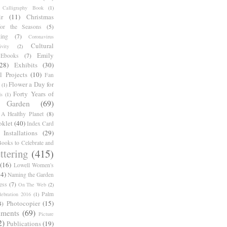
Calligraphy Book
(1)
r
(11)
Christmas
for the Seasons
(5)
ing
(7)
Coronavirus
Cultural
ivity
(2)
Emily
Ebooks
(7)
(28)
Exhibits
(30)
l Projects
(10)
Fan
Flower a Day for
(1)
Forty Years of
s
(1)
Garden
(69)
A Healthy Planet
(8)
oklet
(40)
Index Card
Installations
(29)
ooks to Celebrate and
ttering
(415)
(16)
Lowell Women's
14)
Naming the Garden
ess
(7)
On The Web
(2)
Palm
ebration 2016
(1)
Photocopier
(15)
4)
iments
(69)
Picture
2)
Publications
(19)