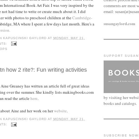
m International Book Art Fair. I was very inspired by the
comments are most w
 not had time to write or create much about it. I did
email:
susan(at)susa
ter with photos to preschool children at the
Cambridge-
susangaylord.com
ridge, MA where I spent a few days last month. Here's a
ersion.
N KAPUSCINSKI GAYLORD
AT
MONDAY, MAY 21,
NTS:
OPS
SUPPORT SUSAN
n how 2 rite?: Fun writing activities
Aine Greaney has written an article full of great ideas
iting over the summer. She kindly lists makingbooks.com
by visiting her webs
an read the article
here
.
books and catalogs.
 about Aine and her work on her
website
.
N KAPUSCINSKI GAYLORD
AT
MONDAY, MAY 21,
NTS:
SUBSCRIBE NOW