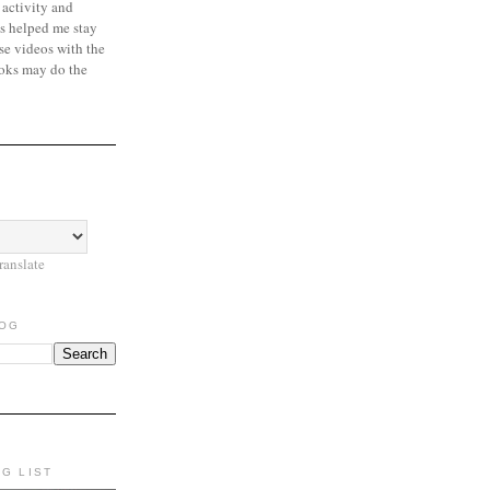
 activity and
s helped me stay
se videos with the
oks may do the
ranslate
LOG
NG LIST