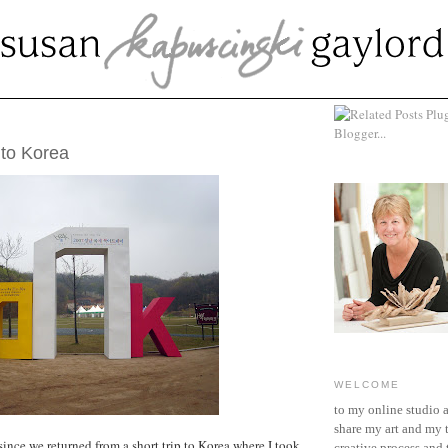
1, 2007
 to Korea
WELCOME
to my online studio 
share my art and my 
since we returned from a short trip to Korea where I took
creative process and t