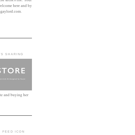
elcome here and by
ngaylord.com.
'S SHARING
ite and buying her
: FEED ICON