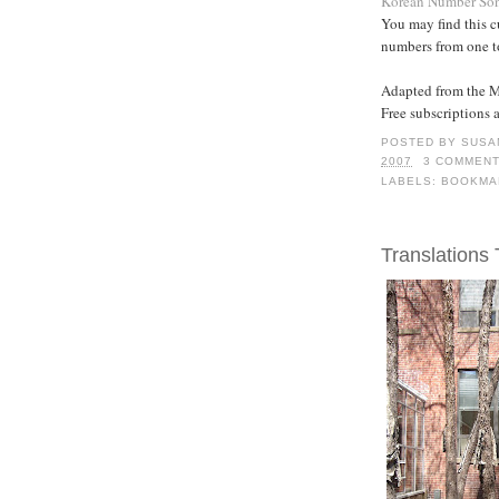
Korean Number So
You may find this cu
numbers from one t
Adapted from the 
Free subscriptions 
POSTED BY
SUSA
2007
3 COMMEN
LABELS:
BOOKMA
Translations 