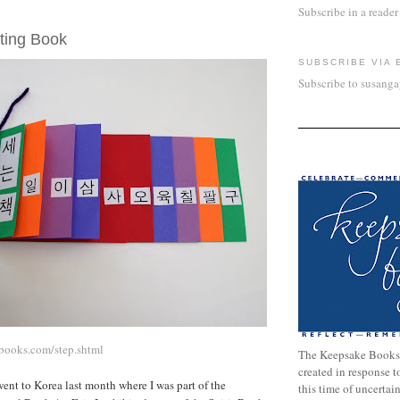
Subscribe in a reader
7, 2007
ting Book
SUBSCRIBE VIA 
Subscribe to susang
books.com/step.shtml
The Keepsake Books
created in response 
nt to Korea last month where I was part of the
this time of uncertai