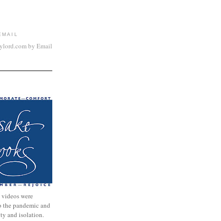
EMAIL
aylord.com by Email
 videos were
to the pandemic and
nty and isolation.