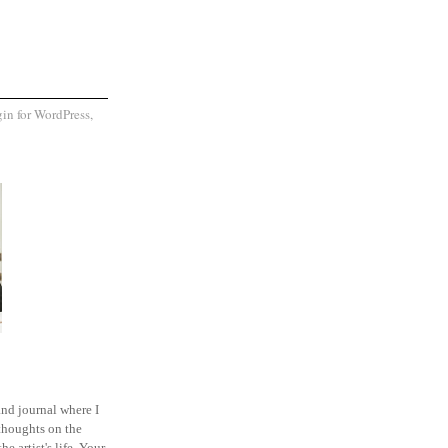
and journal where I
thoughts on the
he artist's life. Your