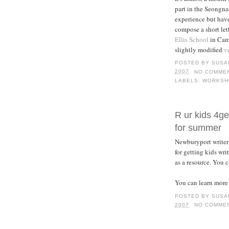
part in the Seongna
experience but have
compose a short let
Ellis School
in Camb
slightly modified
v
POSTED BY
SUSA
2007
NO COMME
LABELS:
WORKSH
R ur kids 4get
for summer
Newburyport writer 
for getting kids wr
as a resource. You c
You can learn more
POSTED BY
SUSA
2007
NO COMME