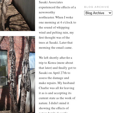
Sasaki Associates
experienced the effects of a
BLOG ARCHIVE
newsworthy
northeaster. When I woke
one morning at 4 o'clock to
the sound of whipping
wind and pelting rain, my
first thought was of the
trees at Sasaki. Later that
morning the email came.
We left shortly after for a
trip to Korea (more about
that later) and finally got to
Sasaki on April 27th to
assess the damage and
make repairs. My husband
Charlie was all for leaving
it as is and accepting its
current state as the work of
nature. I didn't mind it
showing the effects of