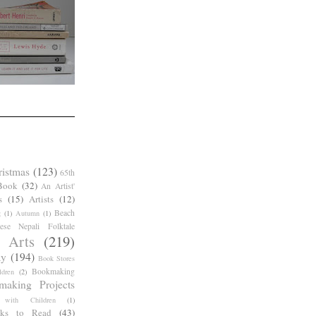
ristmas
(123)
65th
Book
(32)
An Artist'
s
(15)
Artists
(12)
Beach
g
(1)
Autumn
(1)
ese Nepali Folktale
 Arts
(219)
ay
(194)
Book Stores
Bookmaking
dren
(2)
making Projects
 with Children
(1)
ks to Read
(43)