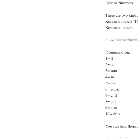
Korean Numbers
There are two kind
Korean numbers. Th
Korean numbers.
Sino-Korean Numb
Pronunciation:
1= il
2= ee
3= sam
4= sa
5= oh
6= yook
7= chil
8= pal
9= goo
10= ship
You can hear them a