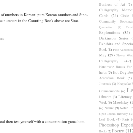
Business of Art
(3)
Calligraphy Memoi
s of numbers in Korean: pure Korean numbers and Sino-
Cards
(24)
Circle 
e numbers in the Counting Book above are Sino-
Community Bookmak
Quarantine
(2)
Creat
Explorations
(35)
Dickinson Series
ers
Exhibits and Specia
Book
(8)
Flag Accordion
May
(29)
Flower Word
Calligraphy
(42)
Handmade Books For 
Hot Dog Bo
herbs
(5)
Accordion Book
(5)
Journals
(3)
Keepsake B
Le
Commemorate
(6)
Literacy
Libraries
(3)
Maudslay
(
Week
(6)
(6)
Nature
(9)
Notan Pr
Open Studio Birthday Cel
Leaf Book
(4)
Paris
(
nd then test yourself with a concentration game
here
.
Photoshop Exper
Poetry
(11
Books
(2)