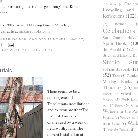
ng
Quotati
Publishing
(2)
te or irritating but it does go through the Korean
Recycling and C
o ten.
Reflections
(102)
(7)
Roundels
(
May 2007 issue of Making Books Monthly
Celebrations
available at
makingbooks.com
South Common Haiku P
N KAPUSCINSKI GAYLORD
AT
MONDAY, MAY 07,
Spirit Books
(10
TS:
the Arnold
(14)
Spri
KING PROJECTS
,
STEP BOOK
Stick and Elastic B
Studio Sun
suffragists speak
(11)
Trials
(52)
Talks
(8)
Thanks
Making Books
Thursday
(56)
Too
There seems to be a
Valentine
Travels
(1)
convergence of
Web Expl
Videos
(3)
Translations installations
Am I? Book
(6)
Winte
and extreme weather.The
Women in the Ar
first last June was
Words for 
Journal
(3)
challenged by a week of
Work
from Susan
(6)
newsworthy rain. The
(1)
Youtube Tutorials
(1)
current installation at