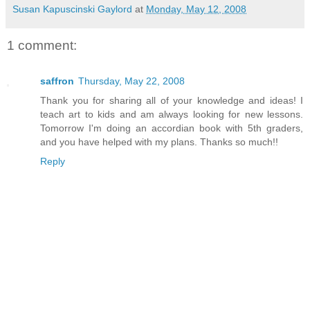
Susan Kapuscinski Gaylord
at
Monday, May 12, 2008
1 comment:
saffron
Thursday, May 22, 2008
Thank you for sharing all of your knowledge and ideas! I
teach art to kids and am always looking for new lessons.
Tomorrow I'm doing an accordian book with 5th graders,
and you have helped with my plans. Thanks so much!!
Reply