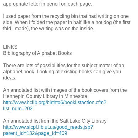
appropriate letter in pencil on each page.
I used paper from the recycling bin that had writing on one
side. When I folded the paper in half like a hot dog (the first
fold I made), the writing was on the inside.
LINKS
Bibliography of Alphabet Books
There are lots of possibilities for the subject matter of an
alphabet book. Looking at existing books can give you
ideas.
An annotated list with images of the book covers from the
Hennepin County Library in Minnesota
http://www.hclib.org/birthto6/booklistaction.cfm?
list_num=202
An annotated list from the Salt Lake City Library
http://www.slcpl.lib.ut.us/good_reads.jsp?
parent_id=132&page_id=409