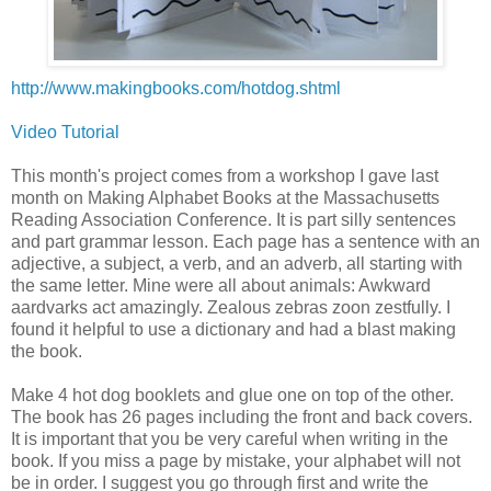
http://www.makingbooks.com/hotdog.shtml
Video Tutorial
This month's project comes from a workshop I gave last
month on Making Alphabet Books at the Massachusetts
Reading Association Conference. It is part silly sentences
and part grammar lesson. Each page has a sentence with an
adjective, a subject, a verb, and an adverb, all starting with
the same letter. Mine were all about animals: Awkward
aardvarks act amazingly. Zealous zebras zoon zestfully. I
found it helpful to use a dictionary and had a blast making
the book.
Make 4 hot dog booklets and glue one on top of the other.
The book has 26 pages including the front and back covers.
It is important that you be very careful when writing in the
book. If you miss a page by mistake, your alphabet will not
be in order. I suggest you go through first and write the