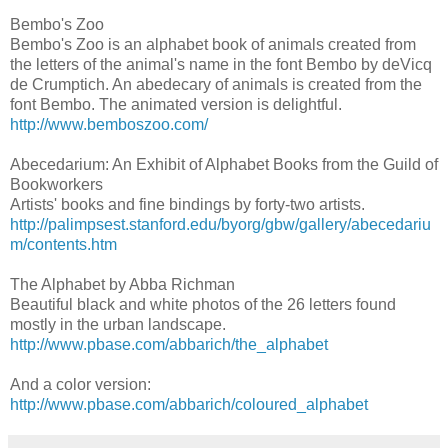
Bembo's Zoo
Bembo's Zoo is an alphabet book of animals created from
the letters of the animal's name in the font Bembo by deVicq
de Crumptich. An abedecary of animals is created from the
font Bembo. The animated version is delightful.
http://www.bemboszoo.com/
Abecedarium: An Exhibit of Alphabet Books from the Guild of
Bookworkers
Artists' books and fine bindings by forty-two artists.
http://palimpsest.stanford.edu/byorg/gbw/gallery/abecedariu
m/contents.htm
The Alphabet by Abba Richman
Beautiful black and white photos of the 26 letters found
mostly in the urban landscape.
http://www.pbase.com/abbarich/the_alphabet
And a color version:
http://www.pbase.com/abbarich/coloured_alphabet