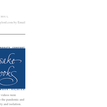
EMAIL
aylord.com by Email
 videos were
to the pandemic and
nty and isolation.