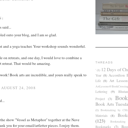
S:
said...
bled onto your blog, and I am so glad.
ist and a yoga teacher. Your workshop sounds wonderful.
le on retreats, and one day, I would love to combine a
t retreat. That would be amazing.
THREADS
12 Days of Ch
'
(1)
 work! Book arts are incredible, and yours really speak to
Accordion 
Year
(8)
Art Lesson
Life
(8)
ArtLessons@BookCrossin
 AUGUST 24, 2008
Lettering
(9)
Bhutan
Book
Project
(3)
d...
Book Arts Tuesd
(1)
Bookmaking by CHil
Book
Materials
(8)
 the show "Vessel as Metaphor" together at the Nave
(123)
Bookmaking
ank you for your email/artletter pieces. I enjoy them.
Boo
Bookmarks
(7)