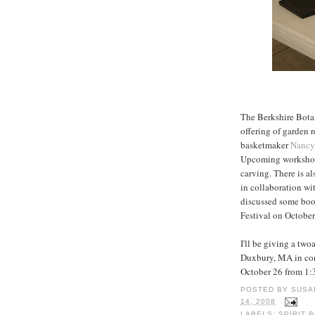
The Berkshire Bota
offering of garden 
basketmaker
Nancy
Upcoming workshop
carving. There is a
in collaboration 
discussed some book
Festival on October
I'll be giving a two
Duxbury, MA in con
October 26 from 1:
POSTED BY
SUSA
14, 2008
LABELS:
SPIRIT 