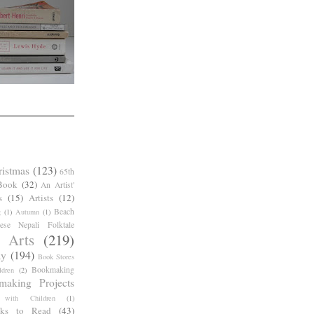
ristmas
(123)
65th
Book
(32)
An Artist'
s
(15)
Artists
(12)
Beach
g
(1)
Autumn
(1)
ese Nepali Folktale
 Arts
(219)
ay
(194)
Book Stores
Bookmaking
dren
(2)
making Projects
 with Children
(1)
ks to Read
(43)