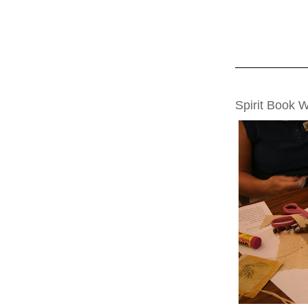
THURSDAY, AUG
Spirit Book 