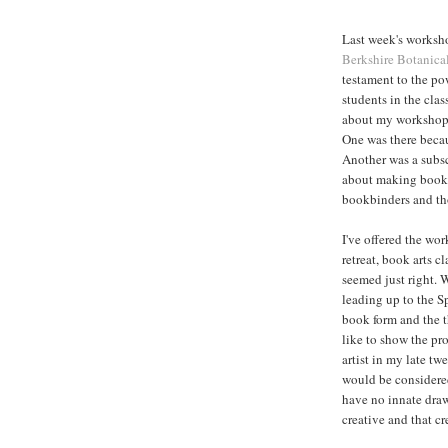
Last week's worksh
Berkshire Botanica
testament to the po
students in the cla
about my workshop 
One was there beca
Another was a subs
about making books
bookbinders and tho
I've offered the wo
retreat, book arts c
seemed just right.
leading up to the S
book form and the t
like to show the pro
artist in my late t
would be considered 
have no innate drawi
creative and that c