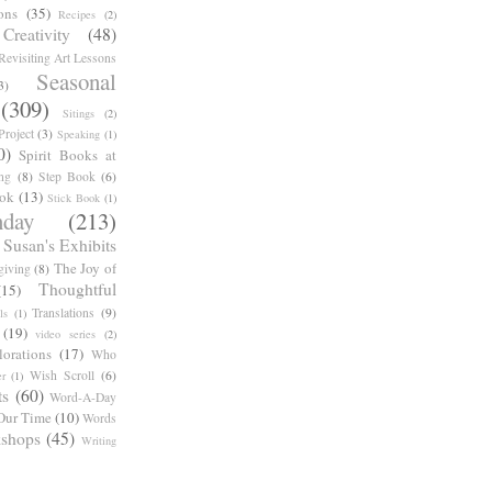
ons
(35)
Recipes
(2)
reativity
(48)
Revisiting Art Lessons
Seasonal
3)
(309)
Sitings
(2)
roject
(3)
Speaking
(1)
0)
Spirit Books at
ng
(8)
Step Book
(6)
ook
(13)
Stick Book
(1)
day
(213)
Susan's Exhibits
The Joy of
giving
(8)
Thoughtful
(15)
Translations
(9)
ls
(1)
(19)
video series
(2)
orations
(17)
Who
Wish Scroll
(6)
r
(1)
ts
(60)
Word-A-Day
Our Time
(10)
Words
shops
(45)
Writing