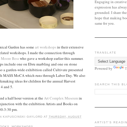
Engaging in creative
expression has alway
grounded. I share the
hope that making bo
same for you.
nical Garden has some
art workshops
in their extensive
related workshops. I made the connection through
TRANSLATE
 Moore Bess
who gave a workshop earlier this summer.
s include one on Ebru marbling and one on stone
Powered by
T
lso a garden-wide exhibition called Cultivate presented
with MASS MoCA which runs through Labor Day. We also
making ideas for children for the annual Harvest
SEARCH THIS B
 4 and 5.
and a half hour version at the
Art Complex Museum
in
junction with the exhibition Artists and Books on
30-3:30 pm.
N KAPUSCINSKI GAYLORD
AT
THURSDAY, AUGUST
ARTIST'S READI
BOOKS
,
WORKSHOPS