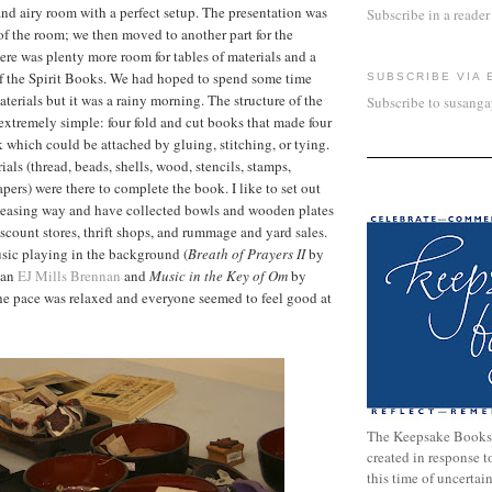
and airy room with a perfect setup. The presentation was
Subscribe in a reader
of the room; we then moved to another part for the
e was plenty more room for tables of materials and a
of the Spirit Books. We had hoped to spend some time
SUBSCRIBE VIA 
terials but it was a rainy morning. The structure of the
Subscribe to susang
xtremely simple: four fold and cut books that made four
k which could be attached by gluing, stitching, or tying.
ials (thread, beads, shells, wood, stencils, stamps,
pers) were there to complete the book. I like to set out
pleasing way and have collected bowls and wooden plates
iscount stores, thrift shops, and rummage and yard sales.
sic playing in the background (
Breath of Prayers II
by
ian
EJ Mills Brennan
and
Music in the Key of Om
by
the pace was relaxed and everyone seemed to feel good at
The Keepsake Books
created in response 
this time of uncertai