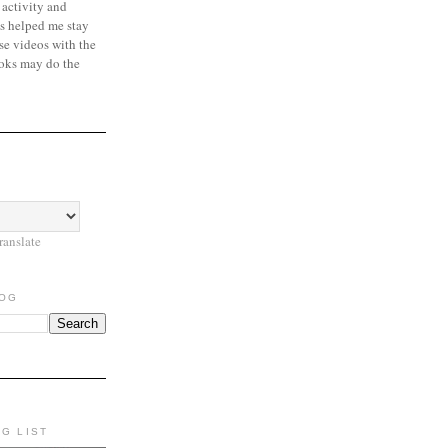
 activity and
s helped me stay
se videos with the
oks may do the
ranslate
LOG
NG LIST