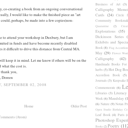
Business of Art
(3)
ly, co-creating a book from an ongoing conversational
Calligraphy Memoi
ually, I would like to make the finished piece an "art
Cards
(24)
Circle 
 could, perhaps, be made into a few copies(non-
Community Bookmak
Quarantine
(2)
Creat
Explorations
(35)
Dickinson Series
e to attend your workshop in Duxbury, but I am
Exhibits and Specia
imited in funds and have become recently disabled
Book
(8)
Flag Accordion
 it difficult to drive this distance from Central MA.
May
(29)
Flower Word
Calligraphy
(42)
ill keep it in mind. Let me know if others will be on the
Handmade Books For 
 what the cost is.
Hot Dog Bo
herbs
(5)
 thank you,
Accordion Book
(5)
, Doreen
Journals
(3)
Keepsake B
, SEPTEMBER 02, 2008
Le
Commemorate
(6)
Literacy
Libraries
(3)
Maudslay
(
Week
(6)
(6)
Nature
(9)
Notan Pr
Home
Older Post
Open Studio Birthday Cel
Leaf Book
(4)
Paris
(
Comments (Atom)
Photoshop Exper
Poetry
(11
Books
(2)