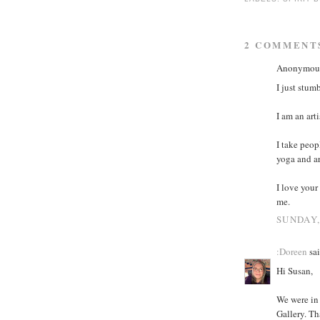
2 COMMENT
Anonymous 
I just stum
I am an art
I take peop
yoga and ar
I love your
me.
SUNDAY,
:Doreen
sai
Hi Susan,
We were in
Gallery. Th