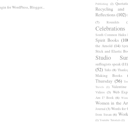
Quotati
Publishing
(2)
Recycling and C
Reflections
(102)
(7)
Roundels
(
Celebrations
South Common Haiku P
Spirit Books
(10
the Arnold
(14)
Spri
Stick and Elastic B
Studio Sun
suffragists speak
(11)
(52)
Talks
(8)
Thanks
Making Books
Thursday
(56)
Too
Valentine
Travels
(1)
Web Expl
Videos
(3)
Am I? Book
(6)
Winte
Women in the Ar
Words for 
Journal
(3)
Work
from Susan
(6)
(1)
Youtube Tutorials
(1)