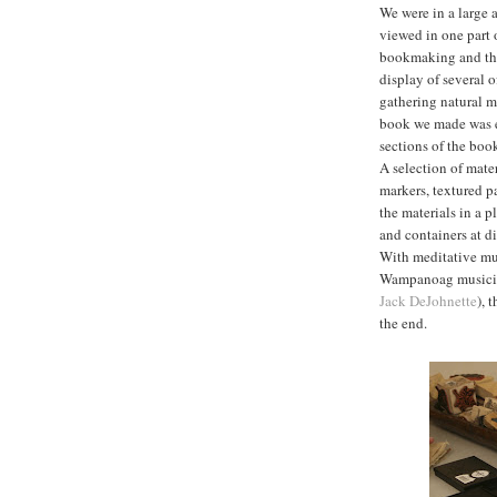
We were in a large 
viewed in one part 
bookmaking and ther
display of several 
gathering natural ma
book we made was e
sections of the boo
A selection of mater
markers, textured pa
the materials in a 
and containers at d
With meditative mu
Wampanoag music
Jack DeJohnette
), 
the end.