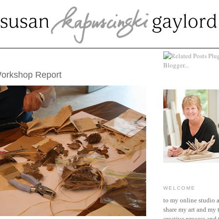
UST 14, 2008
Workshop Report
WELCOME
to my online studio 
share my art and my 
creative process and t