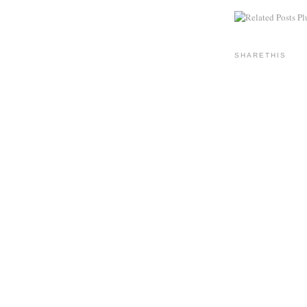
SHARETHIS