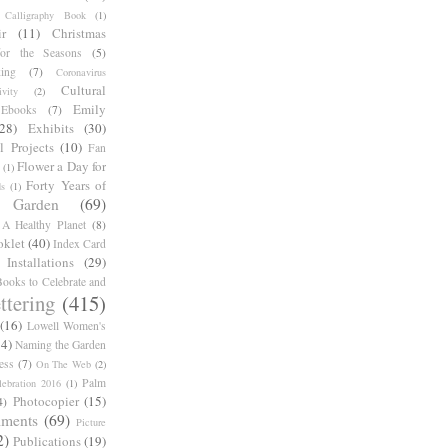
Calligraphy Book
(1)
r
(11)
Christmas
for the Seasons
(5)
ing
(7)
Coronavirus
Cultural
ivity
(2)
Emily
Ebooks
(7)
(28)
Exhibits
(30)
l Projects
(10)
Fan
Flower a Day for
(1)
Forty Years of
s
(1)
Garden
(69)
A Healthy Planet
(8)
oklet
(40)
Index Card
Installations
(29)
ooks to Celebrate and
ttering
(415)
(16)
Lowell Women's
14)
Naming the Garden
ess
(7)
On The Web
(2)
Palm
ebration 2016
(1)
Photocopier
(15)
4)
iments
(69)
Picture
2)
Publications
(19)