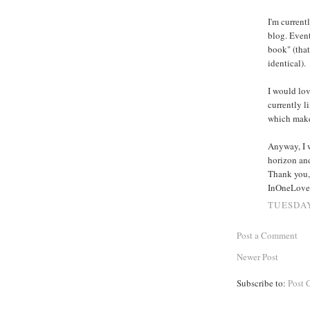
I'm current
blog. Event
book" (that
identical).
I would lov
currently l
which makes
Anyway, I w
horizon and
Thank you,
InOneLove
TUESDAY
Post a Comment
Newer Post
Subscribe to:
Post 