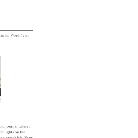
and journal where I
thoughts on the
he artist's life. Your