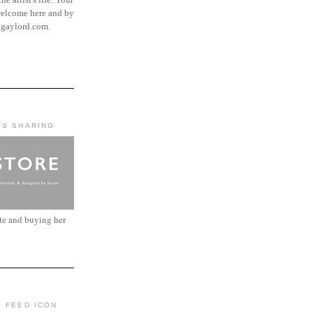
elcome here and by
ngaylord.com.
'S SHARING
ite and buying her
: FEED ICON