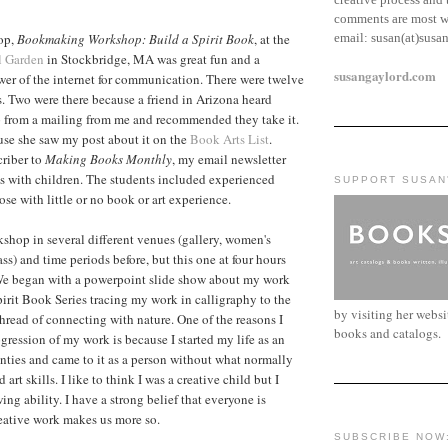
comments are most w
email:
susan(at)susa
op,
Bookmaking Workshop: Build a Spirit Book
, at the
l Garden
in Stockbridge, MA was great fun and a
susangaylord.com
wer of the internet for communication. There were twelve
ss. Two were there because a friend in Arizona heard
from a mailing from me and recommended they take it.
use she saw my post about it on the
Book Arts List
.
criber to
Making Books Monthly
, my email newsletter
 with children. The students included experienced
SUPPORT SUSAN
se with little or no book or art experience.
rkshop in several different venues (gallery, women's
lass) and time periods before, but this one at four hours
 We began with a powerpoint slide show about my work
pirit Book Series tracing my work in calligraphy to the
by visiting her webs
hread of connecting with nature. One of the reasons I
books and catalogs.
gression of my work is because I started my life as an
wenties and came to it as a person without what normally
art skills. I like to think I was a creative child but I
ng ability. I have a strong belief that everyone is
reative work makes us more so.
SUBSCRIBE NOW