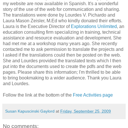
my website are now available in Spanish. It's a wonderful
story of the use of the web for communication and sharing.
The translations were done by Lourdes V. Pichardo and
Laura Mason Zeisler, M.Ed who kindly donated their efforts.
Laura is the Executive Director of
Explorations Unlimited
, an
education consulting firm specializing in training, technical
assistance and resource evaluation and development. She
had met me at a workshop many years ago. She recently
contacted me to ask permission to translate the projects and
I asked if the translations could then be posted on the web.
She and Lourdes provided the translated texts which I then
put into the documents used to create the pdfs and the web
pages. Please share this information; I'm thrilled to be able
to bring bookmaking to a wider audience. Thank you Laura
and Lourdes.
Follow the link at the bottom of the
Free Activities page
Susan Kapuscinski Gaylord
at
Friday, September 25, 2009
No comments: