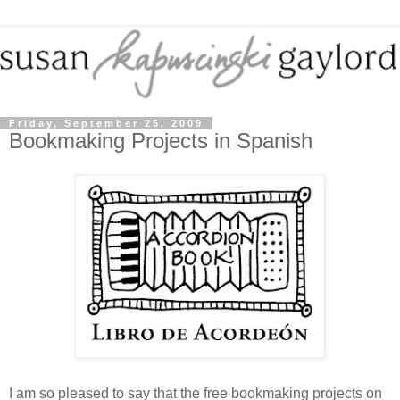
Friday, September 25, 2009
Bookmaking Projects in Spanish
I am so pleased to say that the free bookmaking projects on