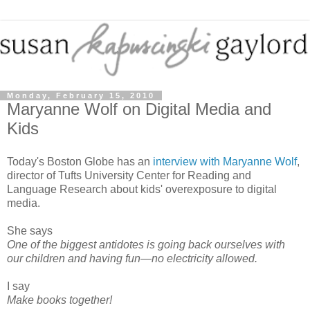
Monday, February 15, 2010
Maryanne Wolf on Digital Media and
Kids
Today's Boston Globe has an
interview with Maryanne Wolf
,
director of Tufts University Center for Reading and
Language Research about kids' overexposure to digital
media.
She says
One of the biggest antidotes is going back ourselves with
our children and having fun—no electricity allowed.
I say
Make books together!