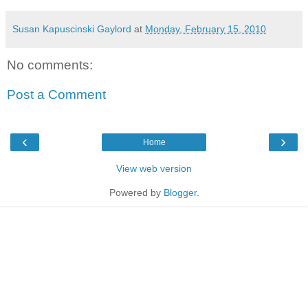
Susan Kapuscinski Gaylord
at
Monday, February 15, 2010
No comments:
Post a Comment
‹
›
Home
View web version
Powered by
Blogger
.