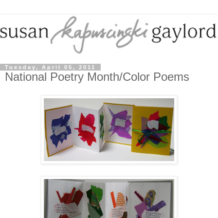
Tuesday, April 05, 2011
National Poetry Month/Color Poems