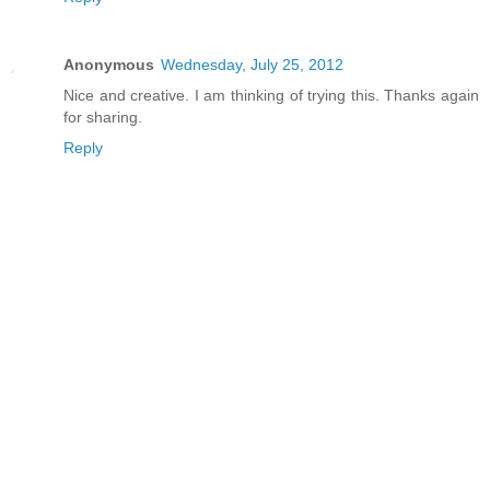
Anonymous
Wednesday, July 25, 2012
Nice and creative. I am thinking of trying this. Thanks again
for sharing.
Reply