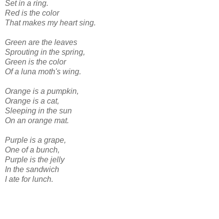
Set in a ring.
Red is the color
That makes my heart sing.
Green are the leaves
Sprouting in the spring,
Green is the color
Of a luna moth's wing.
Orange is a pumpkin,
Orange is a cat,
Sleeping in the sun
On an orange mat.
Purple is a grape,
One of a bunch,
Purple is the jelly
In the sandwich
I ate for lunch.