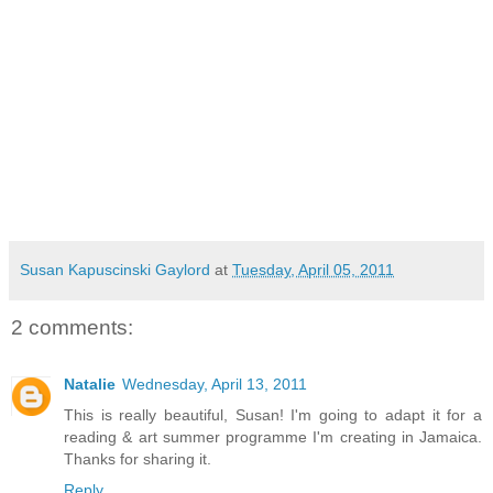
Susan Kapuscinski Gaylord
at
Tuesday, April 05, 2011
2 comments:
Natalie
Wednesday, April 13, 2011
This is really beautiful, Susan! I'm going to adapt it for a
reading & art summer programme I'm creating in Jamaica.
Thanks for sharing it.
Reply