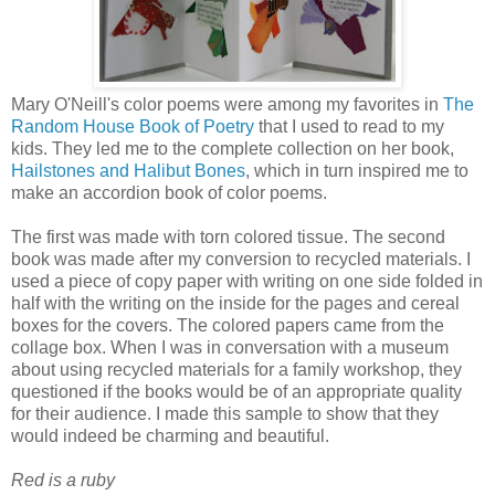
Mary O'Neill's color poems were among my favorites in
The
Random House Book of Poetry
that I used to read to my
kids. They led me to the complete collection on her book,
Hailstones and Halibut Bones
,
which in turn inspired me to
make an accordion book of color poems.
The first was made with torn colored tissue. The second
book was made after my conversion to recycled materials. I
used a piece of copy paper with writing on one side folded in
half with the writing on the inside for the pages and cereal
boxes for the covers. The colored papers came from the
collage box. When I was in conversation with a museum
about using recycled materials for a family workshop, they
questioned if the books would be of an appropriate quality
for their audience. I made this sample to show that they
would indeed be charming and beautiful.
Red is a ruby