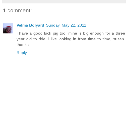
1 comment:
Velma Bolyard
Sunday, May 22, 2011
i have a good luck pig too. mine is big enough for a three
year old to ride. i like looking in from time to time, susan.
thanks.
Reply