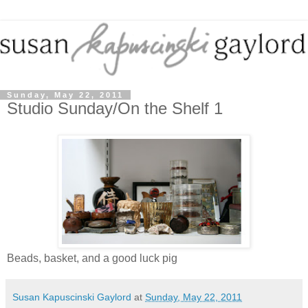
Sunday, May 22, 2011
Studio Sunday/On the Shelf 1
Beads, basket, and a good luck pig
Susan Kapuscinski Gaylord
at
Sunday, May 22, 2011