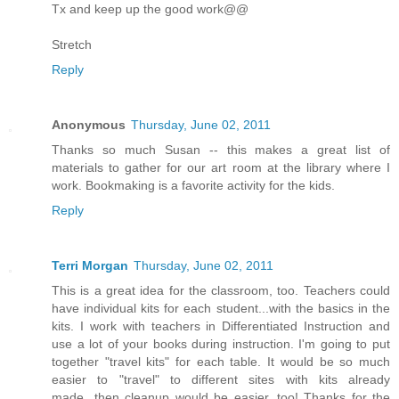
Tx and keep up the good work@@
Stretch
Reply
Anonymous
Thursday, June 02, 2011
Thanks so much Susan -- this makes a great list of
materials to gather for our art room at the library where I
work. Bookmaking is a favorite activity for the kids.
Reply
Terri Morgan
Thursday, June 02, 2011
This is a great idea for the classroom, too. Teachers could
have individual kits for each student...with the basics in the
kits. I work with teachers in Differentiated Instruction and
use a lot of your books during instruction. I'm going to put
together "travel kits" for each table. It would be so much
easier to "travel" to different sites with kits already
made...then cleanup would be easier, too! Thanks for the