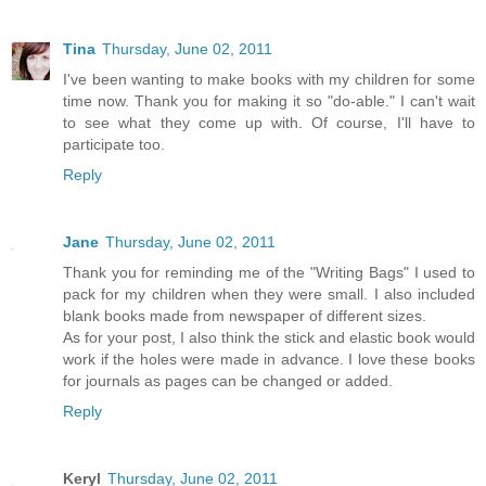
Tina
Thursday, June 02, 2011
I've been wanting to make books with my children for some
time now. Thank you for making it so "do-able." I can't wait
to see what they come up with. Of course, I'll have to
participate too.
Reply
Jane
Thursday, June 02, 2011
Thank you for reminding me of the "Writing Bags" I used to
pack for my children when they were small. I also included
blank books made from newspaper of different sizes.
As for your post, I also think the stick and elastic book would
work if the holes were made in advance. I love these books
for journals as pages can be changed or added.
Reply
Keryl
Thursday, June 02, 2011