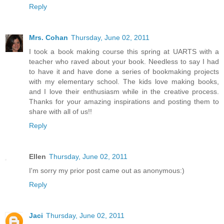
Reply
Mrs. Cohan
Thursday, June 02, 2011
I took a book making course this spring at UARTS with a
teacher who raved about your book. Needless to say I had
to have it and have done a series of bookmaking projects
with my elementary school. The kids love making books,
and I love their enthusiasm while in the creative process.
Thanks for your amazing inspirations and posting them to
share with all of us!!
Reply
Ellen
Thursday, June 02, 2011
I'm sorry my prior post came out as anonymous:)
Reply
Jaci
Thursday, June 02, 2011