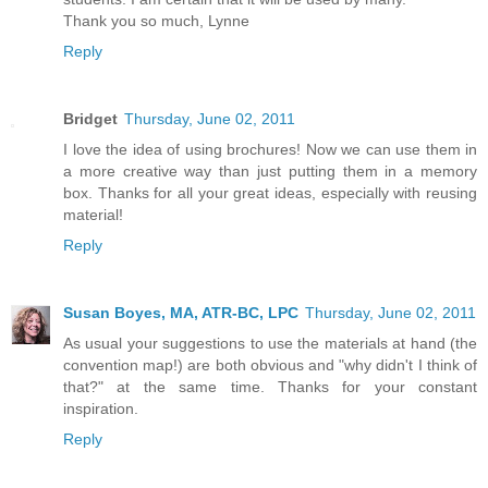
Thank you so much, Lynne
Reply
Bridget
Thursday, June 02, 2011
I love the idea of using brochures! Now we can use them in
a more creative way than just putting them in a memory
box. Thanks for all your great ideas, especially with reusing
material!
Reply
Susan Boyes, MA, ATR-BC, LPC
Thursday, June 02, 2011
As usual your suggestions to use the materials at hand (the
convention map!) are both obvious and "why didn't I think of
that?" at the same time. Thanks for your constant
inspiration.
Reply