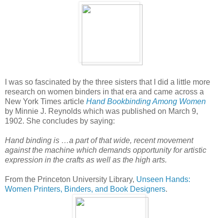
I was so fascinated by the three sisters that I did a little more
research on women binders in that era and came across a
New York Times article
Hand Bookbinding Among Women
by Minnie J. Reynolds which was published on March 9,
1902. She concludes by saying:
Hand binding is …a part of that wide, recent movement
against the machine which demands opportunity for artistic
expression in the crafts as well as the high arts.
From the Princeton University Library,
Unseen Hands:
Women Printers, Binders, and Book Designers
.