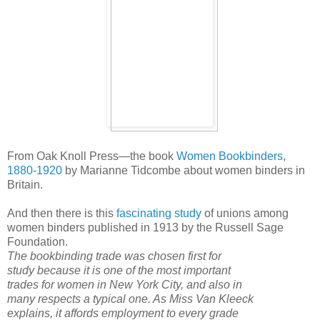
From Oak Knoll Press—the book
Women Bookbinders,
1880-1920
by Marianne Tidcombe about women binders in
Britain.
And then there is this
fascinating study
of unions among
women binders published in 1913 by the Russell Sage
Foundation.
The bookbinding trade was chosen first for
study because it is one of the most important
trades for women in New York City, and also in
many respects a typical one. As Miss Van Kleeck
explains, it affords employment to every grade