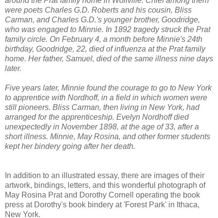
around the Prat family home in Wolfville. Chief among them
were poets Charles G.D. Roberts and his cousin, Bliss
Carman, and Charles G.D.'s younger brother, Goodridge,
who was engaged to Minnie. In 1892 tragedy struck the Prat
family circle. On February 4, a month before Minnie's 24th
birthday, Goodridge, 22, died of influenza at the Prat family
home. Her father, Samuel, died of the same illness nine days
later.
Five years later, Minnie found the courage to go to New York
to apprentice with Nordhoff, in a field in which women were
still pioneers. Bliss Carman, then living in New York, had
arranged for the apprenticeship. Evelyn Nordhoff died
unexpectedly in November 1898, at the age of 33, after a
short illness. Minnie, May Rosina, and other former students
kept her bindery going after her death.
In addition to an illustrated essay, there are images of their
artwork, bindings, letters, and this wonderful photograph of
May Rosina Prat and Dorothy Cornell operating the book
press at Dorothy's book bindery at 'Forest Park' in Ithaca,
New York.