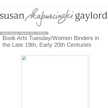
Tuesday, July 12, 2011
Book Arts Tuesday/Women Binders in
the Late 19th, Early 20th Centuries