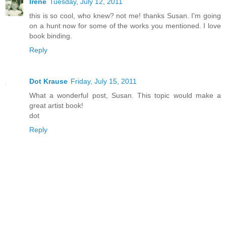
Irene
Tuesday, July 12, 2011
this is so cool, who knew? not me! thanks Susan. I'm going
on a hunt now for some of the works you mentioned. I love
book binding.
Reply
Dot Krause
Friday, July 15, 2011
What a wonderful post, Susan. This topic would make a
great artist book!
dot
Reply