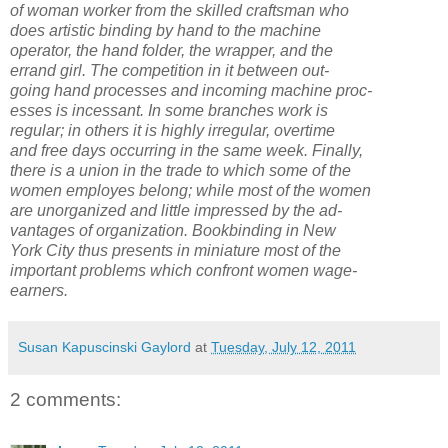
of woman worker from the skilled craftsman who
does artistic binding by hand to the machine
operator, the hand folder, the wrapper, and the
errand girl. The competition in it between out-
going hand processes and incoming machine proc-
esses is incessant. In some branches work is
regular; in others it is highly irregular, overtime
and free days occurring in the same week. Finally,
there is a union in the trade to which some of the
women employes belong; while most of the women
are unorganized and little impressed by the ad-
vantages of organization. Bookbinding in New
York City thus presents in miniature most of the
important problems which confront women wage-
earners.
Susan Kapuscinski Gaylord
at
Tuesday, July 12, 2011
2 comments: