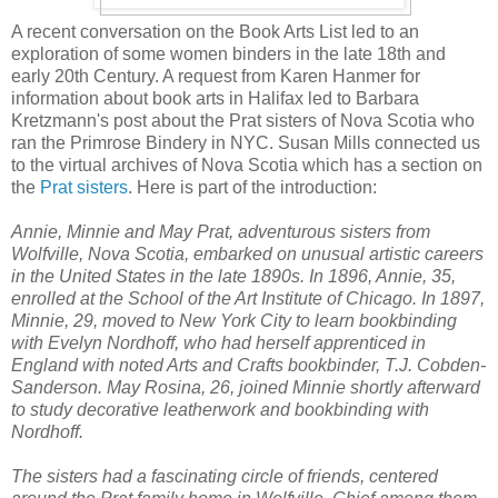
A recent conversation on the Book Arts List led to an
exploration of some women binders in the late 18th and
early 20th Century. A request from Karen Hanmer for
information about book arts in Halifax led to Barbara
Kretzmann's post about the Prat sisters of Nova Scotia who
ran the Primrose Bindery in NYC. Susan Mills connected us
to the virtual archives of Nova Scotia which has a section on
the
Prat sisters
. Here is part of the introduction:
Annie, Minnie and May Prat, adventurous sisters from
Wolfville, Nova Scotia, embarked on unusual artistic careers
in the United States in the late 1890s. In 1896, Annie, 35,
enrolled at the School of the Art Institute of Chicago. In 1897,
Minnie, 29, moved to New York City to learn bookbinding
with Evelyn Nordhoff, who had herself apprenticed in
England with noted Arts and Crafts bookbinder, T.J. Cobden-
Sanderson. May Rosina, 26, joined Minnie shortly afterward
to study decorative leatherwork and bookbinding with
Nordhoff.
The sisters had a fascinating circle of friends, centered