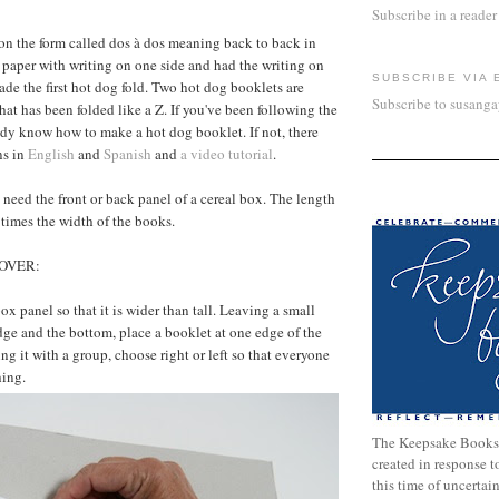
Subscribe in a reader
on the form called dos à dos meaning back to back in
 paper with writing on one side and had the writing on
SUBSCRIBE VIA 
ade the first hot dog fold. Two hot dog booklets are
Subscribe to susang
hat has been folded like a Z. If you've been following the
dy know how to make a hot dog booklet. If not, there
ns in
English
and
Spanish
and
a video tutorial
.
l need the front or back panel of a cereal box. The length
 times the width of the books.
OVER:
box panel so that it is wider than tall. Leaving a small
edge and the bottom, place a booklet at one edge of the
ing it with a group, choose right or left so that everyone
hing.
The Keepsake Books
created in response 
this time of uncertai