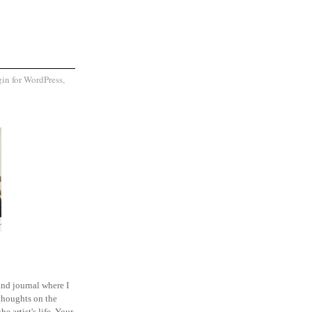
and journal where I
thoughts on the
he artist's life. Your