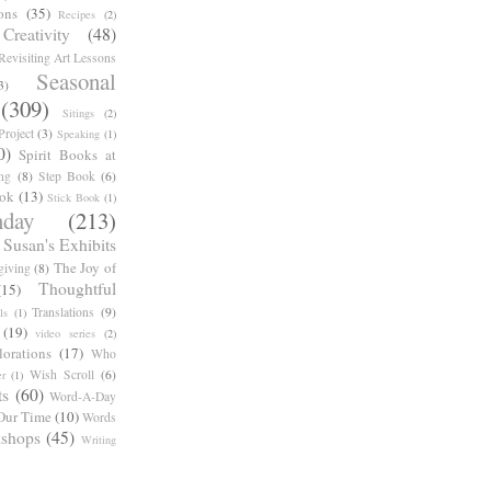
ons
(35)
Recipes
(2)
reativity
(48)
Revisiting Art Lessons
Seasonal
3)
(309)
Sitings
(2)
roject
(3)
Speaking
(1)
0)
Spirit Books at
ng
(8)
Step Book
(6)
ook
(13)
Stick Book
(1)
day
(213)
Susan's Exhibits
The Joy of
giving
(8)
Thoughtful
(15)
Translations
(9)
ls
(1)
(19)
video series
(2)
orations
(17)
Who
Wish Scroll
(6)
r
(1)
ts
(60)
Word-A-Day
Our Time
(10)
Words
shops
(45)
Writing