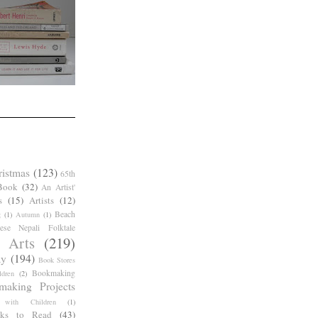
ristmas
(123)
65th
Book
(32)
An Artist'
s
(15)
Artists
(12)
Beach
g
(1)
Autumn
(1)
ese Nepali Folktale
 Arts
(219)
ay
(194)
Book Stores
Bookmaking
dren
(2)
making Projects
 with Children
(1)
ks to Read
(43)