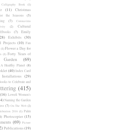
Calligraphy Book
(1)
r
(11)
Christmas
for the Seasons
(5)
ing
(7)
Coronavirus
Cultural
ivity
(2)
Emily
Ebooks
(7)
(28)
Exhibits
(30)
l Projects
(10)
Fan
Flower a Day for
(1)
Forty Years of
s
(1)
Garden
(69)
A Healthy Planet
(8)
oklet
(40)
Index Card
Installations
(29)
ooks to Celebrate and
ttering
(415)
(16)
Lowell Women's
14)
Naming the Garden
ess
(7)
On The Web
(2)
Palm
ebration 2016
(1)
Photocopier
(15)
4)
iments
(69)
Picture
2)
Publications
(19)