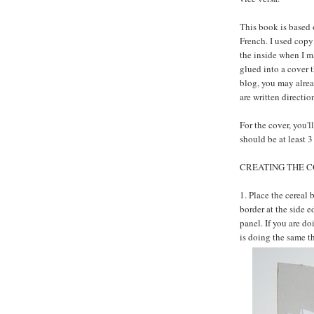
This book is based 
French. I used copy
the inside when I m
glued into a cover t
blog, you may alrea
are written directio
For the cover, you'l
should be at least 3
CREATING THE C
1. Place the cereal 
border at the side 
panel. If you are do
is doing the same t