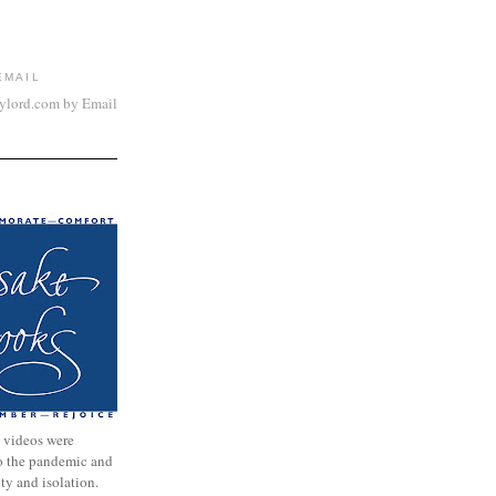
EMAIL
aylord.com by Email
 videos were
to the pandemic and
nty and isolation.