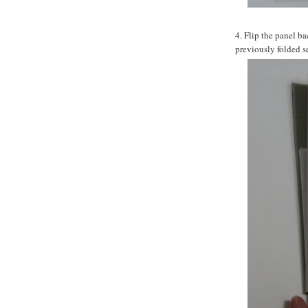
4. Flip the panel ba
previously folded s