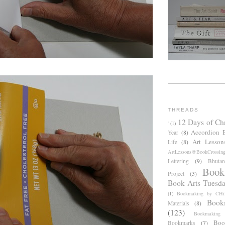
THREADS
12 Days of Ch
'
(1)
Accordion 
Year
(8)
Art Lesson
Life
(8)
ArtLessons@BookCrossin
Lettering
(9)
Bhutan
Book
Project
(3)
Book Arts Tuesd
(1)
Bookmaking by CHil
Book
Materials
(8)
(123)
Bookmaking
Boo
Bookmarks
(7)