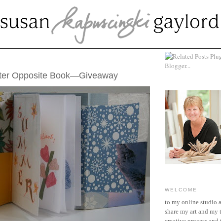
5, 2011
er Opposite Book—Giveaway
WELCOME
to my online studio 
share my art and my 
creative process and t