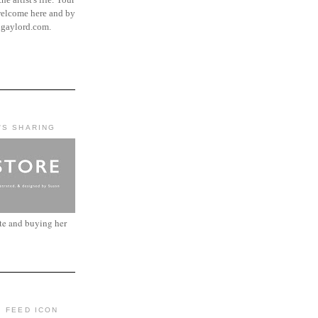
elcome here and by
ngaylord.com.
'S SHARING
ite and buying her
: FEED ICON