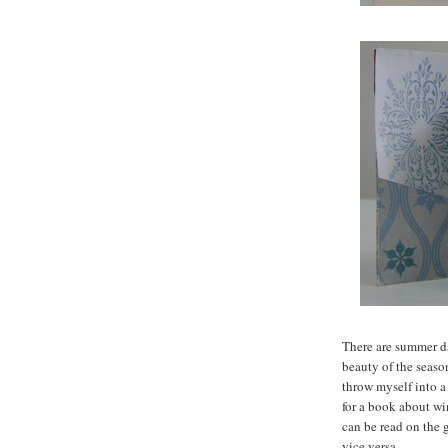
There are summer d
beauty of the seaso
throw myself into a
for a book about w
can be read on the 
vice versa.