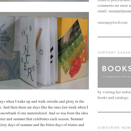
comments are most w
email:
susan(at)susa
susangaylord.com
SUPPORT SUSAN
by visiting her webs
books and catalogs.
ays when I wake up and walk outside and glory in the
n. And then there are days like the ones last week when I
 snowbank if one materialized. And so was born the idea
inter and summer that celebrates each season. Summer
glory days of summer and the bitter days of winter and
SUBSCRIBE NOW