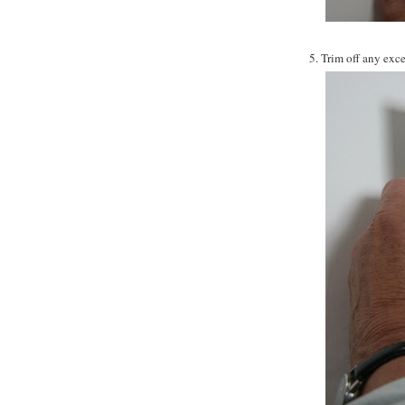
5. Trim off any exce