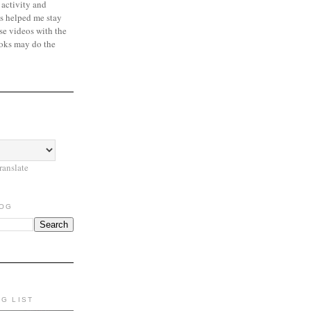
 activity and
s helped me stay
se videos with the
oks may do the
ranslate
LOG
NG LIST