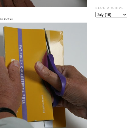
BLOG ARCHIVE
ss cover.