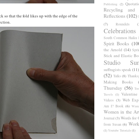
Quotati
Publishing
(2)
Recycling and C
Reflections
(102)
ck so that the fold likes up with the edge of the
ection.
(7)
Roundels
(
Celebrations
South Common Haiku P
Spirit Books
(10
the Arnold
(14)
Spri
Stick and Elastic B
Studio Sun
suffragists speak
(11)
(52)
Talks
(8)
Thanks
Making Books
Thursday
(56)
Too
Valentine
Travels
(1)
Web Expl
Videos
(3)
Am I? Book
(6)
Winte
Women in the Ar
Words for 
Journal
(3)
Work
from Susan
(6)
(1)
Youtube Tutorials
(1)