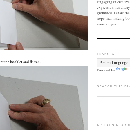
Engaging in creative
expression has alway
grounded. I share the
hope that making bo
same for you.
TRANSLATE
er the booklet and flatten.
Powered by
T
SEARCH THIS B
ARTIST'S READI