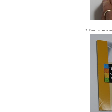
3. Turn the cover ov