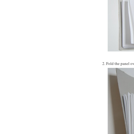
2. Fold the panel ov