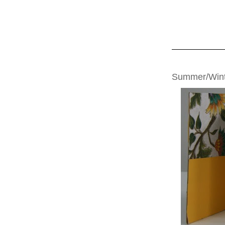
MONDAY, JULY 2
Summer/Wint