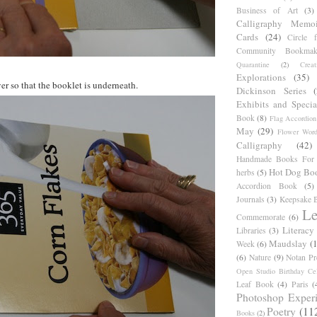
Business of Art
(3)
Calligraphy Memoi
Cards
(24)
Circle 
Community Bookmak
Quarantine
(2)
Creat
Explorations
(35)
er so that the booklet is underneath.
Dickinson Series
Exhibits and Specia
Book
(8)
Flag Accordion
May
(29)
Flower Word
Calligraphy
(42)
Handmade Books For 
Hot Dog Bo
herbs
(5)
Accordion Book
(5)
Journals
(3)
Keepsake B
Le
Commemorate
(6)
Literacy
Libraries
(3)
Maudslay
(
Week
(6)
(6)
Nature
(9)
Notan Pr
Open Studio Birthday Cel
Leaf Book
(4)
Paris
(
Photoshop Exper
Poetry
(11
Books
(2)