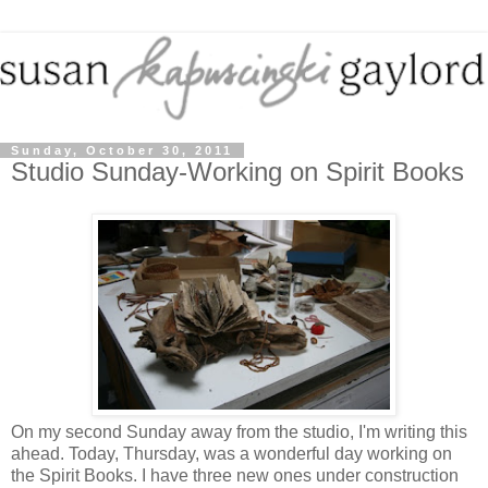
Sunday, October 30, 2011
Studio Sunday-Working on Spirit Books
On my second Sunday away from the studio, I'm writing this
ahead. Today, Thursday, was a wonderful day working on
the Spirit Books. I have three new ones under construction