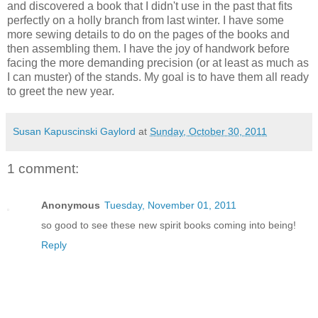
and discovered a book that I didn't use in the past that fits
perfectly on a holly branch from last winter. I have some
more sewing details to do on the pages of the books and
then assembling them. I have the joy of handwork before
facing the more demanding precision (or at least as much as
I can muster) of the stands. My goal is to have them all ready
to greet the new year.
Susan Kapuscinski Gaylord
at
Sunday, October 30, 2011
1 comment:
Anonymous
Tuesday, November 01, 2011
so good to see these new spirit books coming into being!
Reply