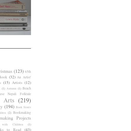
ristmas
(123)
65th
Book
(32)
An Artist'
s
(15)
Artists
(12)
Beach
g
(1)
Autumn
(1)
ese Nepali Folktale
 Arts
(219)
ay
(194)
Book Stores
Bookmaking
dren
(2)
making Projects
 with Children
(1)
ks to Read
(43)