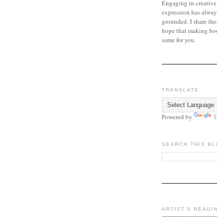
Engaging in creative
expression has alway
grounded. I share the
hope that making bo
same for you.
TRANSLATE
Powered by
T
SEARCH THIS B
ARTIST'S READI