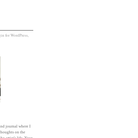
and journal where I
thoughts on the
he artist's life. Your