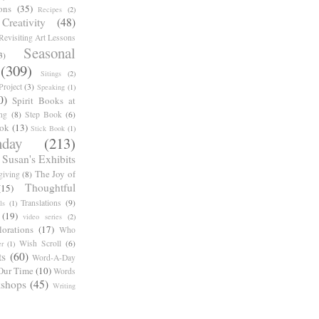
ons
(35)
Recipes
(2)
reativity
(48)
Revisiting Art Lessons
Seasonal
3)
(309)
Sitings
(2)
roject
(3)
Speaking
(1)
0)
Spirit Books at
ng
(8)
Step Book
(6)
ook
(13)
Stick Book
(1)
day
(213)
Susan's Exhibits
The Joy of
giving
(8)
Thoughtful
(15)
Translations
(9)
ls
(1)
(19)
video series
(2)
orations
(17)
Who
Wish Scroll
(6)
r
(1)
ts
(60)
Word-A-Day
Our Time
(10)
Words
shops
(45)
Writing