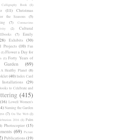
Calligraphy Book
(1)
r
(11)
Christmas
for the Seasons
(5)
ing
(7)
Coronavirus
Cultural
ivity
(2)
Emily
Ebooks
(7)
(28)
Exhibits
(30)
l Projects
(10)
Fan
Flower a Day for
(1)
Forty Years of
s
(1)
Garden
(69)
A Healthy Planet
(8)
oklet
(40)
Index Card
Installations
(29)
ooks to Celebrate and
ttering
(415)
(16)
Lowell Women's
14)
Naming the Garden
ess
(7)
On The Web
(2)
Palm
ebration 2016
(1)
Photocopier
(15)
4)
iments
(69)
Picture
2)
Publications
(19)