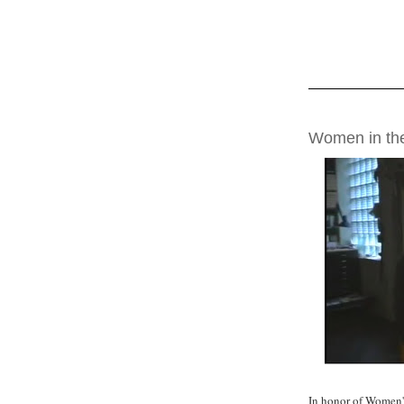
THURSDAY, MAR
Women in the
In honor of Women'