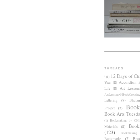
THREADS
12 Days of Ch
'
(1)
Accordion 
Year
(8)
Art Lesson
Life
(8)
ArtLessons@BookCrossin
Lettering
(9)
Bhutan
Book
Project
(3)
Book Arts Tuesd
(1)
Bookmaking by CHil
Book
Materials
(8)
(123)
Bookmaking
Boo
Bookmarks
(7)