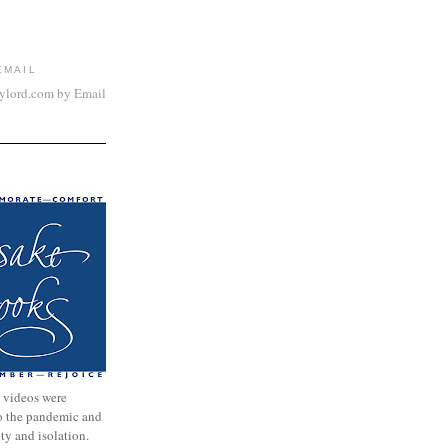
EMAIL
aylord.com by Email
 videos were
to the pandemic and
nty and isolation.