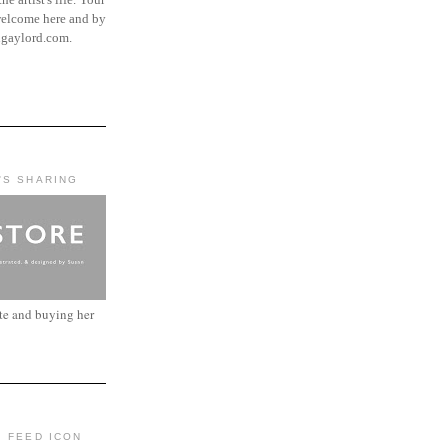
elcome here and by
ngaylord.com.
'S SHARING
ite and buying her
: FEED ICON