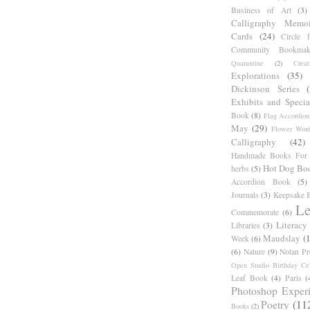
Business of Art
(3)
Calligraphy Memoi
Cards
(24)
Circle 
Community Bookmak
Quarantine
(2)
Creat
Explorations
(35)
Dickinson Series
Exhibits and Specia
Book
(8)
Flag Accordion
May
(29)
Flower Word
Calligraphy
(42)
Handmade Books For 
Hot Dog Bo
herbs
(5)
Accordion Book
(5)
Journals
(3)
Keepsake B
Le
Commemorate
(6)
Literacy
Libraries
(3)
Maudslay
(
Week
(6)
(6)
Nature
(9)
Notan Pr
Open Studio Birthday Cel
Leaf Book
(4)
Paris
(
Photoshop Exper
Poetry
(11
Books
(2)