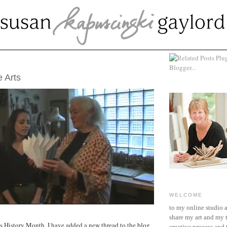
CH 15, 2012
 Arts
WELCOME
to my online studio 
share my art and my 
s History Month, I have added a new thread to the blog
creative process and t