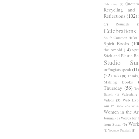
Quotati
Publishing
(2)
Recycling and C
Reflections
(102)
(7)
Roundels
(
Celebrations
South Common Haiku P
Spirit Books
(10
the Arnold
(14)
Spri
Stick and Elastic B
Studio Sun
suffragists speak
(11)
(52)
Talks
(8)
Thanks
Making Books
Thursday
(56)
Too
Valentine
Travels
(1)
Web Expl
Videos
(3)
Am I? Book
(6)
Winte
Women in the Ar
Words for 
Journal
(3)
Work
from Susan
(6)
(1)
Youtube Tutorials
(1)