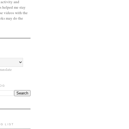
 activity and
s helped me stay
se videos with the
oks may do the
ranslate
LOG
NG LIST