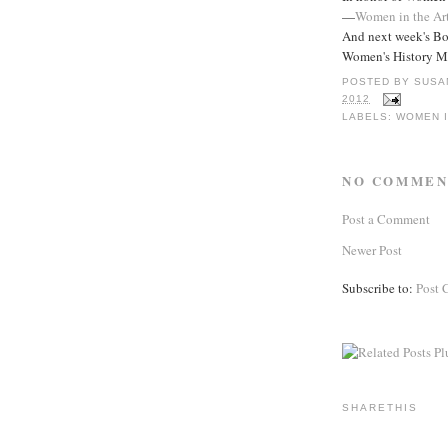
—
Women in the Ar
And next week's Bo
Women's History M
POSTED BY
SUSA
2012
LABELS:
WOMEN I
NO COMMEN
Post a Comment
Newer Post
Subscribe to:
Post 
SHARETHIS