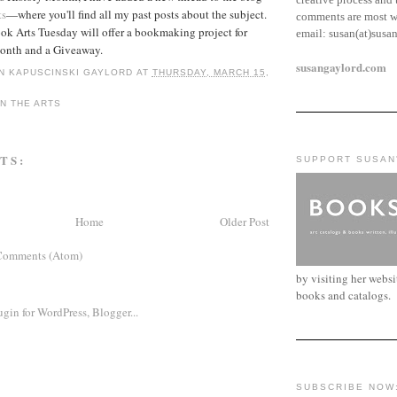
ts
—where you'll find all my past posts about the subject.
comments are most w
ok Arts Tuesday will offer a bookmaking project for
email:
susan(at)susa
onth and a Giveaway.
susangaylord.com
N KAPUSCINSKI GAYLORD
AT
THURSDAY, MARCH 15,
N THE ARTS
TS:
SUPPORT SUSAN
Home
Older Post
Comments (Atom)
by visiting her webs
books and catalogs.
SUBSCRIBE NOW