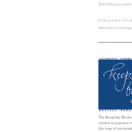
Subscribe in a reader
SUBSCRIBE VIA 
Subscribe to susang
The Keepsake Books
created in response 
this time of uncertai