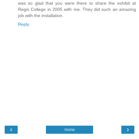
was so glad that you were there to share the exhibit at
Regis College in 2005 with me. They did such an amazing
job with the installation.
Reply
‹
›
Home