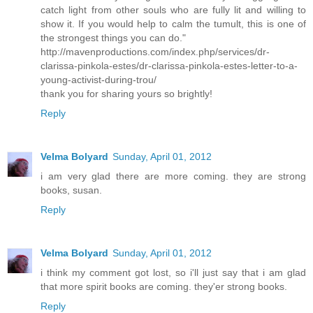
catch light from other souls who are fully lit and willing to
show it. If you would help to calm the tumult, this is one of
the strongest things you can do."
http://mavenproductions.com/index.php/services/dr-
clarissa-pinkola-estes/dr-clarissa-pinkola-estes-letter-to-a-
young-activist-during-trou/
thank you for sharing yours so brightly!
Reply
Velma Bolyard
Sunday, April 01, 2012
i am very glad there are more coming. they are strong
books, susan.
Reply
Velma Bolyard
Sunday, April 01, 2012
i think my comment got lost, so i'll just say that i am glad
that more spirit books are coming. they'er strong books.
Reply