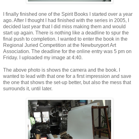
I finally finished one of the Spirit Books I started over a year
ago. After I thought I had finished with the series in 2005, I
decided last year that I did miss making them and would
start up again. There is nothing like a deadline to spur the
final push to completion. I wanted to enter the book in the
Regional Juried Competition at the Newburyport Art
Association. The deadline for the online entry was 5 pm on
Friday. I uploaded my image at 4:40.
The above photo is shows the camera and the book. I
wanted to lead with that one for a first impression and save
the one that shows the set-up better, but also the mess that
surrounds it, until later.