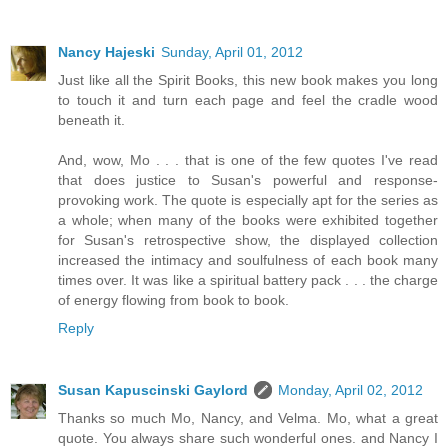
Nancy Hajeski
Sunday, April 01, 2012
Just like all the Spirit Books, this new book makes you long
to touch it and turn each page and feel the cradle wood
beneath it.
And, wow, Mo . . . that is one of the few quotes I've read
that does justice to Susan's powerful and response-
provoking work. The quote is especially apt for the series as
a whole; when many of the books were exhibited together
for Susan's retrospective show, the displayed collection
increased the intimacy and soulfulness of each book many
times over. It was like a spiritual battery pack . . . the charge
of energy flowing from book to book.
Reply
Susan Kapuscinski Gaylord
Monday, April 02, 2012
Thanks so much Mo, Nancy, and Velma. Mo, what a great
quote. You always share such wonderful ones. and Nancy I