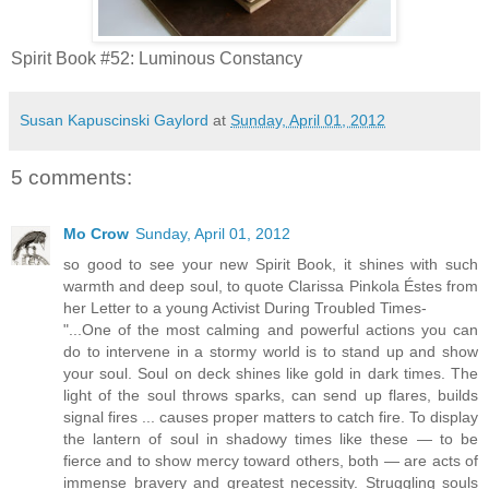
Spirit Book #52: Luminous Constancy
Susan Kapuscinski Gaylord
at
Sunday, April 01, 2012
5 comments:
Mo Crow
Sunday, April 01, 2012
so good to see your new Spirit Book, it shines with such
warmth and deep soul, to quote Clarissa Pinkola Éstes from
her Letter to a young Activist During Troubled Times-
"...One of the most calming and powerful actions you can
do to intervene in a stormy world is to stand up and show
your soul. Soul on deck shines like gold in dark times. The
light of the soul throws sparks, can send up flares, builds
signal fires ... causes proper matters to catch fire. To display
the lantern of soul in shadowy times like these — to be
fierce and to show mercy toward others, both — are acts of
immense bravery and greatest necessity. Struggling souls