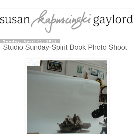
Sunday, April 01, 2012
Studio Sunday-Spirit Book Photo Shoot