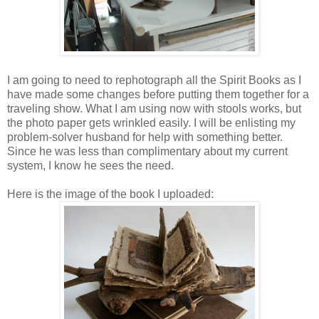
I am going to need to rephotograph all the Spirit Books as I
have made some changes before putting them together for a
traveling show. What I am using now with stools works, but
the photo paper gets wrinkled easily. I will be enlisting my
problem-solver husband for help with something better.
Since he was less than complimentary about my current
system, I know he sees the need.
Here is the image of the book I uploaded: