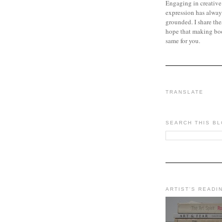
Engaging in creative
expression has alway
grounded. I share the
hope that making bo
same for you.
TRANSLATE
SEARCH THIS B
ARTIST'S READI