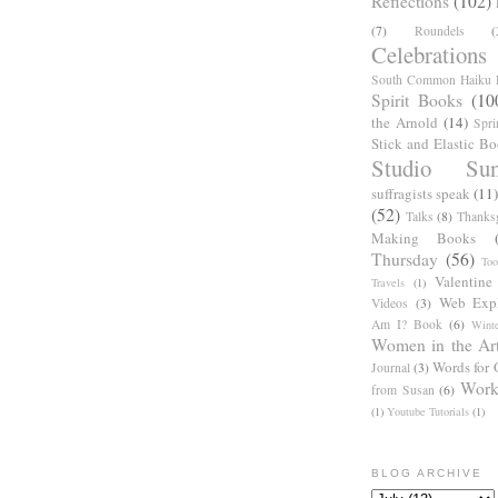
Reflections
(102)
(7)
Roundels
(
Celebrations
South Common Haiku P
Spirit Books
(10
the Arnold
(14)
Spri
Stick and Elastic B
Studio Sun
suffragists speak
(11)
(52)
Talks
(8)
Thanks
Making Books
Thursday
(56)
Too
Valentine
Travels
(1)
Web Expl
Videos
(3)
Am I? Book
(6)
Winte
Women in the Ar
Words for 
Journal
(3)
Work
from Susan
(6)
(1)
Youtube Tutorials
(1)
BLOG ARCHIVE