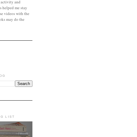
 activity and
s helped me stay
se videos with the
oks may do the
LOG
NG LIST