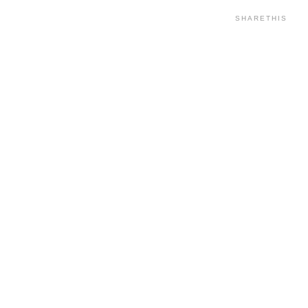
SHARETHIS