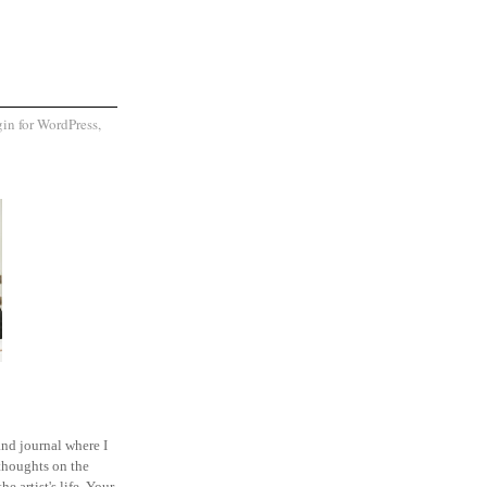
and journal where I
thoughts on the
he artist's life. Your