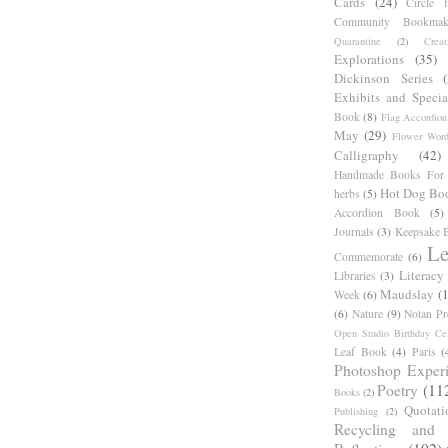
Cards
(24)
Circle 
Community Bookmak
Quarantine
(2)
Creat
Explorations
(35)
Dickinson Series
Exhibits and Specia
Book
(8)
Flag Accordion
May
(29)
Flower Word
Calligraphy
(42)
Handmade Books For 
Hot Dog Bo
herbs
(5)
Accordion Book
(5)
Journals
(3)
Keepsake B
Le
Commemorate
(6)
Literacy
Libraries
(3)
Maudslay
(
Week
(6)
(6)
Nature
(9)
Notan Pr
Open Studio Birthday Cel
Leaf Book
(4)
Paris
(
Photoshop Exper
Poetry
(11
Books
(2)
Quotati
Publishing
(2)
Recycling and C