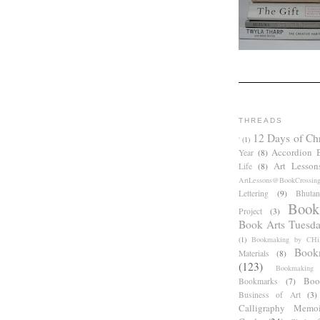
THREADS
12 Days of Ch
'
(1)
Accordion 
Year
(8)
Art Lesson
Life
(8)
ArtLessons@BookCrossin
Lettering
(9)
Bhutan
Book
Project
(3)
Book Arts Tuesd
(1)
Bookmaking by CHil
Book
Materials
(8)
(123)
Bookmaking
Boo
Bookmarks
(7)
Business of Art
(3)
Calligraphy Memoi