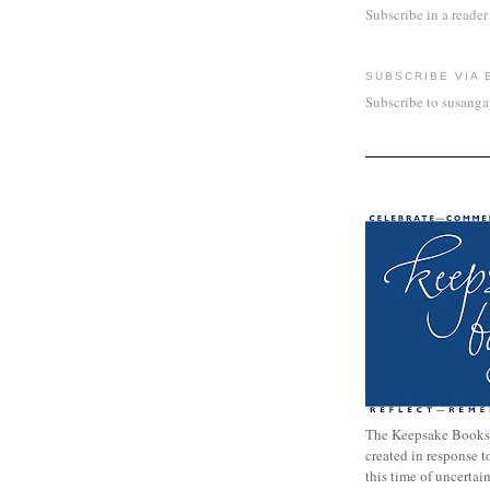
Subscribe in a reader
SUBSCRIBE VIA 
Subscribe to susang
The Keepsake Books
created in response 
this time of uncertai