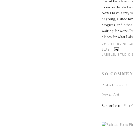
One of the elements
room on the shelves
Now I have a tray w
ongoing, a shoe box
progress, and other
waiting for work. I'
places for what I a
POSTED BY
SUSA
2012
LABELS:
STUDIO 
NO COMMEN
Post a Comment
Newer Post
Subscribe to:
Post 