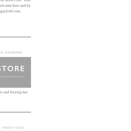
elcome here and by
ngaylord.com.
'S SHARING
ite and buying her
: FEED ICON