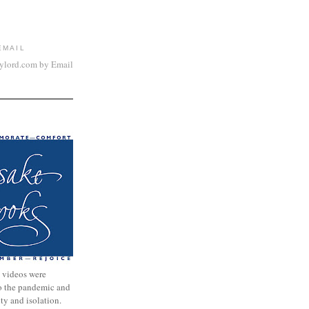
EMAIL
aylord.com by Email
 videos were
to the pandemic and
nty and isolation.