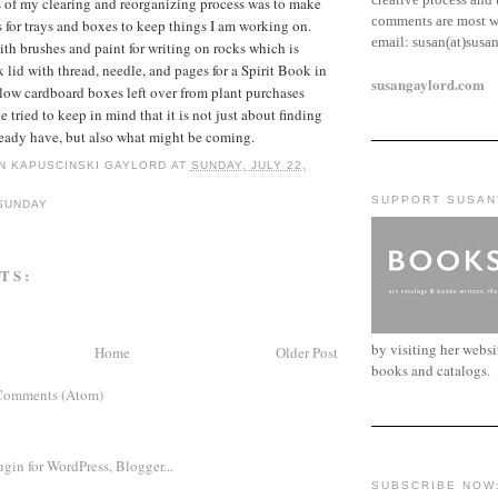
 of my clearing and reorganizing process was to make
comments are most w
 for trays and boxes to keep things I am working on.
email:
susan(at)susa
ith brushes and paint for writing on rocks which is
 lid with thread, needle, and pages for a Spirit Book in
susangaylord.com
 low cardboard boxes left over from plant purchases
ve tried to keep in mind that it is not just about finding
lready have, but also what might be coming.
N KAPUSCINSKI GAYLORD
AT
SUNDAY, JULY 22,
SUPPORT SUSAN
SUNDAY
TS:
by visiting her webs
Home
Older Post
books and catalogs.
Comments (Atom)
SUBSCRIBE NOW