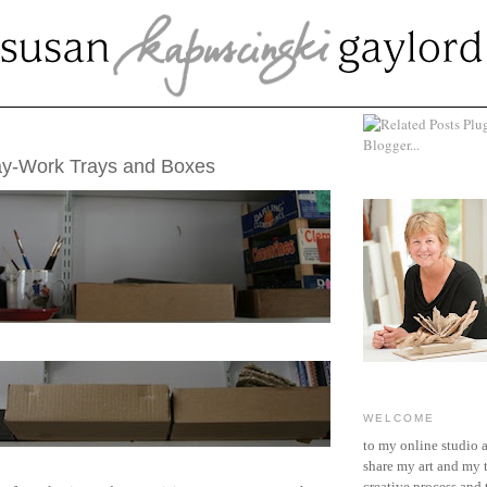
2, 2012
ay-Work Trays and Boxes
WELCOME
to my online studio 
share my art and my 
creative process and t