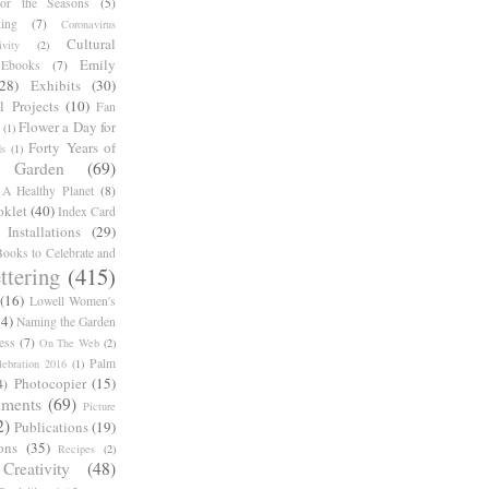
for the Seasons
(5)
ing
(7)
Coronavirus
Cultural
ivity
(2)
Emily
Ebooks
(7)
(28)
Exhibits
(30)
l Projects
(10)
Fan
Flower a Day for
(1)
Forty Years of
s
(1)
Garden
(69)
A Healthy Planet
(8)
oklet
(40)
Index Card
Installations
(29)
ooks to Celebrate and
ttering
(415)
(16)
Lowell Women's
14)
Naming the Garden
ess
(7)
On The Web
(2)
Palm
ebration 2016
(1)
Photocopier
(15)
4)
iments
(69)
Picture
2)
Publications
(19)
ons
(35)
Recipes
(2)
reativity
(48)