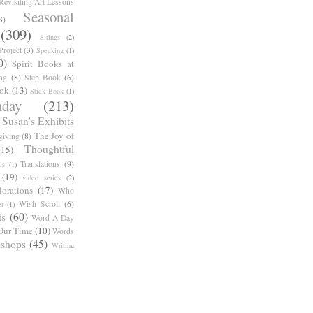
Revisiting Art Lessons
Seasonal
3)
(309)
Sitings
(2)
roject
(3)
Speaking
(1)
0)
Spirit Books at
ng
(8)
Step Book
(6)
ook
(13)
Stick Book
(1)
day
(213)
Susan's Exhibits
The Joy of
giving
(8)
Thoughtful
(15)
Translations
(9)
ls
(1)
(19)
video series
(2)
orations
(17)
Who
Wish Scroll
(6)
r
(1)
ts
(60)
Word-A-Day
Our Time
(10)
Words
shops
(45)
Writing