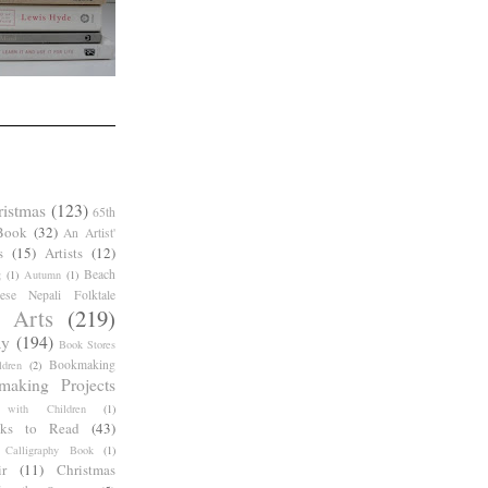
ristmas
(123)
65th
Book
(32)
An Artist'
s
(15)
Artists
(12)
Beach
g
(1)
Autumn
(1)
ese Nepali Folktale
 Arts
(219)
ay
(194)
Book Stores
Bookmaking
dren
(2)
making Projects
 with Children
(1)
ks to Read
(43)
Calligraphy Book
(1)
r
(11)
Christmas