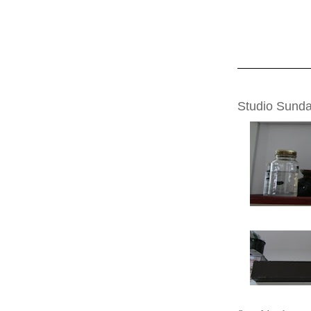
SUNDAY, JULY 2
Studio Sund