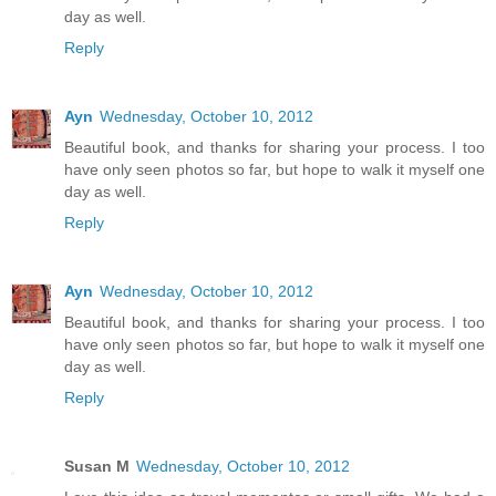
day as well.
Reply
Ayn
Wednesday, October 10, 2012
Beautiful book, and thanks for sharing your process. I too
have only seen photos so far, but hope to walk it myself one
day as well.
Reply
Ayn
Wednesday, October 10, 2012
Beautiful book, and thanks for sharing your process. I too
have only seen photos so far, but hope to walk it myself one
day as well.
Reply
Susan M
Wednesday, October 10, 2012