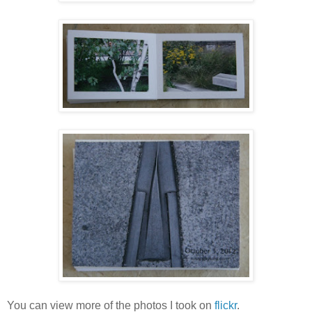
You can view more of the photos I took on
flickr
.