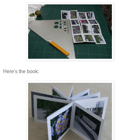
Here's the book: