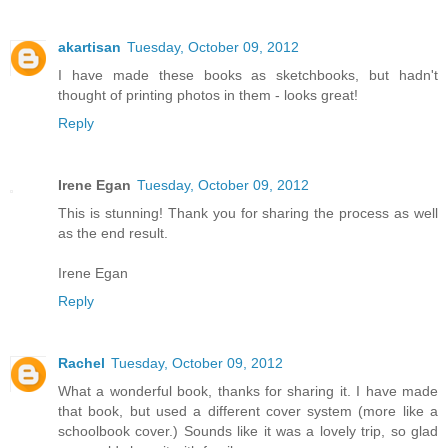
akartisan
Tuesday, October 09, 2012
I have made these books as sketchbooks, but hadn't
thought of printing photos in them - looks great!
Reply
Irene Egan
Tuesday, October 09, 2012
This is stunning! Thank you for sharing the process as well
as the end result.
Irene Egan
Reply
Rachel
Tuesday, October 09, 2012
What a wonderful book, thanks for sharing it. I have made
that book, but used a different cover system (more like a
schoolbook cover.) Sounds like it was a lovely trip, so glad