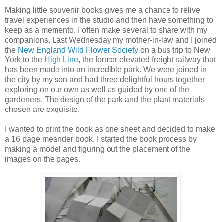
Making little souvenir books gives me a chance to relive
travel experiences in the studio and then have something to
keep as a memento. I often make several to share with my
companions. Last Wednesday my mother-in-law and I joined
the
New England Wild Flower Society
on a bus trip to New
York to the
High Line
, the former elevated freight railway that
has been made into an incredible park. We were joined in
the city by my son and had three delightful hours together
exploring on our own as well as guided by one of the
gardeners. The design of the park and the plant materials
chosen are exquisite.
I wanted to print the book as one sheet and decided to make
a 16 page meander book. I started the book process by
making a model and figuring out the placement of the
images on the pages.