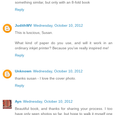
something similar, but only with an 8-fold book
Reply
JudithWV
Wednesday, October 10, 2012
This is luscious, Susan.
What kind of paper do you use, and will it work in an
ordinary inkjet printer? Because you've really inspired me!
Reply
Unknown
Wednesday, October 10, 2012
thanks susan - I love the cover photo.
Reply
Ayn
Wednesday, October 10, 2012
Beautiful book, and thanks for sharing your process. I too
have only seen photos so far, but hope to walk it myself one