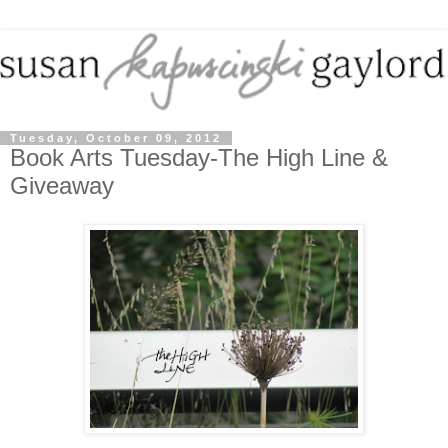
Tuesday, October 09, 2012
Book Arts Tuesday-The High Line &
Giveaway