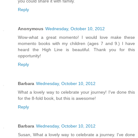
you could share it with family.
Reply
Anonymous
Wednesday, October 10, 2012
Wow-what a great momento! I would love make these
momento books with my children (ages 7 and 9.) I have
heard the High Line is beautiful. Thank you for this
opportunity!
Reply
Barbara
Wednesday, October 10, 2012
What a lovely way to celebrate your journey! I've done this
for the 8-fold book, but this is awesome!
Reply
Barbara
Wednesday, October 10, 2012
Susan, What a lovely way to celebrate a journey. I've done