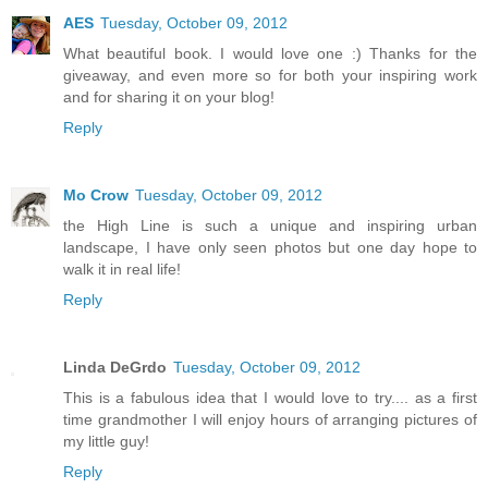
AES
Tuesday, October 09, 2012
What beautiful book. I would love one :) Thanks for the
giveaway, and even more so for both your inspiring work
and for sharing it on your blog!
Reply
Mo Crow
Tuesday, October 09, 2012
the High Line is such a unique and inspiring urban
landscape, I have only seen photos but one day hope to
walk it in real life!
Reply
Linda DeGrdo
Tuesday, October 09, 2012
This is a fabulous idea that I would love to try.... as a first
time grandmother I will enjoy hours of arranging pictures of
my little guy!
Reply