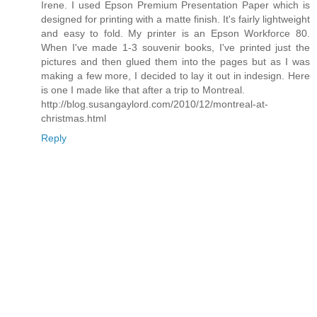
Irene. I used Epson Premium Presentation Paper which is
designed for printing with a matte finish. It's fairly lightweight
and easy to fold. My printer is an Epson Workforce 80.
When I've made 1-3 souvenir books, I've printed just the
pictures and then glued them into the pages but as I was
making a few more, I decided to lay it out in indesign. Here
is one I made like that after a trip to Montreal.
http://blog.susangaylord.com/2010/12/montreal-at-
christmas.html
Reply