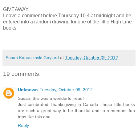
GIVEAWAY:
Leave a comment before Thursday 10.4 at midnight and be
entered into a random drawing for one of the little High Line
books.
Susan Kapuscinski Gaylord
at
Tuesday, October 09, 2012
19 comments:
Unknown
Tuesday, October 09, 2012
Susan, this was a wonderful read!
Just celebrated Thanksgiving in Canada. these little books
are such a great way to be thankful and to remember fun
trips like this one.
Reply