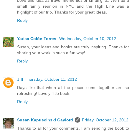
Love this idea as travel mementos or small gifts. We had a
small family reunion in NYC and the High Line was a
highlight of our trip. Thanks for your great ideas.
Reply
Yarisa Colón Torres
Wednesday, October 10, 2012
Susan, your ideas and books are truly inspiring. Thanks for
sharing your work in such a fun way!
Reply
Jill
Thursday, October 11, 2012
Days like that when all the pieces come together are so
refreshing! Lovely little book.
Reply
Susan Kapuscinski Gaylord
Friday, October 12, 2012
Thanks to all for your comments. I am sending the book to