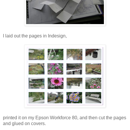
I laid out the pages in Indesign,
printed it on my Epson Workforce 80, and then cut the pages
and glued on covers.