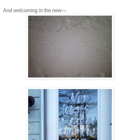
And welcoming in the new—