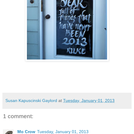
Susan Kapuscinski Gaylord
at
Tuesday, January 01, 2013
1 comment:
Mo Crow
Tuesday, January 01, 2013