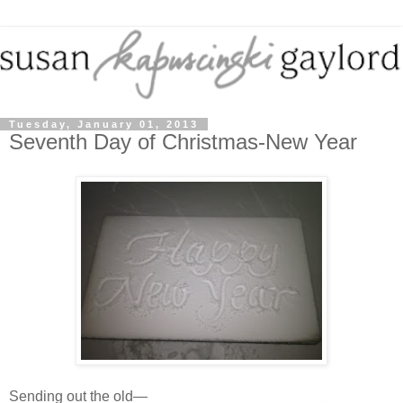
Tuesday, January 01, 2013
Seventh Day of Christmas-New Year
Sending out the old—