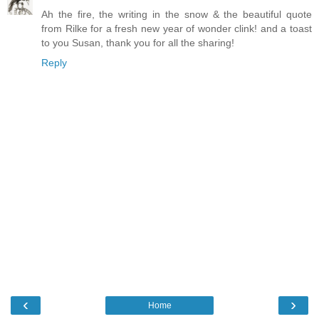
Ah the fire, the writing in the snow & the beautiful quote
from Rilke for a fresh new year of wonder clink! and a toast
to you Susan, thank you for all the sharing!
Reply
‹
›
Home