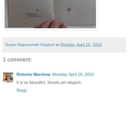
Susan Kapuscinski Gaylord
at
Monday, April 15, 2013
1 comment:
Roberta Warshaw
Monday, April 15, 2013
It is so beautiful. Simple yet elegant.
Reply