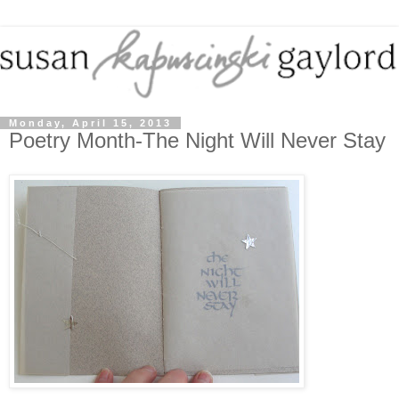
Monday, April 15, 2013
Poetry Month-The Night Will Never Stay