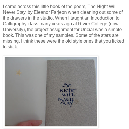
I came across this little book of the poem, The Night Will
Never Stay, by Eleanor Farjeon when cleaning out some of
the drawers in the studio. When I taught an Introduction to
Calligraphy class many years ago at Rivier College (now
University), the project assignment for Uncial was a simple
book. This was one of my samples. Some of the stars are
missing. I think these were the old style ones that you licked
to stick.