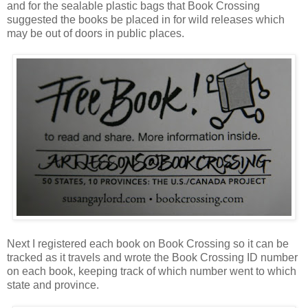
and for the sealable plastic bags that Book Crossing
suggested the books be placed in for wild releases which
may be out of doors in public places.
Next I registered each book on Book Crossing so it can be
tracked as it travels and wrote the Book Crossing ID number
on each book, keeping track of which number went to which
state and province.