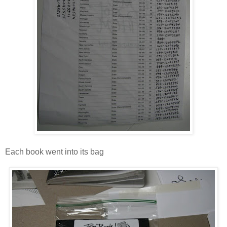
Each book went into its bag