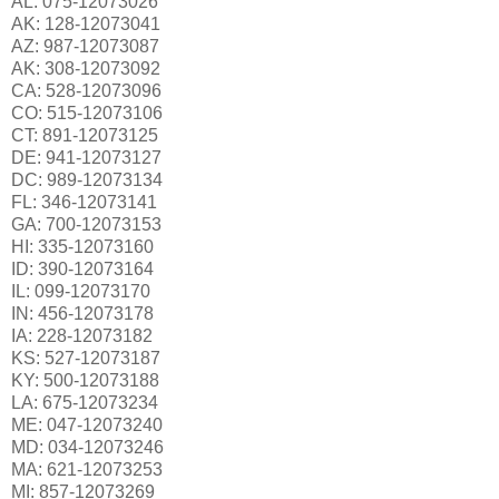
AL: 075-12073026
AK: 128-12073041
AZ: 987-12073087
AK: 308-12073092
CA: 528-12073096
CO: 515-12073106
CT: 891-12073125
DE: 941-12073127
DC: 989-12073134
FL: 346-12073141
GA: 700-12073153
HI: 335-12073160
ID: 390-12073164
IL: 099-12073170
IN: 456-12073178
IA: 228-12073182
KS: 527-12073187
KY: 500-12073188
LA: 675-12073234
ME: 047-12073240
MD: 034-12073246
MA: 621-12073253
MI: 857-12073269