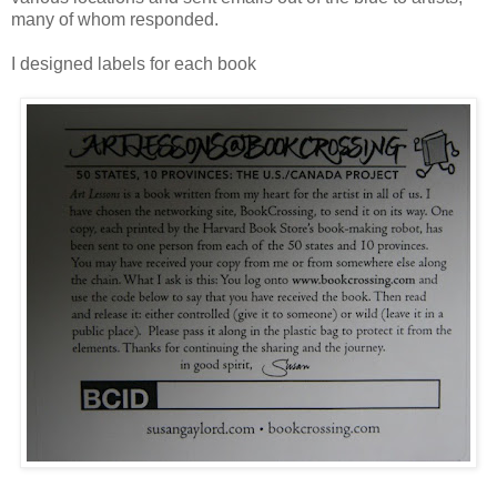
many of whom responded.
I designed labels for each book