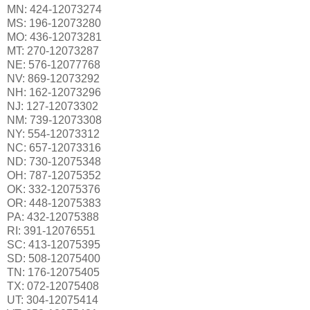
MN: 424-12073274
MS: 196-12073280
MO: 436-12073281
MT: 270-12073287
NE: 576-12077768
NV: 869-12073292
NH: 162-12073296
NJ: 127-12073302
NM: 739-12073308
NY: 554-12073312
NC: 657-12073316
ND: 730-12075348
OH: 787-12075352
OK: 332-12075376
OR: 448-12075383
PA: 432-12075388
RI: 391-12076551
SC: 413-12075395
SD: 508-12075400
TN: 176-12075405
TX: 072-12075408
UT: 304-12075414