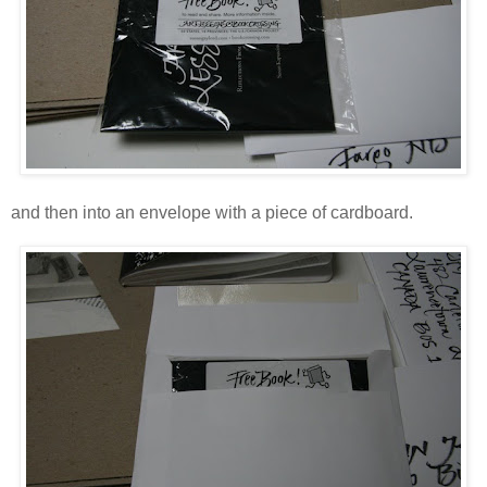
and then into an envelope with a piece of cardboard.