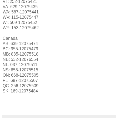
VT: 252-12075421
VA: 629-12075435
WA: 587-12075441
WV: 115-12075447
WI: 509-12075452
WY: 153-12075462
Canada
AB: 639-12075474
BC: 955-12075479
MB: 835-12075518
NB: 532-12076554
NL: 037-12075511
NS: 655-12075515
ON: 668-12075505
PE: 687-12075507
QC: 256-12075509
SK: 169-12075484