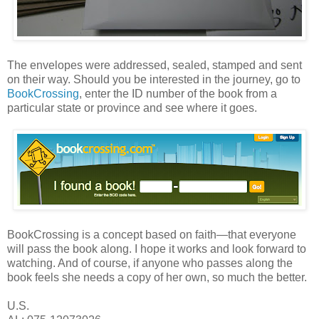
The envelopes were addressed, sealed, stamped and sent
on their way. Should you be interested in the journey, go to
BookCrossing
, enter the ID number of the book from a
particular state or province and see where it goes.
BookCrossing is a concept based on faith—that everyone
will pass the book along. I hope it works and look forward to
watching. And of course, if anyone who passes along the
book feels she needs a copy of her own, so much the better.
U.S.