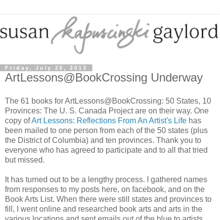
Friday, July 26, 2013
ArtLessons@BookCrossing Underway
The 61 books for ArtLessons@BookCrossing: 50 States, 10
Provinces: The U. S. Canada Project are on their way. One
copy of
Art Lessons: Reflections From An Artist's Life
has
been mailed to one person from each of the 50 states (plus
the District of Columbia) and ten provinces. Thank you to
everyone who has agreed to participate and to all that tried
but missed.
It has turned out to be a lengthy process. I gathered names
from responses to my posts here, on facebook, and on the
Book Arts List. When there were still states and provinces to
fill, I went online and researched book arts and arts in the
various locations and sent emails out of the blue to artists,