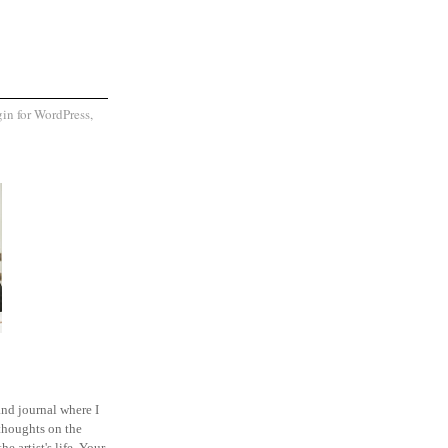
and journal where I
thoughts on the
he artist's life. Your