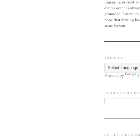
Engaging in creative
expression has alway
grounded. I share the
hope that making bo
same for you.
TRANSLATE
Powered by
T
SEARCH THIS B
ARTIST'S READI