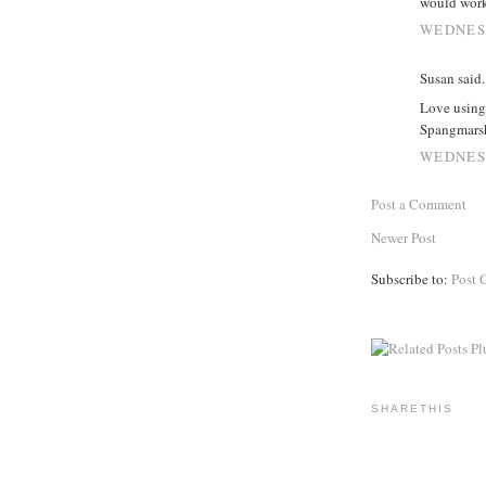
would wor
WEDNESD
Susan said..
Love using 
Spangmars
WEDNESD
Post a Comment
Newer Post
Subscribe to:
Post 
SHARETHIS