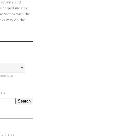
 activity and
s helped me stay
se videos with the
oks may do the
ranslate
LOG
NG LIST