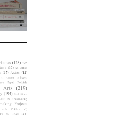
ristmas
(123)
65th
Book
(32)
An Artist'
s
(15)
Artists
(12)
Beach
g
(1)
Autumn
(1)
ese Nepali Folktale
 Arts
(219)
ay
(194)
Book Stores
Bookmaking
dren
(2)
making Projects
 with Children
(1)
ks to Read
(43)