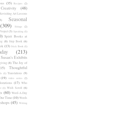
ons
(35)
Recipes
(2)
reativity
(48)
Revisiting Art Lessons
Seasonal
3)
(309)
Sitings
(2)
roject
(3)
Speaking
(1)
0)
Spirit Books at
ng
(8)
Step Book
(6)
ook
(13)
Stick Book
(1)
day
(213)
Susan's Exhibits
The Joy of
giving
(8)
Thoughtful
(15)
Translations
(9)
ls
(1)
(19)
video series
(2)
orations
(17)
Who
Wish Scroll
(6)
r
(1)
ts
(60)
Word-A-Day
Our Time
(10)
Words
shops
(45)
Writing