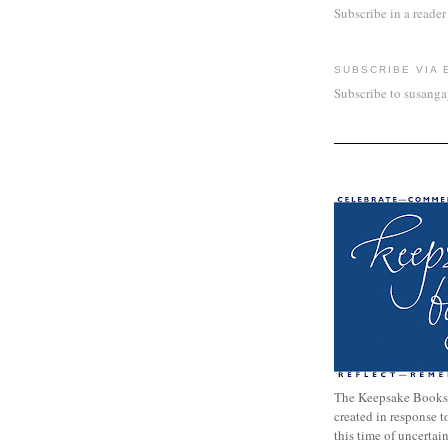
Subscribe in a reader
SUBSCRIBE VIA 
Subscribe to susang
The Keepsake Books
created in response 
this time of uncertai