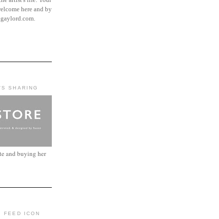
elcome here and by
ngaylord.com.
'S SHARING
ite and buying her
: FEED ICON