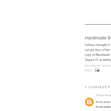
TUESDAY, AUGU
Handmade Bo
I always thought it 
can get days of th
copy of
Handmade B
August 21 at midni
POSTED BY
SUSA
2013
2 COMMENT
Unknown
s
Love your 
book-making