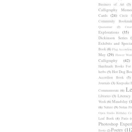
Business of Art
(3)
Calligraphy Memoi
Cards
(24)
Circle 
Community Bookmak
Quarantine
(2)
Creat
Explorations
(35)
Dickinson Series
Exhibits and Specia
Book
(8)
Flag Accordion
May
(29)
Flower Word
Calligraphy
(42)
Handmade Books For 
Hot Dog Bo
herbs
(5)
Accordion Book
(5)
Journals
(3)
Keepsake B
Le
Commemorate
(6)
Literacy
Libraries
(3)
Maudslay
(
Week
(6)
(6)
Nature
(9)
Notan Pr
Open Studio Birthday Cel
Leaf Book
(4)
Paris
(
Photoshop Exper
Poetry
(11
Books
(2)