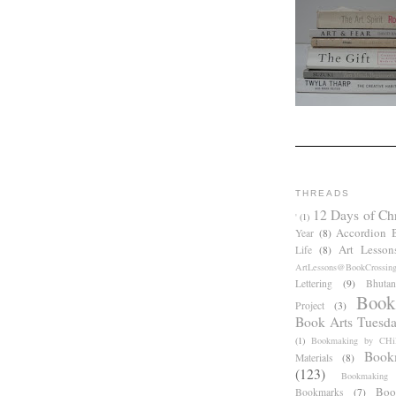
THREADS
12 Days of Ch
'
(1)
Accordion 
Year
(8)
Art Lesson
Life
(8)
ArtLessons@BookCrossin
Lettering
(9)
Bhutan
Book
Project
(3)
Book Arts Tuesd
(1)
Bookmaking by CHil
Book
Materials
(8)
(123)
Bookmaking
Boo
Bookmarks
(7)