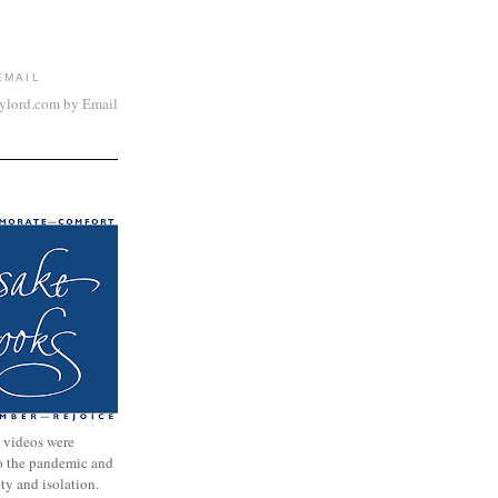
EMAIL
aylord.com by Email
 videos were
to the pandemic and
nty and isolation.