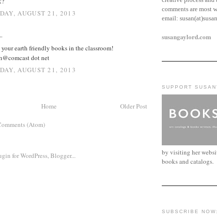
k?
comments are most w
AY, AUGUST 21, 2013
email:
susan(at)susa
.
susangaylord.com
your earth friendly books in the classroom!
h@comcast dot net
AY, AUGUST 21, 2013
SUPPORT SUSAN
Home
Older Post
Comments (Atom)
by visiting her webs
books and catalogs.
SUBSCRIBE NOW