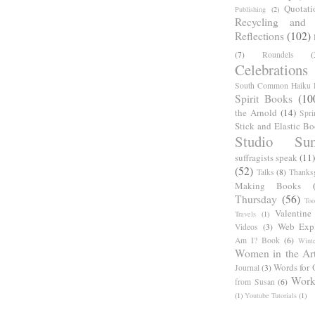
Quotati
Publishing
(2)
Recycling and C
Reflections
(102)
(7)
Roundels
(
Celebrations
South Common Haiku P
Spirit Books
(10
the Arnold
(14)
Spri
Stick and Elastic B
Studio Sun
suffragists speak
(11)
(52)
Talks
(8)
Thanks
Making Books
Thursday
(56)
Too
Valentine
Travels
(1)
Web Expl
Videos
(3)
Am I? Book
(6)
Winte
Women in the Ar
Words for 
Journal
(3)
Work
from Susan
(6)
(1)
Youtube Tutorials
(1)