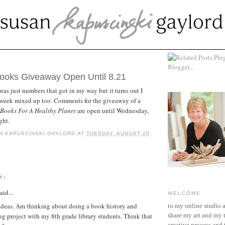
ST 20, 2013
oks Giveaway Open Until 8.21
was just numbers that got in my way but it turns out I
e week mixed up too. Comments for the giveaway of a
ooks For A Healthy Planet
are open until Wednesday,
ght.
N KAPUSCINSKI GAYLORD
AT
TUESDAY, AUGUST 20,
S:
aid...
WELCOME
ideas. Am thinking about doing a book history and
to my online studio 
 project with my 8th grade library students. Think that
share my art and my 
creative process and t