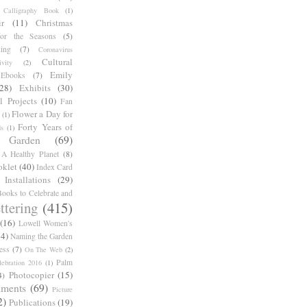
Calligraphy Book
(1)
r
(11)
Christmas
for the Seasons
(5)
ing
(7)
Coronavirus
Cultural
ivity
(2)
Emily
Ebooks
(7)
(28)
Exhibits
(30)
l Projects
(10)
Fan
Flower a Day for
(1)
Forty Years of
s
(1)
Garden
(69)
A Healthy Planet
(8)
oklet
(40)
Index Card
Installations
(29)
ooks to Celebrate and
ttering
(415)
(16)
Lowell Women's
14)
Naming the Garden
ess
(7)
On The Web
(2)
Palm
ebration 2016
(1)
Photocopier
(15)
4)
iments
(69)
Picture
2)
Publications
(19)