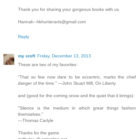
Thank you for sharing your gorgeous books with us.
Hannah--hkhunterarts@gmail.com
Reply
my croft
Friday, December 13, 2013
These are two of my favorites:
"That so few now dare to be eccentric, marks the chief
danger of the time." —John Stuart Mill, On Liberty
and (good for the coming snow and the quiet that it brings):
"Silence is the medium in which great things fashion
themselves."
—Thomas Carlyle
Thanks for the game.
mdhulse @ optonline.net