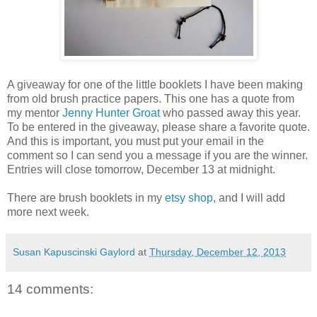
A giveaway for one of the little booklets I have been making
from old brush practice papers. This one has a quote from
my mentor
Jenny Hunter Groat
who passed away this year.
To be entered in the giveaway, please share a favorite quote.
And this is important, you must put your email in the
comment so I can send you a message if you are the winner.
Entries will close tomorrow, December 13 at midnight.
There are brush booklets in my
etsy shop
, and I will add
more next week.
Susan Kapuscinski Gaylord
at
Thursday, December 12, 2013
14 comments: