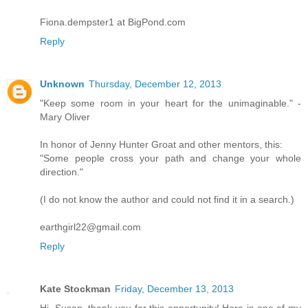
Fiona.dempster1 at BigPond.com
Reply
Unknown
Thursday, December 12, 2013
"Keep some room in your heart for the unimaginable." -
Mary Oliver
In honor of Jenny Hunter Groat and other mentors, this:
"Some people cross your path and change your whole
direction."
(I do not know the author and could not find it in a search.)
earthgirl22@gmail.com
Reply
Kate Stockman
Friday, December 13, 2013
Hi, Susan, thank you for this opportunity! Here is one of my