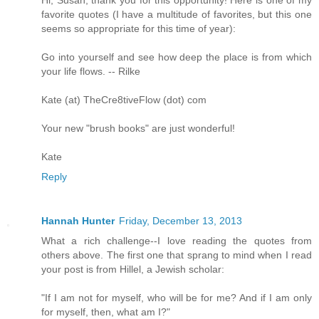
favorite quotes (I have a multitude of favorites, but this one
seems so appropriate for this time of year):
Go into yourself and see how deep the place is from which
your life flows. -- Rilke
Kate (at) TheCre8tiveFlow (dot) com
Your new "brush books" are just wonderful!
Kate
Reply
Hannah Hunter
Friday, December 13, 2013
What a rich challenge--I love reading the quotes from
others above. The first one that sprang to mind when I read
your post is from Hillel, a Jewish scholar:
"If I am not for myself, who will be for me? And if I am only
for myself, then, what am I?"