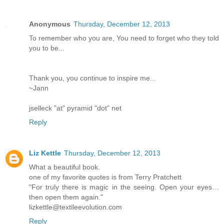
Anonymous
Thursday, December 12, 2013
To remember who you are, You need to forget who they told
you to be...
Thank you, you continue to inspire me...
~Jann
jselleck "at" pyramid "dot" net
Reply
Liz Kettle
Thursday, December 12, 2013
What a beautiful book.
one of my favorite quotes is from Terry Pratchett
"For truly there is magic in the seeing. Open your eyes…
then open them again."
lizkettle@textileevolution.com
Reply