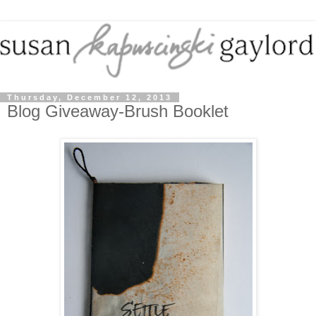
Thursday, December 12, 2013
Blog Giveaway-Brush Booklet