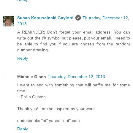
Susan Kapuscinski Gaylord
Thursday, December 12,
2013
A REMINDER: Don't forget your email address. You can
write out the @ symbol but please, put your email. I need to
be able to find you if you are chosen from the random
number drawing.
Reply
Michele Olsen
Thursday, December 12, 2013
I want to end with something that will baffle me for some
time.
~ Philip Guston
Thank you! I am so inspired by your work.
dodesbooks "at" yahoo "dot" com
Reply