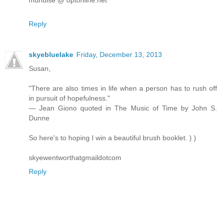
Reply
skyebluelake
Friday, December 13, 2013
Susan,
"There are also times in life when a person has to rush off
in pursuit of hopefulness."
— Jean Giono quoted in The Music of Time by John S.
Dunne
So here's to hoping I win a beautiful brush booklet. ) )
skyewentworthatgmaildotcom
Reply