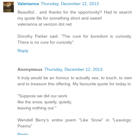
Valerianna
Thursday, December 12, 2013
Beautiful... and thanks for the opportunity!! Had to search
my quote file for something short and sweet!
valerianna at verizon dot net
Dorothy Parker said: "The cure for boredom is curiosity.
There is no cure for curiosity"
Reply
Anonymous
Thursday, December 12, 2013
It truly would be an honour to actually see, to touch, to own
and to treasure this offering. My favourite quote for today is:
"Suppose we did our work
like the snow, quietly, quietly,
leaving nothing out."
Wendell Berry's entire poem "Like Snow" in "Leavings:
Poems"
Reply