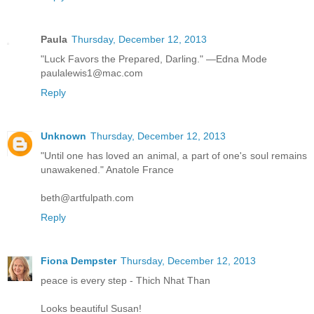
Paula
Thursday, December 12, 2013
"Luck Favors the Prepared, Darling." —Edna Mode
paulalewis1@mac.com
Reply
Unknown
Thursday, December 12, 2013
"Until one has loved an animal, a part of one's soul remains
unawakened." Anatole France
beth@artfulpath.com
Reply
Fiona Dempster
Thursday, December 12, 2013
peace is every step - Thich Nhat Than
Looks beautiful Susan!