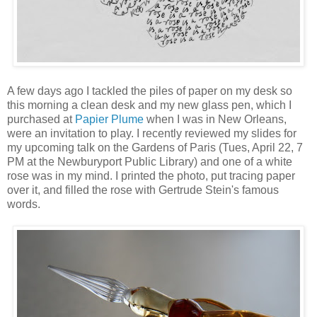
A few days ago I tackled the piles of paper on my desk so
this morning a clean desk and my new glass pen, which I
purchased at
Papier Plume
when I was in New Orleans,
were an invitation to play. I recently reviewed my slides for
my upcoming talk on the Gardens of Paris (Tues, April 22, 7
PM at the Newburyport Public Library) and one of a white
rose was in my mind. I printed the photo, put tracing paper
over it, and filled the rose with Gertrude Stein's famous
words.