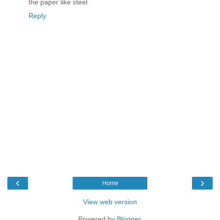
the paper like steel
Reply
‹
›
Home
View web version
Powered by
Blogger
.