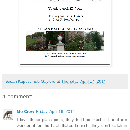
Susan Kapuscinski Gaylord
at
Thursday, April 17, 2014
1 comment:
Mo Crow
Friday, April 18, 2014
I love those glass pens, they hold so much ink and are
wonderful for the back flicked flourish, they don't catch in