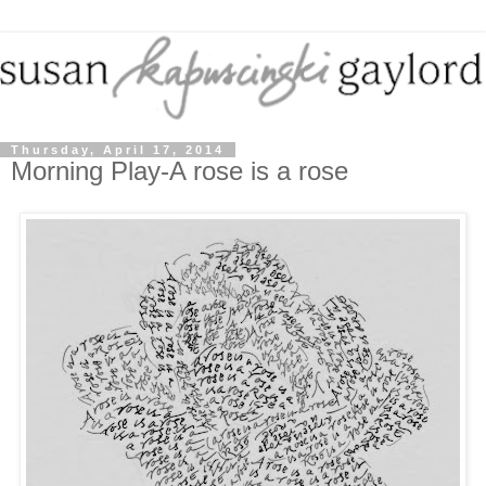
Thursday, April 17, 2014
Morning Play-A rose is a rose