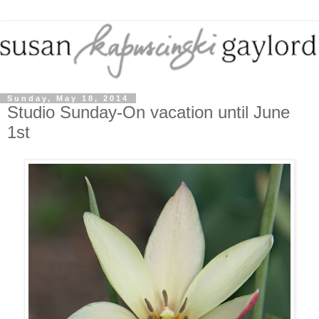
Sunday, May 18, 2014
Studio Sunday-On vacation until June
1st