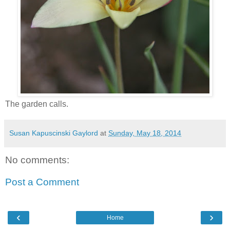
The garden calls.
Susan Kapuscinski Gaylord
at
Sunday, May 18, 2014
No comments:
Post a Comment
‹
›
Home