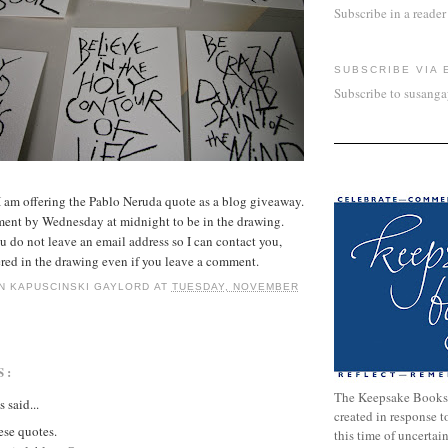
Subscribe in a reader
SUBSCRIBE VIA 
Subscribe to susang
 am offering the Pablo Neruda quote as a blog giveaway.
ment by Wednesday at midnight to be in the drawing.
o not leave an email address so I can contact you,
ered in the drawing even if you leave a comment.
N KAPUSCINSKI GAYLORD
AT
TUESDAY, NOVEMBER
S:
The Keepsake Books
said...
created in response 
ese quotes.
this time of uncertai