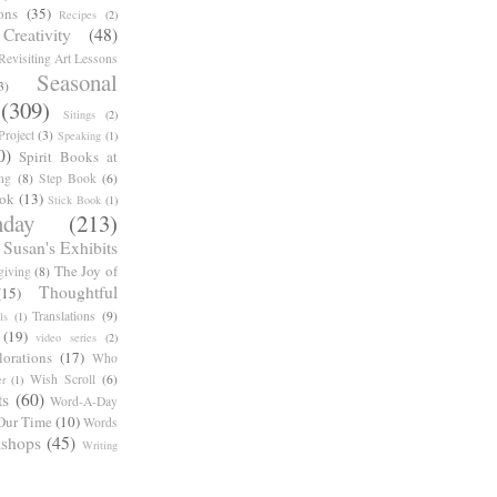
ons
(35)
Recipes
(2)
reativity
(48)
Revisiting Art Lessons
Seasonal
3)
(309)
Sitings
(2)
roject
(3)
Speaking
(1)
0)
Spirit Books at
ng
(8)
Step Book
(6)
ook
(13)
Stick Book
(1)
day
(213)
Susan's Exhibits
The Joy of
giving
(8)
Thoughtful
(15)
Translations
(9)
ls
(1)
(19)
video series
(2)
orations
(17)
Who
Wish Scroll
(6)
r
(1)
ts
(60)
Word-A-Day
Our Time
(10)
Words
shops
(45)
Writing