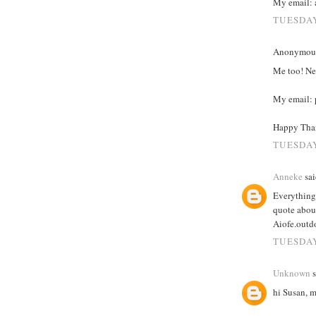
My email: 
TUESDAY
Anonymous 
Me too! Ner
My email: p
Happy Than
TUESDAY
Anneke
sai
Everything 
quote abou
Aiofe.out
TUESDAY
Unknown
s
hi Susan, 