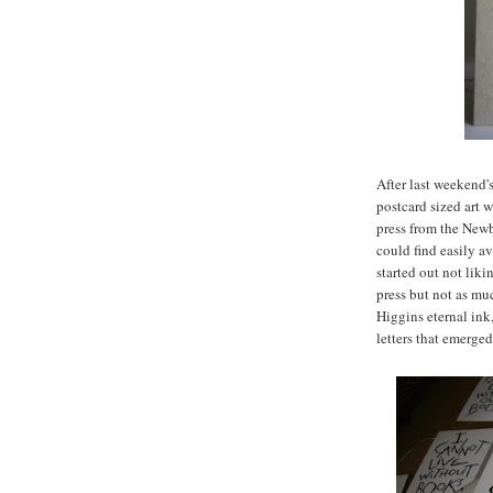
After last weekend'
postcard sized art w
press from the Newbu
could find easily av
started out not liki
press but not as mu
Higgins eternal ink,
letters that emerged