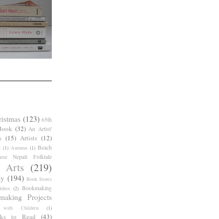
ristmas
(123)
65th
Book
(32)
An Artist'
s
(15)
Artists
(12)
Beach
g
(1)
Autumn
(1)
ese Nepali Folktale
 Arts
(219)
ay
(194)
Book Stores
Bookmaking
dren
(2)
making Projects
 with Children
(1)
ks to Read
(43)