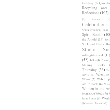
Quotati
Publishing
(2)
Recycling and C
Reflections
(102)
(7)
Roundels
(
Celebrations
South Common Haiku P
Spirit Books
(10
the Arnold
(14)
Spri
Stick and Elastic B
Studio Sun
suffragists speak
(11)
(52)
Talks
(8)
Thanks
Making Books
Thursday
(56)
Too
Valentine
Travels
(1)
Web Expl
Videos
(3)
Am I? Book
(6)
Winte
Women in the Ar
Words for 
Journal
(3)
Work
from Susan
(6)
(1)
Youtube Tutorials
(1)