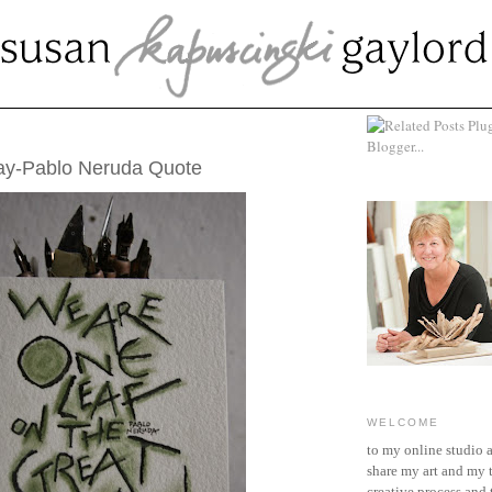
MBER 25, 2014
ay-Pablo Neruda Quote
WELCOME
to my online studio 
share my art and my 
creative process and t