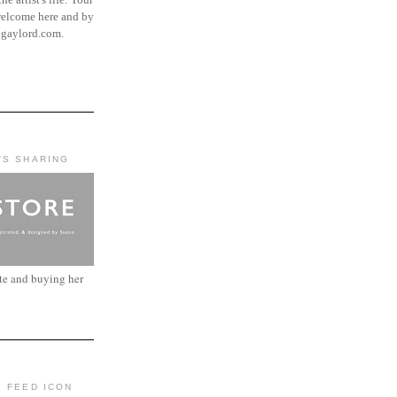
elcome here and by
ngaylord.com.
'S SHARING
ite and buying her
: FEED ICON