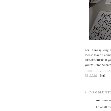
For Thanksgiving, I
Please leave a com
REMEMBER: If you d
you will not be ent
POSTED BY
SUSA
25, 2014
8 COMMENT
Anonymous 
Love all th