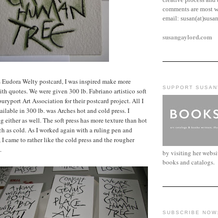
comments are most w
email:
susan(at)susa
susangaylord.com
s Eudora Welty postcard, I was inspired make more
SUPPORT SUSAN
ith quotes. We were given 300 lb. Fabriano artistico soft
ryport Art Association for their postcard project. All I
ailable in 300 lb. was Arches hot and cold press. I
ng either as well. The soft press has more texture than hot
ch as cold. As I worked again with a ruling pen and
 I came to rather like the cold press and the rougher
.
by visiting her webs
books and catalogs.
SUBSCRIBE NOW