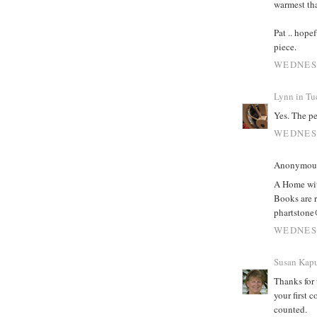
warmest th
Pat .. hope
piece.
WEDNESD
Lynn in Tu
Yes. The pe
WEDNESD
Anonymous 
A Home wit
Books are r
phartstone
WEDNESD
Susan Kapu
Thanks for 
your first 
counted.