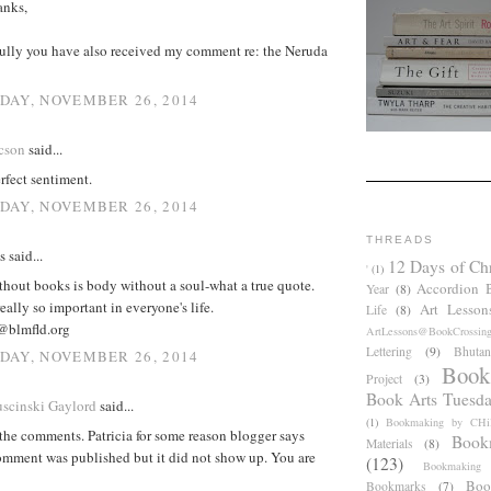
anks,
fully you have also received my comment re: the Neruda
AY, NOVEMBER 26, 2014
cson
said...
rfect sentiment.
AY, NOVEMBER 26, 2014
THREADS
said...
12 Days of Ch
'
(1)
hout books is body without a soul-what a true quote.
Accordion 
Year
(8)
eally so important in everyone's life.
Art Lesson
Life
(8)
@blmfld.org
ArtLessons@BookCrossin
Lettering
(9)
Bhutan
AY, NOVEMBER 26, 2014
Book
Project
(3)
Book Arts Tuesd
scinski Gaylord
said...
(1)
Bookmaking by CHil
the comments. Patricia for some reason blogger says
Book
Materials
(8)
comment was published but it did not show up. You are
(123)
Bookmaking
Boo
Bookmarks
(7)