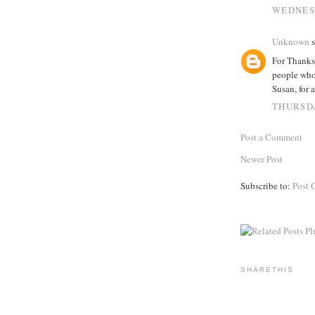
WEDNESD
Unknown
s
For Thanksg
people whom
Susan, for 
THURSDA
Post a Comment
Newer Post
Subscribe to:
Post 
SHARETHIS