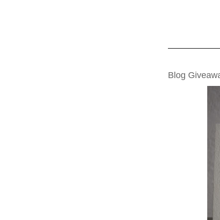
TUESDAY, NOVE
Blog Giveaw