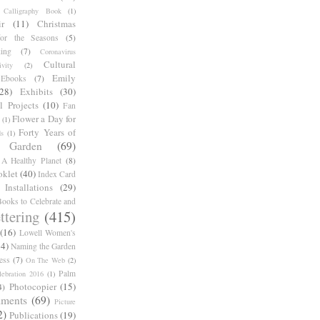
Calligraphy Book
(1)
r
(11)
Christmas
for the Seasons
(5)
ing
(7)
Coronavirus
Cultural
ivity
(2)
Emily
Ebooks
(7)
(28)
Exhibits
(30)
l Projects
(10)
Fan
Flower a Day for
(1)
Forty Years of
s
(1)
Garden
(69)
A Healthy Planet
(8)
oklet
(40)
Index Card
Installations
(29)
ooks to Celebrate and
ttering
(415)
(16)
Lowell Women's
14)
Naming the Garden
ess
(7)
On The Web
(2)
Palm
ebration 2016
(1)
Photocopier
(15)
4)
iments
(69)
Picture
2)
Publications
(19)