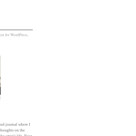
and journal where I
thoughts on the
he artist's life. Your