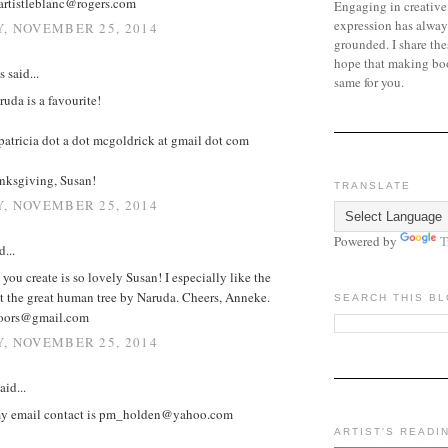
artistleblanc@rogers.com
Engaging in creative
expression has alway
, NOVEMBER 25, 2014
grounded. I share the
hope that making bo
said...
same for you.
uda is a favourite!
atricia dot a dot mcgoldrick at gmail dot com
ksgiving, Susan!
TRANSLATE
, NOVEMBER 25, 2014
Powered by
T
d...
you create is so lovely Susan! I especially like the
t the great human tree by Naruda. Cheers, Anneke.
SEARCH THIS B
doors@gmail.com
, NOVEMBER 25, 2014
aid...
my email contact is pm_holden@yahoo.com
ARTIST'S READI