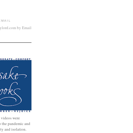
EMAIL
aylord.com by Email
 videos were
to the pandemic and
nty and isolation.