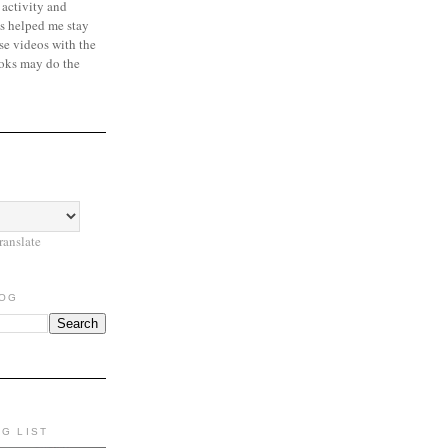
 activity and
s helped me stay
se videos with the
oks may do the
ranslate
LOG
NG LIST