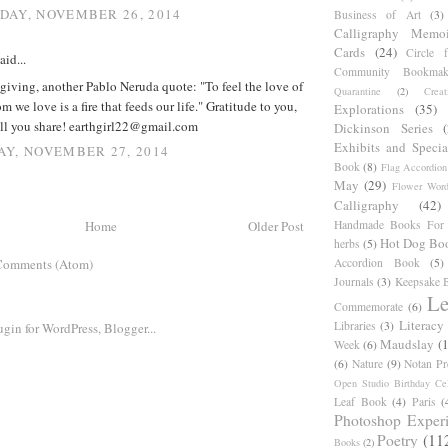
AY, NOVEMBER 26, 2014
Business of Art
(3)
Calligraphy Memoi
Cards
(24)
Circle 
aid...
Community Bookmak
iving, another Pablo Neruda quote: "To feel the love of
Quarantine
(2)
Creat
 we love is a fire that feeds our life." Gratitude to you,
Explorations
(35)
all you share! earthgirl22@gmail.com
Dickinson Series
Exhibits and Specia
Y, NOVEMBER 27, 2014
Book
(8)
Flag Accordion
May
(29)
Flower Word
Calligraphy
(42)
Handmade Books For 
Home
Older Post
Hot Dog Bo
herbs
(5)
Accordion Book
(5)
Comments (Atom)
Journals
(3)
Keepsake B
Le
Commemorate
(6)
Literacy
Libraries
(3)
Maudslay
(
Week
(6)
(6)
Nature
(9)
Notan Pr
Open Studio Birthday Cel
Leaf Book
(4)
Paris
(
Photoshop Exper
Poetry
(11
Books
(2)