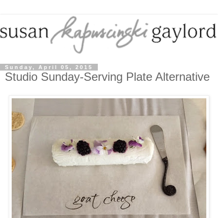
Sunday, April 05, 2015
Studio Sunday-Serving Plate Alternative