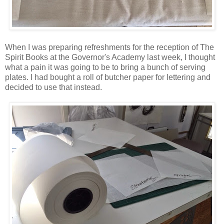
When I was preparing refreshments for the reception of The
Spirit Books at the Governor's Academy last week, I thought
what a pain it was going to be to bring a bunch of serving
plates. I had bought a roll of butcher paper for lettering and
decided to use that instead.