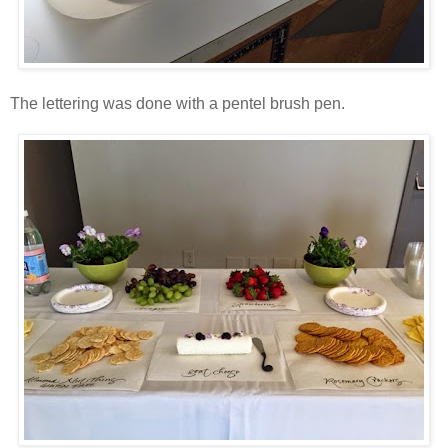
The lettering was done with a pentel brush pen.