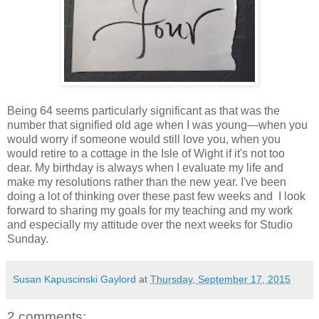
Being 64 seems particularly significant as that was the
number that signified old age when I was young—when you
would worry if someone would still love you, when you
would retire to a cottage in the Isle of Wight if it's not too
dear. My birthday is always when I evaluate my life and
make my resolutions rather than the new year. I've been
doing a lot of thinking over these past few weeks and I look
forward to sharing my goals for my teaching and my work
and especially my attitude over the next weeks for Studio
Sunday.
Susan Kapuscinski Gaylord
at
Thursday, September 17, 2015
2 comments: