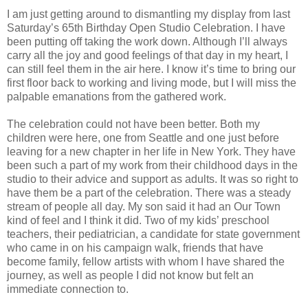
I am just getting around to dismantling my display from last
Saturday’s 65th Birthday Open Studio Celebration. I have
been putting off taking the work down. Although I’ll always
carry all the joy and good feelings of that day in my heart, I
can still feel them in the air here. I know it’s time to bring our
first floor back to working and living mode, but I will miss the
palpable emanations from the gathered work.
The celebration could not have been better. Both my
children were here, one from Seattle and one just before
leaving for a new chapter in her life in New York. They have
been such a part of my work from their childhood days in the
studio to their advice and support as adults. It was so right to
have them be a part of the celebration. There was a steady
stream of people all day. My son said it had an Our Town
kind of feel and I think it did. Two of my kids’ preschool
teachers, their pediatrician, a candidate for state government
who came in on his campaign walk, friends that have
become family, fellow artists with whom I have shared the
journey, as well as people I did not know but felt an
immediate connection to.