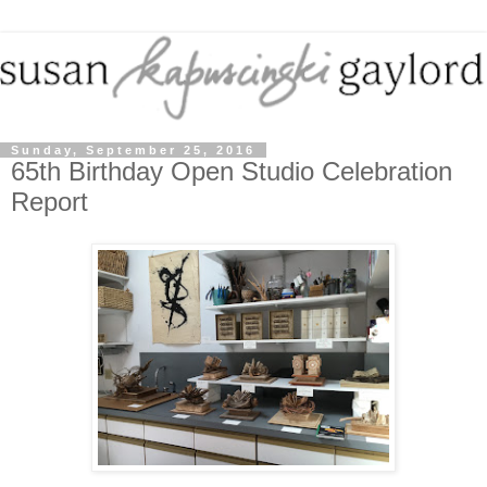
Sunday, September 25, 2016
65th Birthday Open Studio Celebration
Report