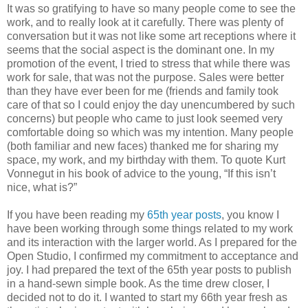
It was so gratifying to have so many people come to see the
work, and to really look at it carefully. There was plenty of
conversation but it was not like some art receptions where it
seems that the social aspect is the dominant one. In my
promotion of the event, I tried to stress that while there was
work for sale, that was not the purpose. Sales were better
than they have ever been for me (friends and family took
care of that so I could enjoy the day unencumbered by such
concerns) but people who came to just look seemed very
comfortable doing so which was my intention. Many people
(both familiar and new faces) thanked me for sharing my
space, my work, and my birthday with them. To quote Kurt
Vonnegut in his book of advice to the young, “If this isn’t
nice, what is?”
If you have been reading my
65th year posts
, you know I
have been working through some things related to my work
and its interaction with the larger world. As I prepared for the
Open Studio, I confirmed my commitment to acceptance and
joy. I had prepared the text of the 65th year posts to publish
in a hand-sewn simple book. As the time drew closer, I
decided not to do it. I wanted to start my 66th year fresh as