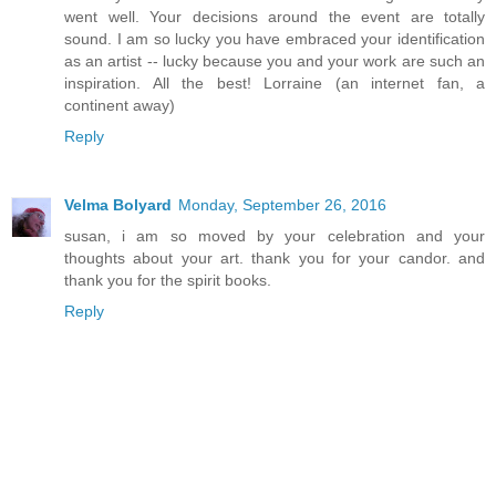
went well. Your decisions around the event are totally
sound. I am so lucky you have embraced your identification
as an artist -- lucky because you and your work are such an
inspiration. All the best! Lorraine (an internet fan, a
continent away)
Reply
Velma Bolyard
Monday, September 26, 2016
susan, i am so moved by your celebration and your
thoughts about your art. thank you for your candor. and
thank you for the spirit books.
Reply