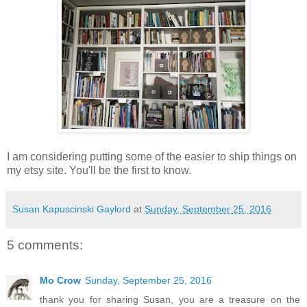
I am considering putting some of the easier to ship things on
my etsy site. You'll be the first to know.
Susan Kapuscinski Gaylord
at
Sunday, September 25, 2016
5 comments:
Mo Crow
Sunday, September 25, 2016
thank you for sharing Susan, you are a treasure on the