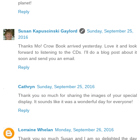
planet!
Reply
Susan Kapuscinski Gaylord
Sunday, September 25,
2016
Thanks Mo! Crow Book arrived yesterday. Love it and look
forward to listening to the CDs. I'll do a blog post about it
soon and send you an email.
Reply
Cathryn
Sunday, September 25, 2016
Thank you so much for sharing the images of your special
display. It sounds like it was a wonderful day for everyone!
Reply
Lorraine Whelan
Monday, September 26, 2016
Thank you so much Susan and I am so delighted the day