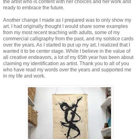
the artist who is content with her choices and her work and
ready to embrace the future.
Another change I made as I prepared was to only show my
art. I had originally thought I would share some examples
from my most recent teaching with adults, some of my
commercial calligraphy from the past, and my solstice cards
over the years. As I started to put up my art, I realized that I
wanted it to be center stage. While I believe in the value of
all creative endeavors, a lot of my 65th year has been about
claiming my identification as artist. Thank you to all of you
who have read my words over the years and supported me
in my life and work.