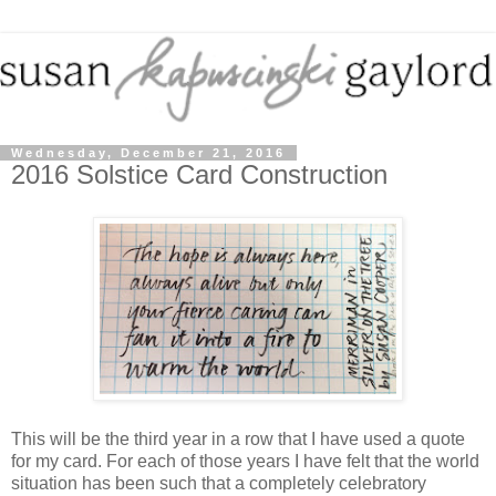
Wednesday, December 21, 2016
2016 Solstice Card Construction
This will be the third year in a row that I have used a quote
for my card. For each of those years I have felt that the world
situation has been such that a completely celebratory