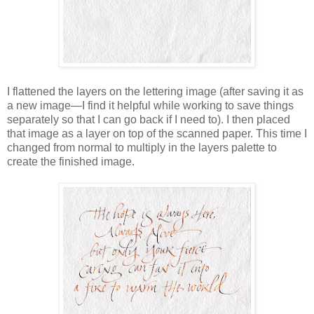
I flattened the layers on the lettering image (after saving it as
a new image—I find it helpful while working to save things
separately so that I can go back if I need to). I then placed
that image as a layer on top of the scanned paper. This time I
changed from normal to multiply in the layers palette to
create the finished image.