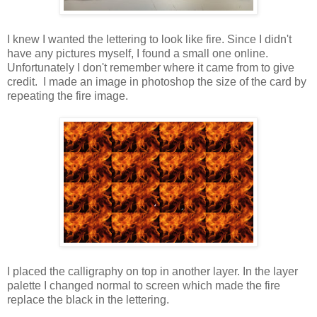
I knew I wanted the lettering to look like fire. Since I didn't
have any pictures myself, I found a small one online.
Unfortunately I don't remember where it came from to give
credit. I made an image in photoshop the size of the card by
repeating the fire image.
I placed the calligraphy on top in another layer. In the layer
palette I changed normal to screen which made the fire
replace the black in the lettering.