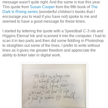
message wasn't quite right. And the same is true this year.
This quote from
Susan Cooper
from the fifth book of
The
Dark Is Rising series
(wonderful children's books that I
encourage you to read if you have not) spoke to me and
seemed to have a good message for these times.
I started by lettering the quote with a Speedball C-3 nib and
Higgins Eternal Ink and scanned it into the computer. I had to
scan it in two parts and then did some fiddling in Photoshop
to straighten out some of the lines. I prefer to write without
lines as it gives me greater freedom and appreciate the
ability to tinker later in digital work.