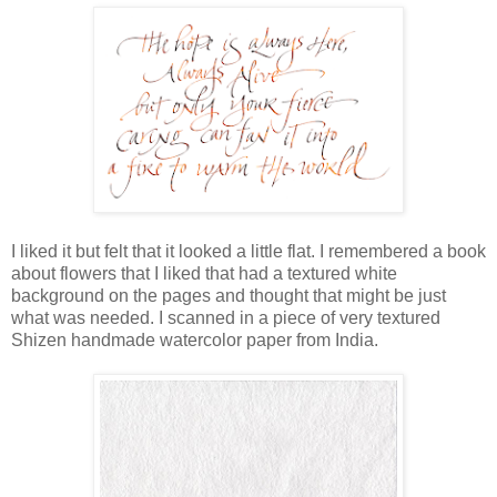
I liked it but felt that it looked a little flat. I remembered a book
about flowers that I liked that had a textured white
background on the pages and thought that might be just
what was needed. I scanned in a piece of very textured
Shizen handmade watercolor paper from India.