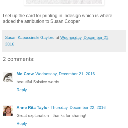
I set up the card for printing in indesign which is where I
added the attribution to Susan Cooper.
Susan Kapuscinski Gaylord
at
Wednesday, December 21,
2016
2 comments:
Mo Crow
Wednesday, December 21, 2016
beautiful Solstice words
Reply
Anne Rita Taylor
Thursday, December 22, 2016
Great explanation - thanks for sharing!
Reply