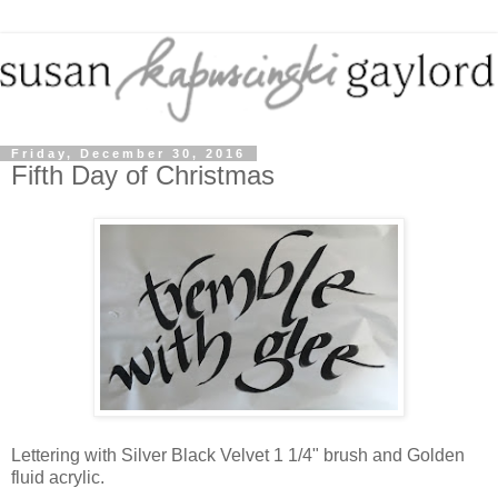
Friday, December 30, 2016
Fifth Day of Christmas
Lettering with Silver Black Velvet 1 1/4" brush and Golden
fluid acrylic.