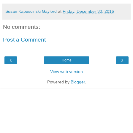
Susan Kapuscinski Gaylord
at
Friday, December 30, 2016
No comments:
Post a Comment
‹
›
Home
View web version
Powered by
Blogger
.