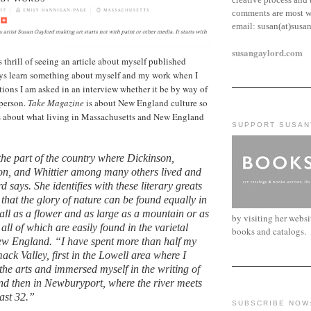
comments are most w
email:
susan(at)susa
susangaylord.com
 thrill of seeing an article about myself published
ways learn something about myself and my work when I
tions I am asked in an interview whether it be by way of
 person.
Take Magazine
is about New England culture so
s about what living in Massachusetts and New England
SUPPORT SUSAN
 the part of the country where Dickinson,
n, and Whittier among many others lived and
says. She identifies with these literary greats
that the glory of nature can be found equally in
ll as a flower and as large as a mountain or as
by visiting her webs
 all of which are easily found in the varietal
books and catalogs.
ew England. “I have spent more than half my
mack Valley, first in the Lowell area where I
 the arts and immersed myself in the writing of
d then in Newburyport, where the river meets
past 32.”
SUBSCRIBE NOW