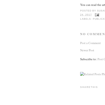
You can read the ar
POSTED BY
SUSA
24, 2017
LABELS:
PUBLICA
NO COMMEN
Post a Comment
Newer Post
Subscribe to:
Post 
SHARETHIS