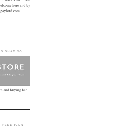
elcome here and by
ngaylord.com.
'S SHARING
ite and buying her
: FEED ICON