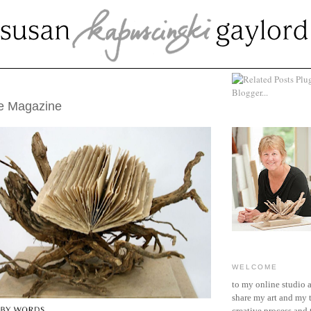
UST 24, 2017
ke Magazine
WELCOME
to my online studio 
share my art and my 
creative process and t