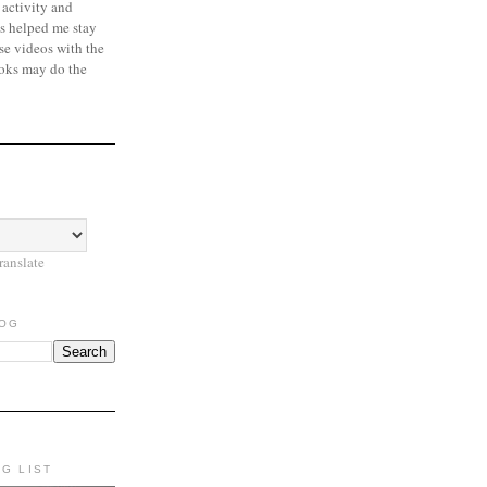
 activity and
s helped me stay
se videos with the
oks may do the
ranslate
LOG
NG LIST