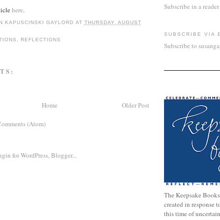
Subscribe in a reader
ticle
here
.
N KAPUSCINSKI GAYLORD
AT
THURSDAY, AUGUST
SUBSCRIBE VIA 
TIONS
,
REFLECTIONS
Subscribe to susang
TS:
Home
Older Post
Comments (Atom)
The Keepsake Books
created in response 
this time of uncertai