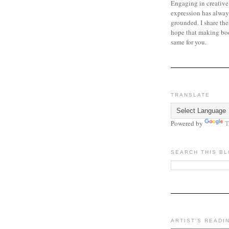
Engaging in creative
expression has alway
grounded. I share the
hope that making bo
same for you.
TRANSLATE
Powered by
T
SEARCH THIS B
ARTIST'S READI