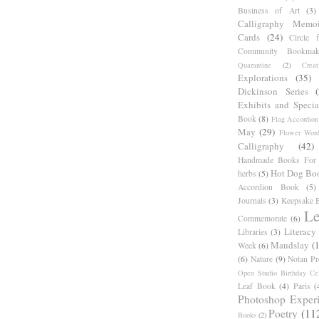
Business of Art
(3)
Calligraphy Memoi
Cards
(24)
Circle 
Community Bookmak
Quarantine
(2)
Creat
Explorations
(35)
Dickinson Series
Exhibits and Specia
Book
(8)
Flag Accordion
May
(29)
Flower Word
Calligraphy
(42)
Handmade Books For 
Hot Dog Bo
herbs
(5)
Accordion Book
(5)
Journals
(3)
Keepsake B
Le
Commemorate
(6)
Literacy
Libraries
(3)
Maudslay
(
Week
(6)
(6)
Nature
(9)
Notan Pr
Open Studio Birthday Cel
Leaf Book
(4)
Paris
(
Photoshop Exper
Poetry
(11
Books
(2)