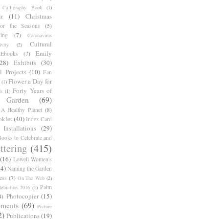
Calligraphy Book
(1)
r
(11)
Christmas
for the Seasons
(5)
ing
(7)
Coronavirus
Cultural
ivity
(2)
Emily
Ebooks
(7)
(28)
Exhibits
(30)
l Projects
(10)
Fan
Flower a Day for
(1)
Forty Years of
s
(1)
Garden
(69)
A Healthy Planet
(8)
oklet
(40)
Index Card
Installations
(29)
ooks to Celebrate and
ttering
(415)
(16)
Lowell Women's
14)
Naming the Garden
ess
(7)
On The Web
(2)
Palm
ebration 2016
(1)
Photocopier
(15)
4)
iments
(69)
Picture
2)
Publications
(19)