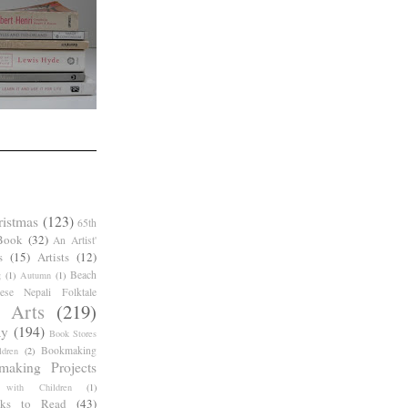
ristmas
(123)
65th
Book
(32)
An Artist'
s
(15)
Artists
(12)
Beach
g
(1)
Autumn
(1)
ese Nepali Folktale
 Arts
(219)
ay
(194)
Book Stores
Bookmaking
dren
(2)
making Projects
 with Children
(1)
ks to Read
(43)