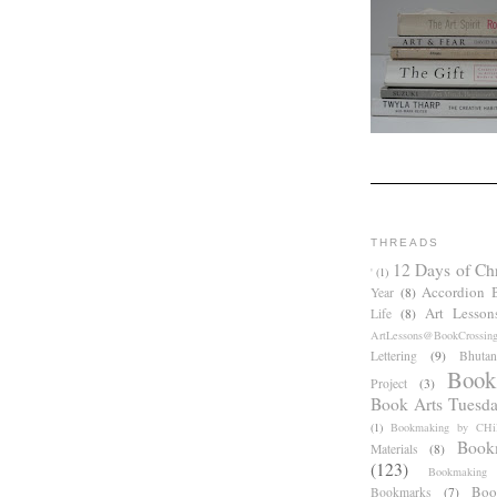
THREADS
12 Days of Ch
'
(1)
Accordion 
Year
(8)
Art Lesson
Life
(8)
ArtLessons@BookCrossin
Lettering
(9)
Bhutan
Book
Project
(3)
Book Arts Tuesd
(1)
Bookmaking by CHil
Book
Materials
(8)
(123)
Bookmaking
Boo
Bookmarks
(7)