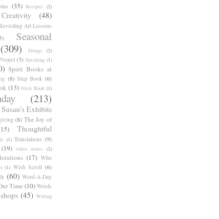
ons
(35)
Recipes
(2)
reativity
(48)
Revisiting Art Lessons
Seasonal
3)
(309)
Sitings
(2)
roject
(3)
Speaking
(1)
0)
Spirit Books at
ng
(8)
Step Book
(6)
ook
(13)
Stick Book
(1)
day
(213)
Susan's Exhibits
The Joy of
giving
(8)
Thoughtful
(15)
Translations
(9)
ls
(1)
(19)
video series
(2)
orations
(17)
Who
Wish Scroll
(6)
r
(1)
ts
(60)
Word-A-Day
Our Time
(10)
Words
shops
(45)
Writing