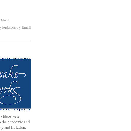
EMAIL
aylord.com by Email
 videos were
to the pandemic and
nty and isolation.