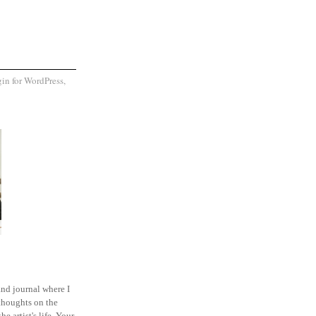
and journal where I
thoughts on the
he artist's life. Your