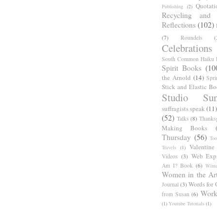
Quotati
Publishing
(2)
Recycling and C
Reflections
(102)
(7)
Roundels
(
Celebrations
South Common Haiku P
Spirit Books
(10
the Arnold
(14)
Spri
Stick and Elastic B
Studio Sun
suffragists speak
(11)
(52)
Talks
(8)
Thanks
Making Books
Thursday
(56)
Too
Valentine
Travels
(1)
Web Expl
Videos
(3)
Am I? Book
(6)
Winte
Women in the Ar
Words for 
Journal
(3)
Work
from Susan
(6)
(1)
Youtube Tutorials
(1)