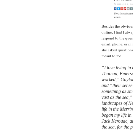
Besides the obvious
online, I find I al
respond to the ques
email, phone, or in
she asked question
meant to me.
“I love living in
Thoreau, Emerso
worked,” Gaylord 
and “their sense 
something as sma
vast as the sea,”
landscapes of N
life in the Merri
began my life in
Jack Kerouac, an
the sea, for the 