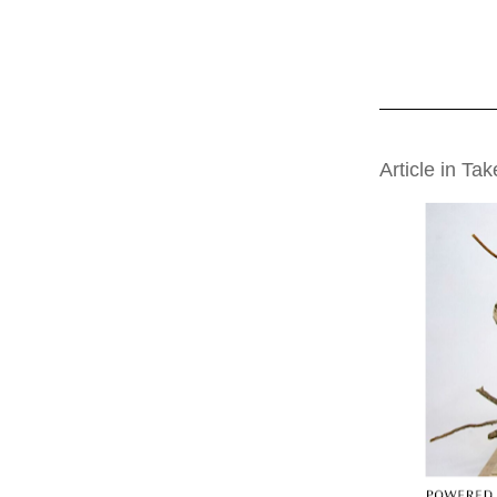
THURSDAY, AUG
Article in Ta