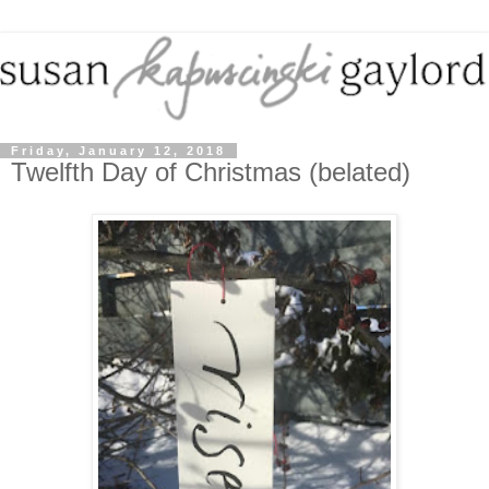
Friday, January 12, 2018
Twelfth Day of Christmas (belated)