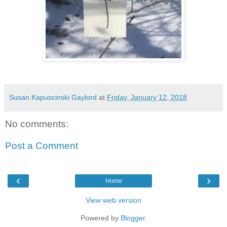
Susan Kapuscinski Gaylord
at
Friday, January 12, 2018
No comments:
Post a Comment
‹
›
Home
View web version
Powered by
Blogger
.