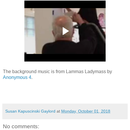
The background music is from Lammas Ladymass by
Anonymous 4
.
Susan Kapuscinski Gaylord
at
Monday, October 01, 2018
No comments: