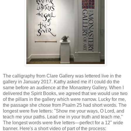
The calligraphy from Clare Gallery was lettered live in the
gallery in January 2017. Kathy asked me if I could do the
same before an audience at the Monastery Gallery. When I
delivered the Spirit Books, we agreed that we would use two
of the pillars in the gallery which were narrow. Lucky for me,
the passage she chose from Psalm 25 had short words. The
longest were five letters: "Show me your ways, O Lord, and
teach me your paths. Lead me in your truth and teach me."
The longest words were five letters—perfect for a 12" wide
banner. Here's a short video of part of the process: