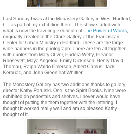
Last Sunday I was at the Monastery Gallery in West Hartford,
CT as part of my exhibition there. The show started with
what is now the traveling exhibition of
The Power of Words
,
originally created at the Clare Gallery at the Franciscan
Center for Urban Ministry in Hartford. These are the large
wide banners in the photograph. There are ten all together
with quotes from Mary Oliver, Eudora Welty, Eleanor
Roosevelt, Maya Angelou, Emily Dickinson, Henry David
Thoreau, Ralph Waldo Emerson, Albert Camus, Jack
Kerouac, and John Greenleaf Whittier.
The Monastery Gallery has two additions thanks to gallery
director Kathy Parulski. One is the Spirit Books. Nine were
exhibited on pedestals and shelves. I never would have
thought of putting the them together with the lettering. I
thought it worked really well and am so pleased Kathy
thought of it.