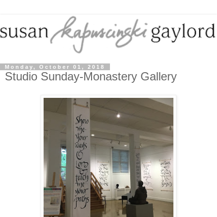
Monday, October 01, 2018
Studio Sunday-Monastery Gallery