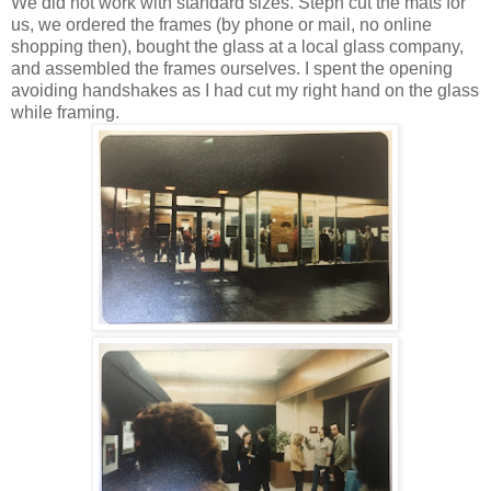
We did not work with standard sizes. Steph cut the mats for
us, we ordered the frames (by phone or mail, no online
shopping then), bought the glass at a local glass company,
and assembled the frames ourselves. I spent the opening
avoiding handshakes as I had cut my right hand on the glass
while framing.