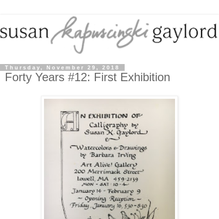
Thursday, November 29, 2018
Forty Years #12: First Exhibition