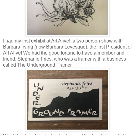
I had my first exhibit at Art Alive!, a two person show with
Barbara Irving (now Barbara Levesque), the first President of
Art Alive! We had the good fortune to have a member and
friend, Stephanie Fries, who was a framer with a business
called The Underground Framer.