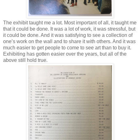
The exhibit taught me a lot. Most important of all, it taught me
that it could be done. It was a lot of work, it was stressful, but
it could be done. And it was satisfying to see a collection of
one’s work on the wall and to share it with others. And it was
much easier to get people to come to see art than to buy it.
Exhibiting has gotten easier over the years, but all of the
above still hold true.