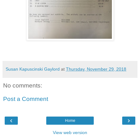
Susan Kapuscinski Gaylord
at
Thursday, November 29, 2018
No comments:
Post a Comment
‹
›
Home
View web version