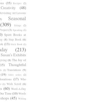
ons
(35)
Recipes
(2)
reativity
(48)
Revisiting Art Lessons
Seasonal
3)
(309)
Sitings
(2)
roject
(3)
Speaking
(1)
0)
Spirit Books at
ng
(8)
Step Book
(6)
ook
(13)
Stick Book
(1)
day
(213)
Susan's Exhibits
The Joy of
giving
(8)
Thoughtful
(15)
Translations
(9)
ls
(1)
(19)
video series
(2)
orations
(17)
Who
Wish Scroll
(6)
r
(1)
ts
(60)
Word-A-Day
Our Time
(10)
Words
shops
(45)
Writing