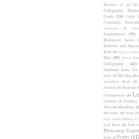
Business of Art
(3)
Calligraphy Memoi
Cards
(24)
Circle 
Community Bookmak
Quarantine
(2)
Creat
Explorations
(35)
Dickinson Series
Exhibits and Specia
Book
(8)
Flag Accordion
May
(29)
Flower Word
Calligraphy
(42)
Handmade Books For 
Hot Dog Bo
herbs
(5)
Accordion Book
(5)
Journals
(3)
Keepsake B
Le
Commemorate
(6)
Literacy
Libraries
(3)
Maudslay
(
Week
(6)
(6)
Nature
(9)
Notan Pr
Open Studio Birthday Cel
Leaf Book
(4)
Paris
(
Photoshop Exper
Poetry
(11
Books
(2)