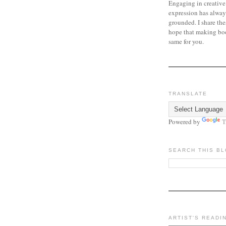
Engaging in creative
expression has alway
grounded. I share the
hope that making bo
same for you.
TRANSLATE
Powered by
T
SEARCH THIS B
ARTIST'S READI