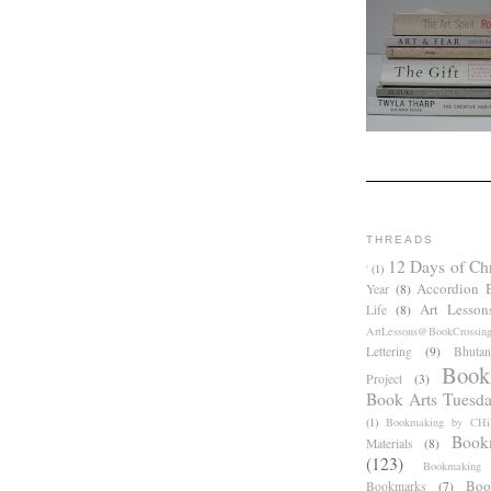
THREADS
12 Days of Ch
'
(1)
Accordion 
Year
(8)
Art Lesson
Life
(8)
ArtLessons@BookCrossin
Lettering
(9)
Bhutan
Book
Project
(3)
Book Arts Tuesd
(1)
Bookmaking by CHil
Book
Materials
(8)
(123)
Bookmaking
Boo
Bookmarks
(7)