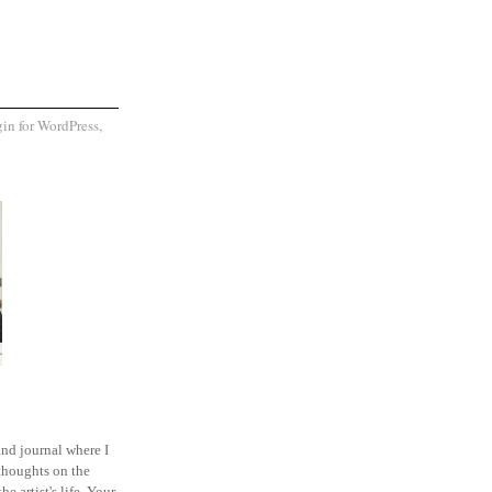
and journal where I
thoughts on the
he artist's life. Your