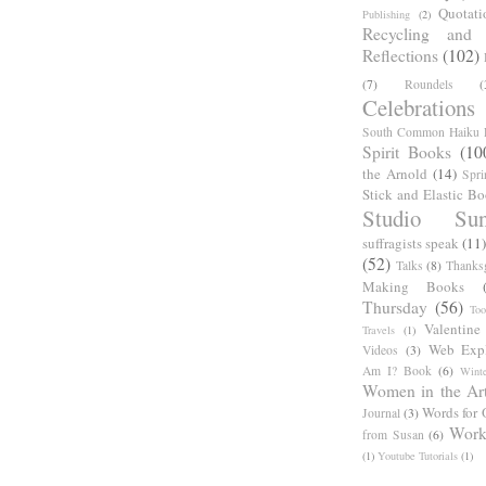
Quotati
Publishing
(2)
Recycling and C
Reflections
(102)
(7)
Roundels
(
Celebrations
South Common Haiku P
Spirit Books
(10
the Arnold
(14)
Spri
Stick and Elastic B
Studio Sun
suffragists speak
(11)
(52)
Talks
(8)
Thanks
Making Books
Thursday
(56)
Too
Valentine
Travels
(1)
Web Expl
Videos
(3)
Am I? Book
(6)
Winte
Women in the Ar
Words for 
Journal
(3)
Work
from Susan
(6)
(1)
Youtube Tutorials
(1)