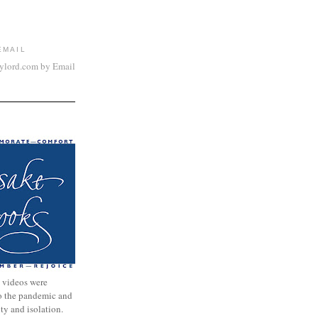
EMAIL
aylord.com by Email
 videos were
to the pandemic and
nty and isolation.