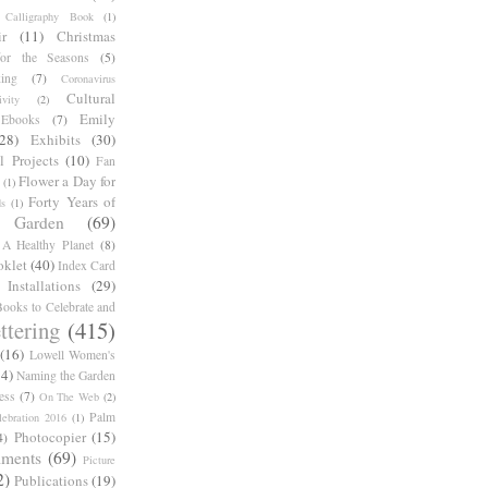
Calligraphy Book
(1)
r
(11)
Christmas
for the Seasons
(5)
ing
(7)
Coronavirus
Cultural
ivity
(2)
Emily
Ebooks
(7)
(28)
Exhibits
(30)
l Projects
(10)
Fan
Flower a Day for
(1)
Forty Years of
s
(1)
Garden
(69)
A Healthy Planet
(8)
oklet
(40)
Index Card
Installations
(29)
ooks to Celebrate and
ttering
(415)
(16)
Lowell Women's
14)
Naming the Garden
ess
(7)
On The Web
(2)
Palm
ebration 2016
(1)
Photocopier
(15)
4)
iments
(69)
Picture
2)
Publications
(19)