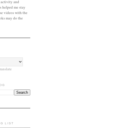
 activity and
s helped me stay
se videos with the
oks may do the
ranslate
LOG
NG LIST