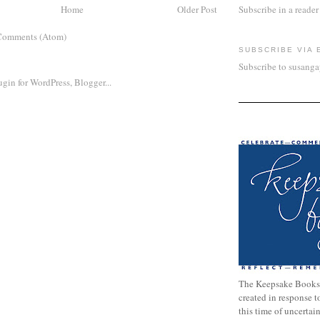
Home
Older Post
Subscribe in a reader
Comments (Atom)
SUBSCRIBE VIA 
Subscribe to susang
The Keepsake Books
created in response 
this time of uncertai