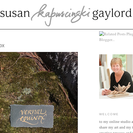
 20, 2020
ox
WELCOME
to my online studio 
share my art and my 
creative process and t