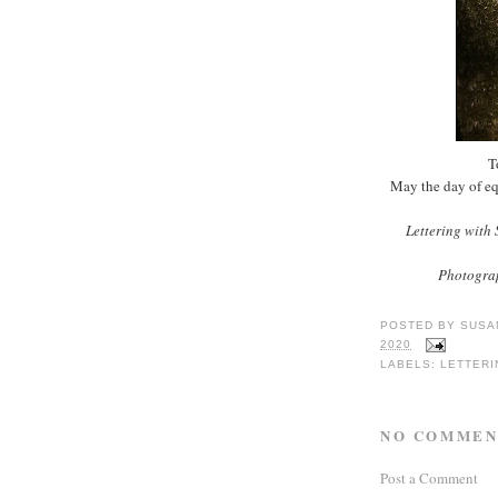
T
May the day of eq
Lettering with
Photograp
POSTED BY
SUSA
2020
LABELS:
LETTERI
NO COMMEN
Post a Comment