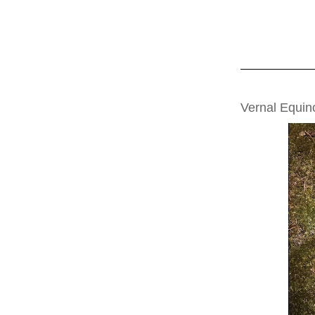
FRIDAY, MARCH
Vernal Equin