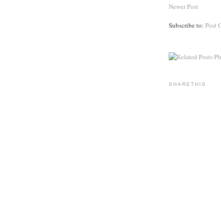
Newer Post
Subscribe to:
Post 
SHARETHIS