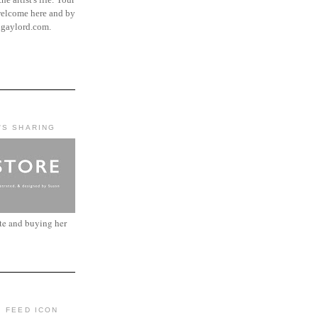
elcome here and by
ngaylord.com.
'S SHARING
ite and buying her
: FEED ICON