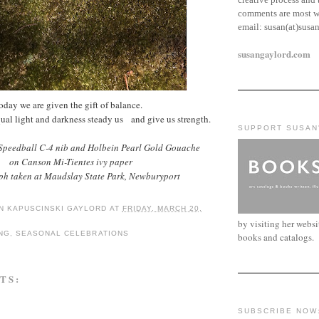
comments are most w
email:
susan(at)susa
susangaylord.com
oday we are given the gift of balance.
ual light and darkness steady us and give us strength.
SUPPORT SUSAN
 Speedball C-4 nib and Holbein Pearl Gold Gouache
on Canson Mi-Tientes ivy paper
h taken at Maudslay State Park, Newburyport
N KAPUSCINSKI GAYLORD
AT
FRIDAY, MARCH 20,
by visiting her webs
NG
,
SEASONAL CELEBRATIONS
books and catalogs.
TS:
SUBSCRIBE NOW