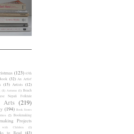
ristmas
(123)
65th
Book
(32)
An Artist'
s
(15)
Artists
(12)
Beach
g
(1)
Autumn
(1)
ese Nepali Folktale
 Arts
(219)
ay
(194)
Book Stores
Bookmaking
dren
(2)
making Projects
 with Children
(1)
ks to Read
(43)