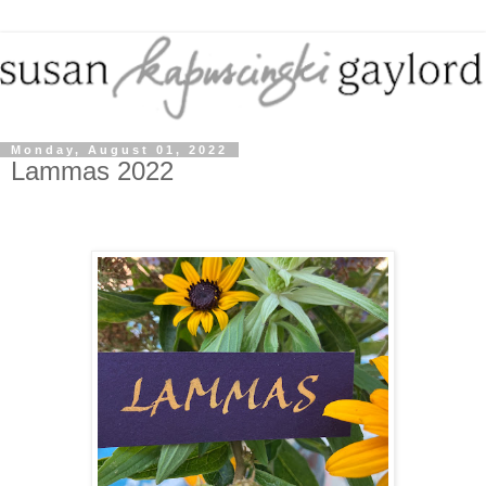
Monday, August 01, 2022
Lammas 2022