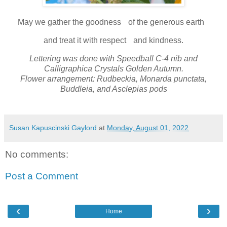
May we gather the goodness of the generous earth
and treat it with respect and kindness.
Lettering was done with Speedball C-4 nib and
Calligraphica Crystals Golden Autumn.
Flower arrangement: Rudbeckia, Monarda punctata,
Buddleia, and Asclepias pods
Susan Kapuscinski Gaylord
at
Monday, August 01, 2022
No comments:
Post a Comment
‹
›
Home