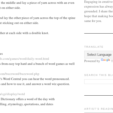
Engaging in creative
 the middle and lay a piece of yarn across with an even
expression has alway
 on either side.
grounded. I share the
hope that making bo
d lay the other piece of yarn across the top of the spine
same for you.
 sticking out on either side.
ther at each side with a double knot.
TRANSLATE
es
ids.com/games/word/daily-word.html
Powered by
T
s from easy top hard and a bunch of word games as well
l.com/buzzword/buzzword.php
SEARCH THIS B
's Word Central you can hear the word pronounced.
 and how to use it, and answer a word wiz question.
/cgi/display/wotd
Dictionary offers a word of the day with
lling, etymology, quotations, and dates
ARTIST'S READI