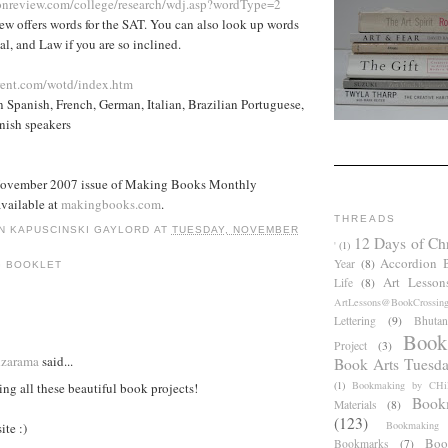
onreview.com/college/research/wdj.asp?wordType=2
w offers words for the SAT. You can also look up words
al, and Law if you are so inclined.
rent.com/wotd/index.htm
n Spanish, French, German, Italian, Brazilian Portuguese,
nish speakers
November 2007 issue of Making Books Monthly
available at
makingbooks.com
.
THREADS
N KAPUSCINSKI GAYLORD
AT
TUESDAY, NOVEMBER
12 Days of Ch
'
(1)
Accordion 
Year
(8)
G BOOKLET
Art Lesson
Life
(8)
ArtLessons@BookCrossin
Lettering
(9)
Bhutan
:
Book
Project
(3)
dzarama
said...
Book Arts Tuesd
(1)
Bookmaking by CHil
ving all these beautiful book projects!
Book
Materials
(8)
(123)
Bookmaking
ite :)
Boo
Bookmarks
(7)