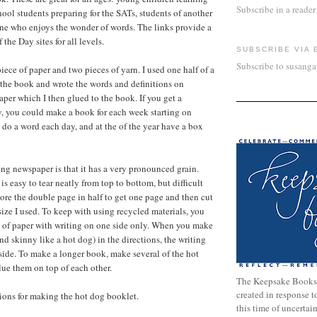
Subscribe in a reader
ool students preparing for the SATs, students of another
ne who enjoys the wonder of words. The links provide a
 the Day sites for all levels.
SUBSCRIBE VIA 
Subscribe to susang
iece of paper and two pieces of yarn. I used one half of a
the book and wrote the words and definitions on
aper which I then glued to the book. If you get a
, you could make a book for each week starting on
o a word each day, and at the of the year have a box
ng newspaper is that it has a very pronounced grain.
 is easy to tear neatly from top to bottom, but difficult
 tore the double page in half to get one page and then cut
e size I used. To keep with using recycled materials, you
e of paper with writing on one side only. When you make
 and skinny like a hot dog) in the directions, the writing
side. To make a longer book, make several of the hot
ue them on top of each other.
The Keepsake Books
created in response 
tions for making the hot dog booklet.
this time of uncertai