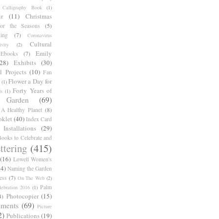
Calligraphy Book
(1)
r
(11)
Christmas
for the Seasons
(5)
ing
(7)
Coronavirus
Cultural
ivity
(2)
Emily
Ebooks
(7)
(28)
Exhibits
(30)
l Projects
(10)
Fan
Flower a Day for
(1)
Forty Years of
s
(1)
Garden
(69)
A Healthy Planet
(8)
oklet
(40)
Index Card
Installations
(29)
ooks to Celebrate and
ttering
(415)
(16)
Lowell Women's
14)
Naming the Garden
ess
(7)
On The Web
(2)
Palm
ebration 2016
(1)
Photocopier
(15)
4)
iments
(69)
Picture
2)
Publications
(19)