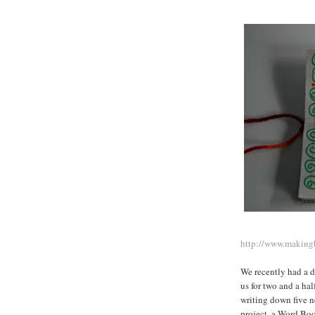
http://www.making
We recently had a 
us for two and a ha
writing down five n
project, a Word Boo