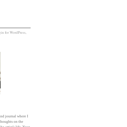
and journal where I
thoughts on the
he artist's life. Your