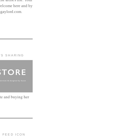
elcome here and by
ngaylord.com.
'S SHARING
ite and buying her
: FEED ICON