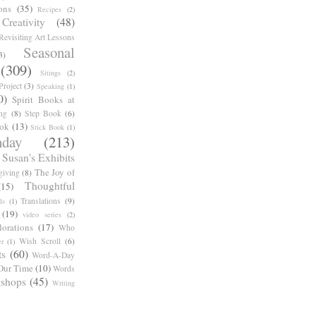
ons
(35)
Recipes
(2)
reativity
(48)
Revisiting Art Lessons
Seasonal
3)
(309)
Sitings
(2)
roject
(3)
Speaking
(1)
0)
Spirit Books at
ng
(8)
Step Book
(6)
ook
(13)
Stick Book
(1)
day
(213)
Susan's Exhibits
The Joy of
giving
(8)
Thoughtful
(15)
Translations
(9)
ls
(1)
(19)
video series
(2)
orations
(17)
Who
Wish Scroll
(6)
r
(1)
ts
(60)
Word-A-Day
Our Time
(10)
Words
shops
(45)
Writing