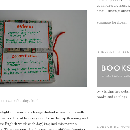
comments are most w
email:
susan(at)susa
susangaylord.com
SUPPORT SUSAN
by visiting her webs
books and catalogs.
books.com/hotdog.shtml
delightful German exchange student named Jacky with
lf weeks. One of her assignments on the trip (learning and
ew English words each day) inspired this month's
SUBSCRIBE NOW
k. These are great for all ages: young children learning