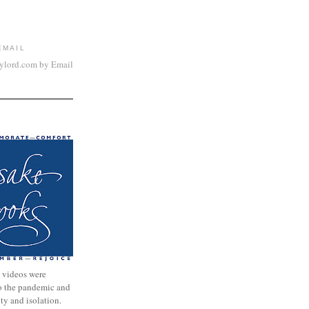
EMAIL
aylord.com by Email
 videos were
to the pandemic and
nty and isolation.