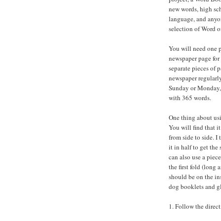
new words, high sch
language, and anyo
selection of Word of
You will need one p
newspaper page for 
separate pieces of p
newspaper regularly
Sunday or Monday, d
with 365 words.
One thing about usi
You will find that it
from side to side. I
it in half to get th
can also use a piec
the first fold (long
should be on the in
dog booklets and gl
1. Follow the direc