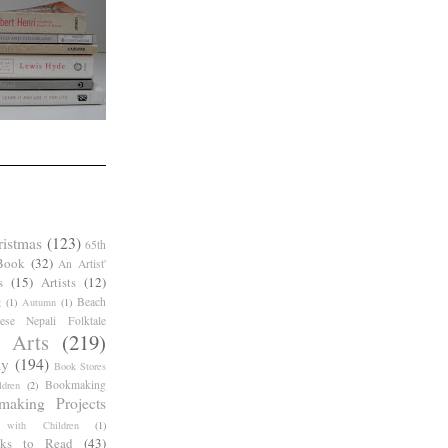
ristmas
(123)
65th
Book
(32)
An Artist'
s
(15)
Artists
(12)
Beach
g
(1)
Autumn
(1)
ese Nepali Folktale
 Arts
(219)
ay
(194)
Book Stores
Bookmaking
dren
(2)
making Projects
 with Children
(1)
ks to Read
(43)