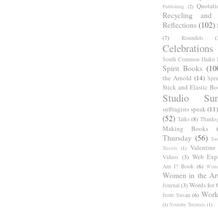
Quotati
Publishing
(2)
Recycling and C
Reflections
(102)
(7)
Roundels
(
Celebrations
South Common Haiku P
Spirit Books
(10
the Arnold
(14)
Spri
Stick and Elastic B
Studio Sun
suffragists speak
(11)
(52)
Talks
(8)
Thanks
Making Books
Thursday
(56)
Too
Valentine
Travels
(1)
Web Expl
Videos
(3)
Am I? Book
(6)
Winte
Women in the Ar
Words for 
Journal
(3)
Work
from Susan
(6)
(1)
Youtube Tutorials
(1)