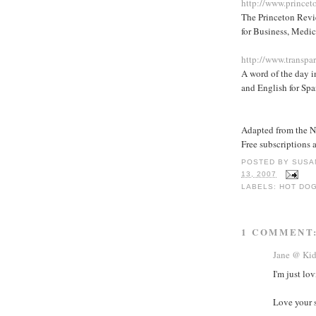
http://www.princet
The Princeton Revie
for Business, Medic
http://www.transpa
A word of the day i
and English for Spa
Adapted from the 
Free subscriptions 
POSTED BY
SUSA
13, 2007
LABELS:
HOT DO
1 COMMENT
Jane @ Ki
I'm just lo
Love your s