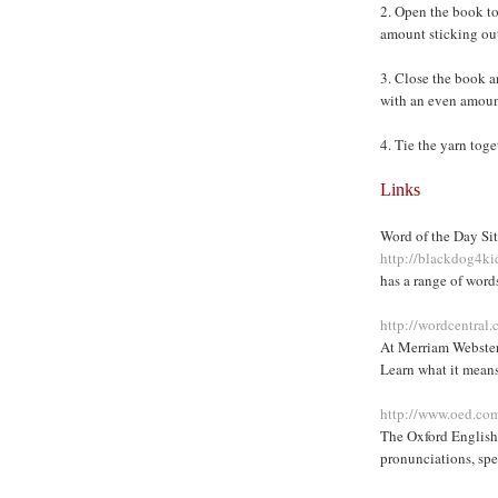
2. Open the book to
amount sticking out
3. Close the book an
with an even amount
4. Tie the yarn toge
Links
Word of the Day Sit
http://blackdog4k
has a range of word
http://wordcentra
At Merriam Webster
Learn what it means
http://www.oed.com
The Oxford English 
pronunciations, spe