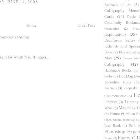
Y, JUNE 14, 2008
Business of Art
(3)
Calligraphy Memoi
Cards
(24)
Circle 
Community Bookmak
Home
Older Post
Quarantine
(2)
Creat
Explorations
(35)
Comments (Atom)
Dickinson Series
Exhibits and Specia
Book
(8)
Flag Accordion
May
(29)
Flower Word
Calligraphy
(42)
Handmade Books For 
Hot Dog Bo
herbs
(5)
Accordion Book
(5)
Journals
(3)
Keepsake B
Le
Commemorate
(6)
Literacy
Libraries
(3)
Maudslay
(
Week
(6)
(6)
Nature
(9)
Notan Pr
Open Studio Birthday Cel
Leaf Book
(4)
Paris
(
Photoshop Exper
Poetry
(11
Books
(2)