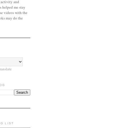
 activity and
s helped me stay
se videos with the
oks may do the
ranslate
LOG
NG LIST