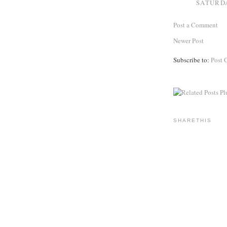
SATURDA
Post a Comment
Newer Post
Subscribe to:
Post 
SHARETHIS