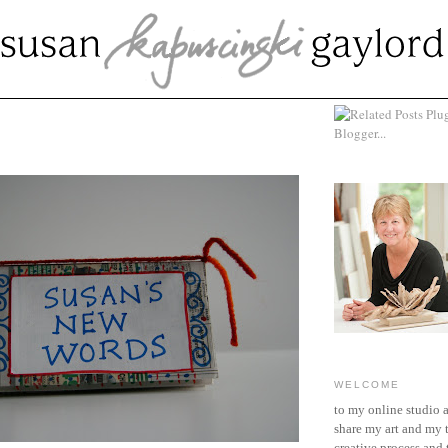
MBER 13, 2007
WELCOME
to my online studio 
share my art and my 
creative process and t