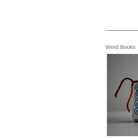
TUESDAY, NOVE
Word Books