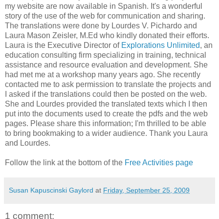
my website are now available in Spanish. It's a wonderful
story of the use of the web for communication and sharing.
The translations were done by Lourdes V. Pichardo and
Laura Mason Zeisler, M.Ed who kindly donated their efforts.
Laura is the Executive Director of
Explorations Unlimited
, an
education consulting firm specializing in training, technical
assistance and resource evaluation and development. She
had met me at a workshop many years ago. She recently
contacted me to ask permission to translate the projects and
I asked if the translations could then be posted on the web.
She and Lourdes provided the translated texts which I then
put into the documents used to create the pdfs and the web
pages. Please share this information; I'm thrilled to be able
to bring bookmaking to a wider audience. Thank you Laura
and Lourdes.
Follow the link at the bottom of the
Free Activities page
Susan Kapuscinski Gaylord
at
Friday, September 25, 2009
1 comment: