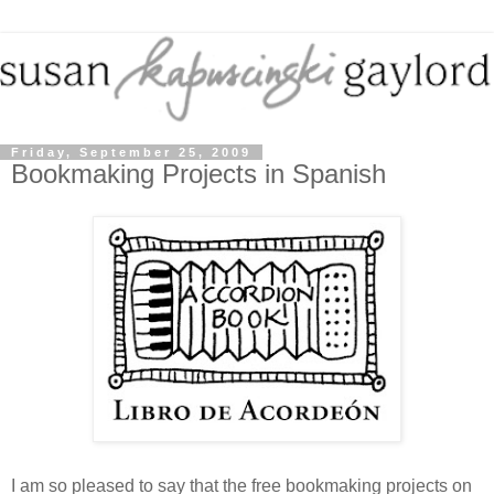
Friday, September 25, 2009
Bookmaking Projects in Spanish
I am so pleased to say that the free bookmaking projects on