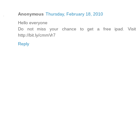
Anonymous
Thursday, February 18, 2010
Hello everyone
Do not miss your chance to get a free ipad. Visit
http://bit.ly/cmmVr7
Reply