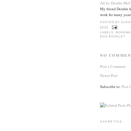
Art by Deirdre Mc
My friend Deirdre 
work for many years
POSTED BY
SUSA
2010
LABELS:
BOOKMA
DOG BOOKLET
NO COMMEN
Post a Comment
Newer Post
Subscribe to:
Post 
SHARETHIS