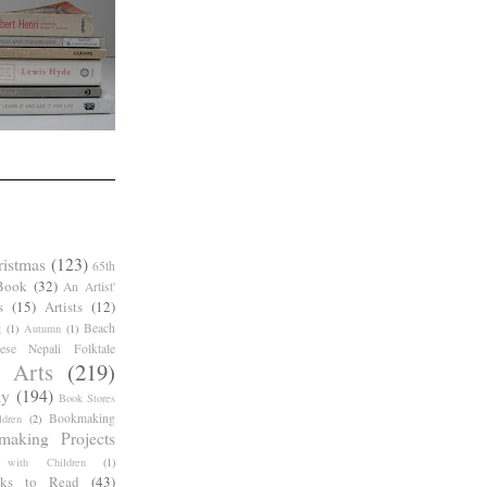
ristmas
(123)
65th
Book
(32)
An Artist'
s
(15)
Artists
(12)
Beach
g
(1)
Autumn
(1)
ese Nepali Folktale
 Arts
(219)
ay
(194)
Book Stores
Bookmaking
dren
(2)
making Projects
 with Children
(1)
ks to Read
(43)