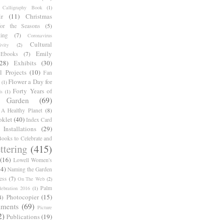
Calligraphy Book
(1)
r
(11)
Christmas
for the Seasons
(5)
ing
(7)
Coronavirus
Cultural
ivity
(2)
Emily
Ebooks
(7)
(28)
Exhibits
(30)
l Projects
(10)
Fan
Flower a Day for
(1)
Forty Years of
s
(1)
Garden
(69)
A Healthy Planet
(8)
oklet
(40)
Index Card
Installations
(29)
ooks to Celebrate and
ttering
(415)
(16)
Lowell Women's
14)
Naming the Garden
ess
(7)
On The Web
(2)
Palm
ebration 2016
(1)
Photocopier
(15)
4)
iments
(69)
Picture
2)
Publications
(19)