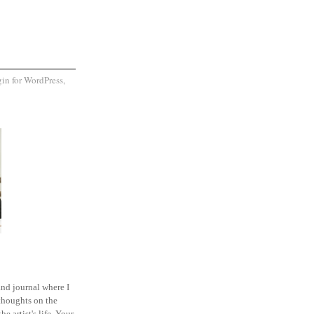
and journal where I
thoughts on the
he artist's life. Your