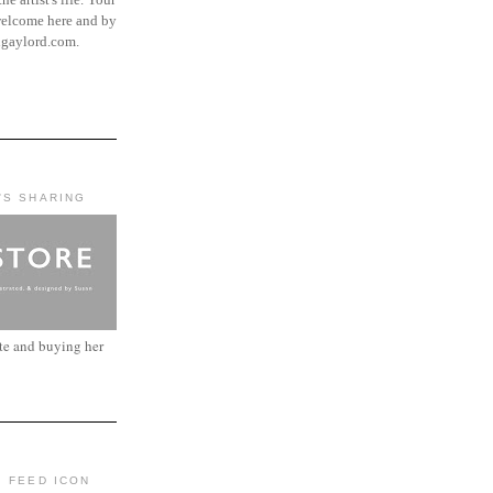
elcome here and by
ngaylord.com.
'S SHARING
ite and buying her
: FEED ICON