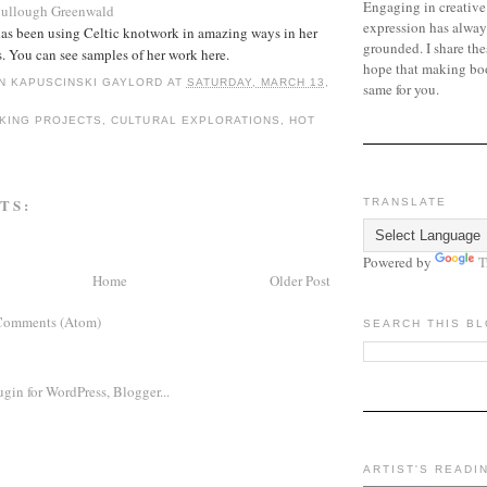
Engaging in creative
Cullough Greenwald
expression has alway
has been using Celtic knotwork in amazing ways in her
grounded. I share the
. You can see samples of her work here.
hope that making bo
N KAPUSCINSKI GAYLORD
AT
SATURDAY, MARCH 13,
same for you.
KING PROJECTS
,
CULTURAL EXPLORATIONS
,
HOT
TS:
TRANSLATE
Powered by
T
Home
Older Post
Comments (Atom)
SEARCH THIS B
ARTIST'S READI