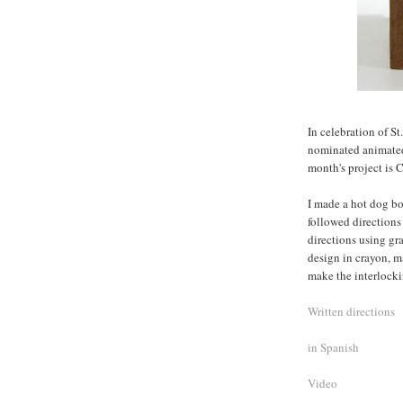
In celebration of St
nominated animated f
month's project is 
I made a hot dog bo
followed directions
directions using gr
design in crayon, m
make the interlocki
Written directions
in Spanish
Video