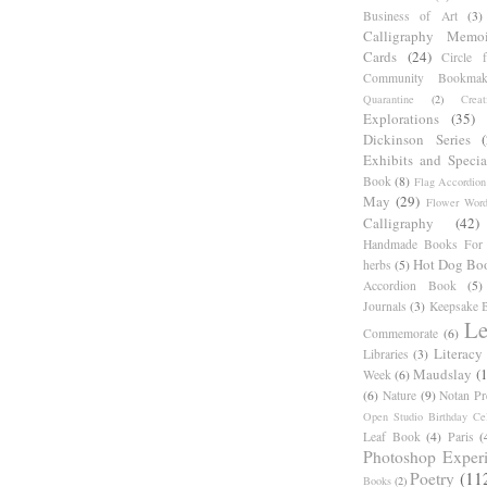
Business of Art
(3)
Calligraphy Memoi
Cards
(24)
Circle 
Community Bookmak
Quarantine
(2)
Creat
Explorations
(35)
Dickinson Series
Exhibits and Specia
Book
(8)
Flag Accordion
May
(29)
Flower Word
Calligraphy
(42)
Handmade Books For 
Hot Dog Bo
herbs
(5)
Accordion Book
(5)
Journals
(3)
Keepsake B
Le
Commemorate
(6)
Literacy
Libraries
(3)
Maudslay
(
Week
(6)
(6)
Nature
(9)
Notan Pr
Open Studio Birthday Cel
Leaf Book
(4)
Paris
(
Photoshop Exper
Poetry
(11
Books
(2)