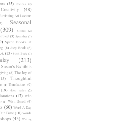
ons
(35)
Recipes
(2)
reativity
(48)
Revisiting Art Lessons
Seasonal
3)
(309)
Sitings
(2)
roject
(3)
Speaking
(1)
0)
Spirit Books at
ng
(8)
Step Book
(6)
ook
(13)
Stick Book
(1)
day
(213)
Susan's Exhibits
The Joy of
giving
(8)
Thoughtful
(15)
Translations
(9)
ls
(1)
(19)
video series
(2)
orations
(17)
Who
Wish Scroll
(6)
r
(1)
ts
(60)
Word-A-Day
Our Time
(10)
Words
shops
(45)
Writing