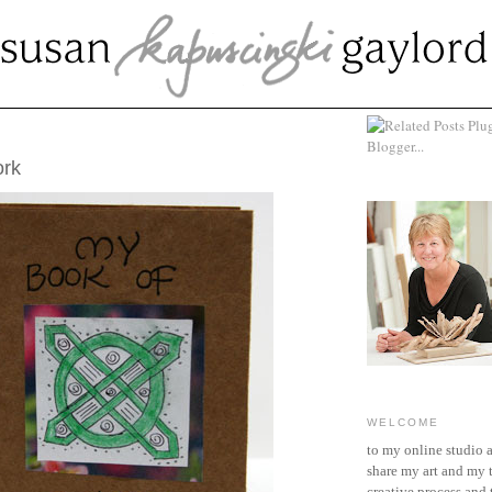
CH 13, 2010
ork
WELCOME
to my online studio 
share my art and my 
creative process and t