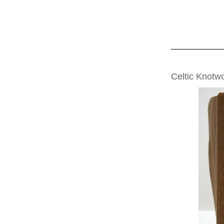
SATURDAY, MAR
Celtic Knotw