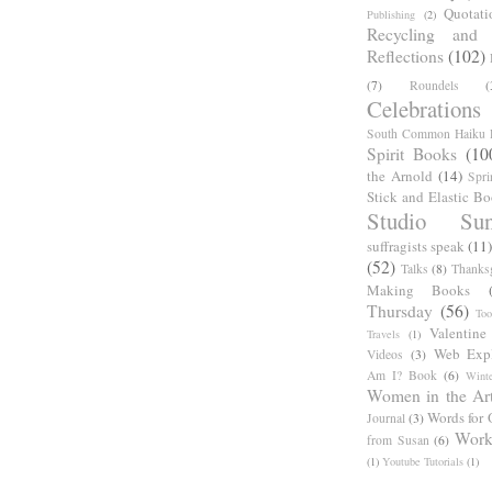
Quotati
Publishing
(2)
Recycling and C
Reflections
(102)
(7)
Roundels
(
Celebrations
South Common Haiku P
Spirit Books
(10
the Arnold
(14)
Spri
Stick and Elastic B
Studio Sun
suffragists speak
(11)
(52)
Talks
(8)
Thanks
Making Books
Thursday
(56)
Too
Valentine
Travels
(1)
Web Expl
Videos
(3)
Am I? Book
(6)
Winte
Women in the Ar
Words for 
Journal
(3)
Work
from Susan
(6)
(1)
Youtube Tutorials
(1)