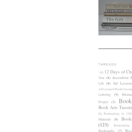
THREADS
12 Days of Ch
'
(1)
Accordion 
Year
(8)
Art Lesson
Life
(8)
ArtLessons@BookCrossin
Lettering
(9)
Bhutan
Book
Project
(3)
Book Arts Tuesd
(1)
Bookmaking by CHil
Book
Materials
(8)
(123)
Bookmaking
Boo
Bookmarks
(7)