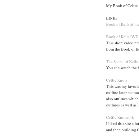
My Book of Celtic
LINKS
Book of Kells at th
Book of Kells DVD
This short video p
from the Book of K
The Secret of Kells
You can watch the fi
Celtic Knots
This was my favorite
outline later method
also outlines which
outlines as well as 
Celtic Knotwork
I liked this site a 
and then building 