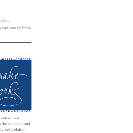
EMAIL
aylord.com by Email
 videos were
to the pandemic and
nty and isolation.