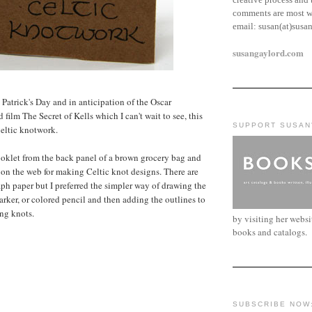
comments are most w
email:
susan(at)susa
susangaylord.com
. Patrick's Day and in anticipation of the Oscar
ilm The Secret of Kells which I can't wait to see, this
SUPPORT SUSAN
Celtic knotwork.
oklet from the back panel of a brown grocery bag and
 on the web for making Celtic knot designs. There are
aph paper but I preferred the simpler way of drawing the
arker, or colored pencil and then adding the outlines to
ng knots.
by visiting her webs
books and catalogs.
SUBSCRIBE NOW