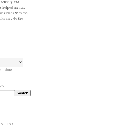
 activity and
s helped me stay
se videos with the
oks may do the
ranslate
LOG
NG LIST