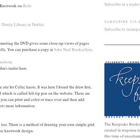
Subscribe in a reader
 Knotwork on
flickr
SUBSCRIBE VIA 
e Trinity Library in Dublin
Subscribe to susang
romoting the DVD gives some close-up views of pages
ells. You can purchase a copy at
John Neal Booksellers
.
 website
lm's trailer here.
 site for Celtic knots. It was here I found the draw first,
 which is called felt-tip pen on the website. There are
 you can print and color or trace over and then add
lots more information.
The Keepsake Books
lot too. There is a method of drawing your own simple grid
created in response 
the knotwork design.
this time of uncertai