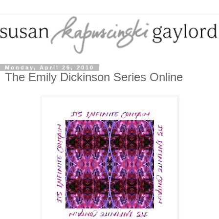
Monday, April 26, 2010
The Emily Dickinson Series Online