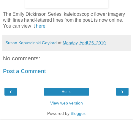
The Emily Dickinson Series, kaleidoscopic flower imagery
with lines hand-lettered lines from the poet, is now online.
You can view it
here
.
Susan Kapuscinski Gaylord
at
Monday, April 26, 2010
No comments:
Post a Comment
‹
›
Home
View web version
Powered by
Blogger
.