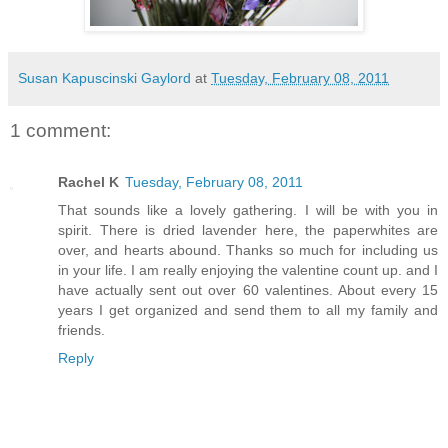
Susan Kapuscinski Gaylord
at
Tuesday, February 08, 2011
1 comment:
Rachel K
Tuesday, February 08, 2011
That sounds like a lovely gathering. I will be with you in
spirit. There is dried lavender here, the paperwhites are
over, and hearts abound. Thanks so much for including us
in your life. I am really enjoying the valentine count up. and I
have actually sent out over 60 valentines. About every 15
years I get organized and send them to all my family and
friends.
Reply