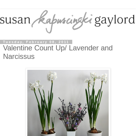
Tuesday, February 08, 2011
Valentine Count Up/ Lavender and
Narcissus