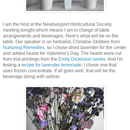
I am the host at the Newburyport Horticultural Society
meeting tonight which means I am in charge of table
arrangements and beverages. Here's what will be on the
table. Our speaker is an herbalist, Christine Skibbee from
Nurturing Remedies
, so I chose dried lavender for the center
and added hearts for Valentine's Day. The hearts were cut
from trial printings from the
Emily Dickinson series
. And I'm
testing a
recipe for lavender lemonade
. I chose one that
uses frozen concentrate. If all goes well, that will be the
beverage along with seltzer.