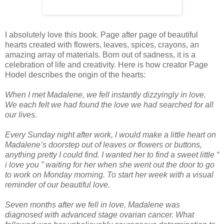
I absolutely love this book. Page after page of beautiful
hearts created with flowers, leaves, spices, crayons, an
amazing array of materials. Born out of sadness, it is a
celebration of life and creativity. Here is how creator Page
Hodel describes the origin of the hearts:
When I met Madalene, we fell instantly dizzyingly in love.
We each felt we had found the love we had searched for all
our lives.
Every Sunday night after work, I would make a little heart on
Madalene’s doorstep out of leaves or flowers or buttons,
anything pretty I could find. I wanted her to find a sweet little “
i love you ” waiting for her when she went out the door to go
to work on Monday morning. To start her week with a visual
reminder of our beautiful love.
Seven months after we fell in love, Madalene was
diagnosed with advanced stage ovarian cancer. What