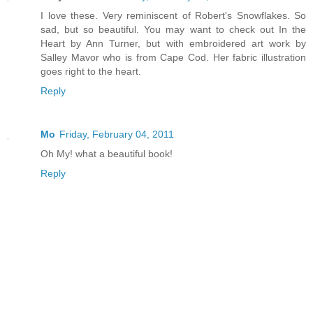
I love these. Very reminiscent of Robert's Snowflakes. So
sad, but so beautiful. You may want to check out In the
Heart by Ann Turner, but with embroidered art work by
Salley Mavor who is from Cape Cod. Her fabric illustration
goes right to the heart.
Reply
Mo
Friday, February 04, 2011
Oh My! what a beautiful book!
Reply