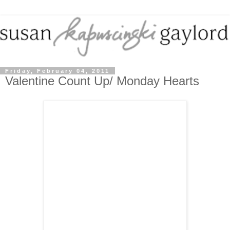
Friday, February 04, 2011
Valentine Count Up/ Monday Hearts