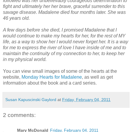
followed was her unbelievably courageous determination to
fight and ultimately her her brave, graceful surrender to this
savage disease. Madalene died four months later. She was
46 years old.
A few days before she died, I promised Madalene that I
would continue to make my hearts for her, for the rest of MY
life, as a way to show her I would never forget her. It is a way
for me to express the river of love I have inside of me and to
maintain the continuity of my connection to her, to keep her
in my physical world.
You can view small images of some of the hearts at the
website,
Monday Hearts for Madalene
, as well as get
information about the book and a card series.
Susan Kapuscinski Gaylord
at
Friday, February 04, 2011
2 comments:
Mary McDonald
Friday, February 04, 2011