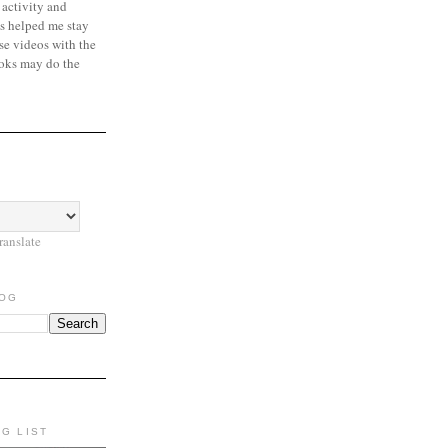
 activity and
s helped me stay
se videos with the
oks may do the
ranslate
LOG
NG LIST