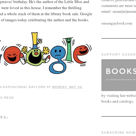
reaves' birthday. He's the author of the Little Miss and
comments are most w
were loved in this house. I remember the thrilling
email:
susan(at)susa
 a whole stack of them at the library book sale. Google
es of images today celebrating the author and the books.
susangaylord.com
SUPPORT SUSAN
N KAPUSCINSKI GAYLORD
AT
MONDAY, MAY 09,
by visiting her webs
TO READ
books and catalogs.
TS:
SUBSCRIBE NOW