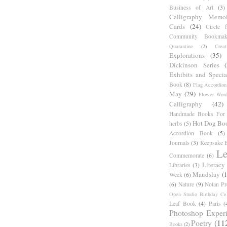
Business of Art
(3)
Calligraphy Memoi
Cards
(24)
Circle 
Community Bookmak
Quarantine
(2)
Creat
Explorations
(35)
Dickinson Series
Exhibits and Specia
Book
(8)
Flag Accordion
May
(29)
Flower Word
Calligraphy
(42)
Handmade Books For 
Hot Dog Bo
herbs
(5)
Accordion Book
(5)
Journals
(3)
Keepsake B
Le
Commemorate
(6)
Literacy
Libraries
(3)
Maudslay
(
Week
(6)
(6)
Nature
(9)
Notan Pr
Open Studio Birthday Cel
Leaf Book
(4)
Paris
(
Photoshop Exper
Poetry
(11
Books
(2)