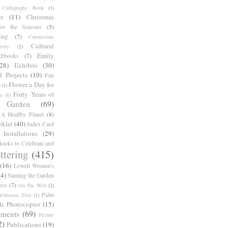
Calligraphy Book
(1)
r
(11)
Christmas
for the Seasons
(5)
ing
(7)
Coronavirus
Cultural
ivity
(2)
Emily
Ebooks
(7)
(28)
Exhibits
(30)
l Projects
(10)
Fan
Flower a Day for
(1)
Forty Years of
s
(1)
Garden
(69)
A Healthy Planet
(8)
oklet
(40)
Index Card
Installations
(29)
ooks to Celebrate and
ttering
(415)
(16)
Lowell Women's
14)
Naming the Garden
ess
(7)
On The Web
(2)
Palm
ebration 2016
(1)
Photocopier
(15)
4)
iments
(69)
Picture
2)
Publications
(19)