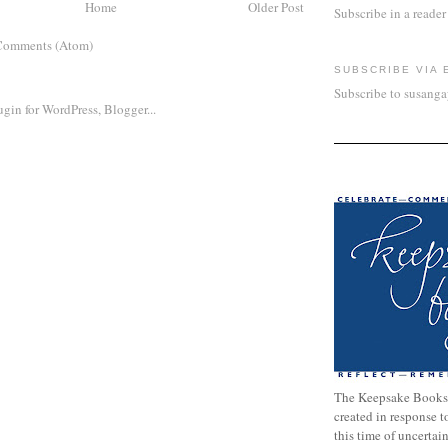
Home
Older Post
Subscribe in a reader
Comments (Atom)
SUBSCRIBE VIA 
Subscribe to susang
The Keepsake Books
created in response 
this time of uncertai