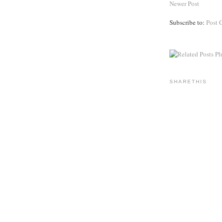
Newer Post
Subscribe to:
Post 
SHARETHIS