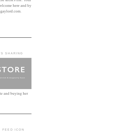
elcome here and by
ngaylord.com.
'S SHARING
ite and buying her
: FEED ICON