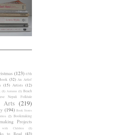
ristmas
(123)
65th
Book
(32)
An Artist'
s
(15)
Artists
(12)
Beach
g
(1)
Autumn
(1)
ese Nepali Folktale
 Arts
(219)
ay
(194)
Book Stores
Bookmaking
dren
(2)
making Projects
 with Children
(1)
ks to Read
(43)