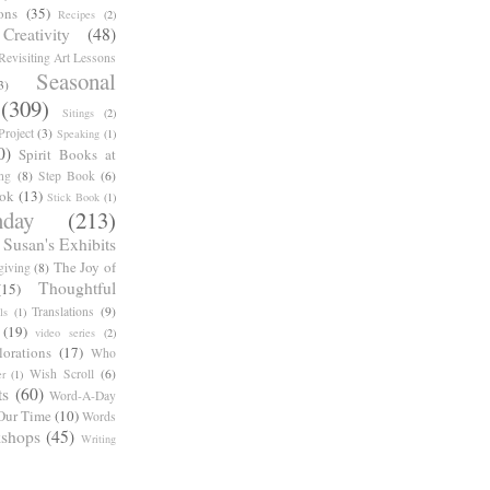
ons
(35)
Recipes
(2)
reativity
(48)
Revisiting Art Lessons
Seasonal
3)
(309)
Sitings
(2)
roject
(3)
Speaking
(1)
0)
Spirit Books at
ng
(8)
Step Book
(6)
ook
(13)
Stick Book
(1)
day
(213)
Susan's Exhibits
The Joy of
giving
(8)
Thoughtful
(15)
Translations
(9)
ls
(1)
(19)
video series
(2)
orations
(17)
Who
Wish Scroll
(6)
r
(1)
ts
(60)
Word-A-Day
Our Time
(10)
Words
shops
(45)
Writing