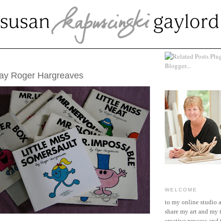
9, 2011
day Roger Hargreaves
WELCOME
to my online studio 
share my art and my 
creative process and t