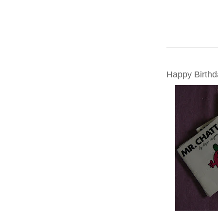
MONDAY, MAY 0
Happy Birth