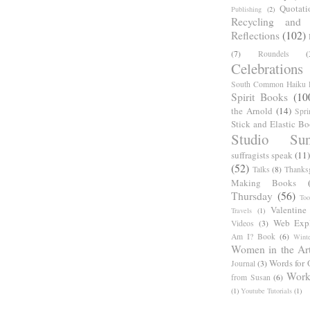
Quotati
Publishing
(2)
Recycling and C
Reflections
(102)
(7)
Roundels
(
Celebrations
South Common Haiku P
Spirit Books
(10
the Arnold
(14)
Spri
Stick and Elastic B
Studio Sun
suffragists speak
(11)
(52)
Talks
(8)
Thanks
Making Books
Thursday
(56)
Too
Valentine
Travels
(1)
Web Expl
Videos
(3)
Am I? Book
(6)
Winte
Women in the Ar
Words for 
Journal
(3)
Work
from Susan
(6)
(1)
Youtube Tutorials
(1)