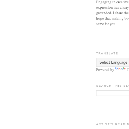
Engaging in creative
expression has alway
grounded. I share the
hope that making bo
same for you.
TRANSLATE
Powered by
T
SEARCH THIS B
ARTIST'S READI