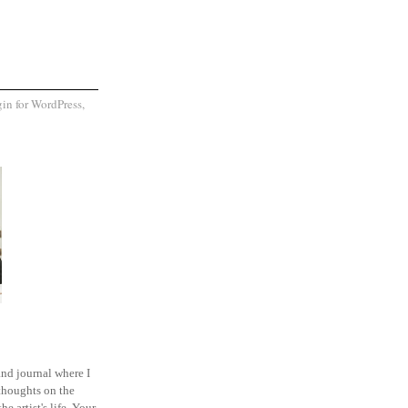
and journal where I
thoughts on the
he artist's life. Your