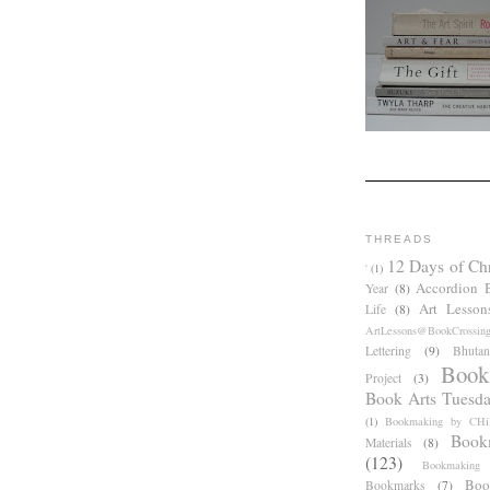
THREADS
12 Days of Ch
'
(1)
Accordion 
Year
(8)
Art Lesson
Life
(8)
ArtLessons@BookCrossin
Lettering
(9)
Bhutan
Book
Project
(3)
Book Arts Tuesd
(1)
Bookmaking by CHil
Book
Materials
(8)
(123)
Bookmaking
Boo
Bookmarks
(7)