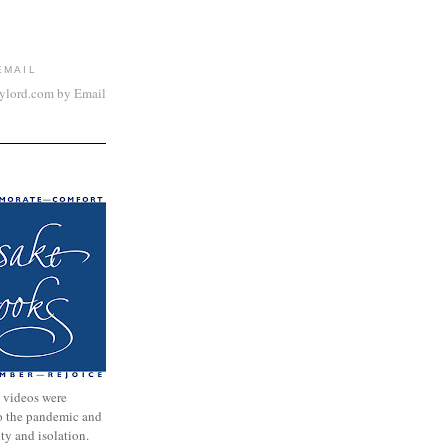
EMAIL
aylord.com by Email
 videos were
to the pandemic and
nty and isolation.