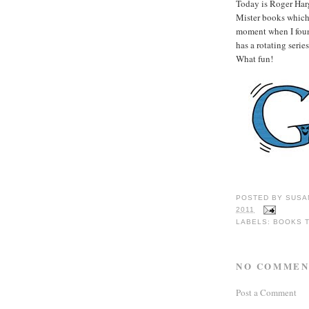
Today is Roger Harg
Mister books which 
moment when I found
has a rotating seri
What fun!
POSTED BY
SUSA
2011
LABELS:
BOOKS 
NO COMMEN
Post a Comment