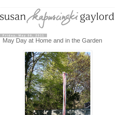
Friday, May 06, 2011
May Day at Home and in the Garden