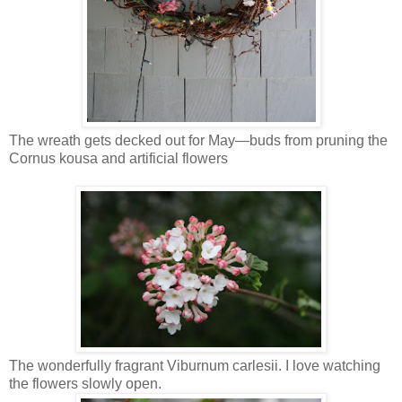
The wreath gets decked out for May—buds from pruning the
Cornus kousa and artificial flowers
The wonderfully fragrant Viburnum carlesii. I love watching
the flowers slowly open.