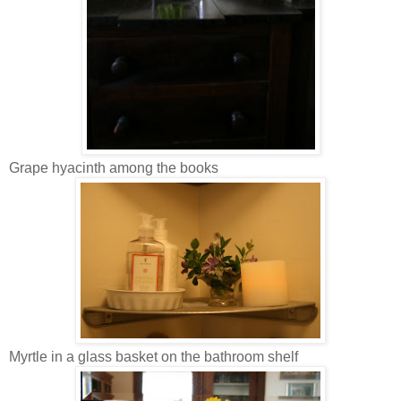
Grape hyacinth among the books
Myrtle in a glass basket on the bathroom shelf