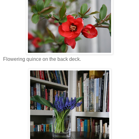
Flowering quince on the back deck.