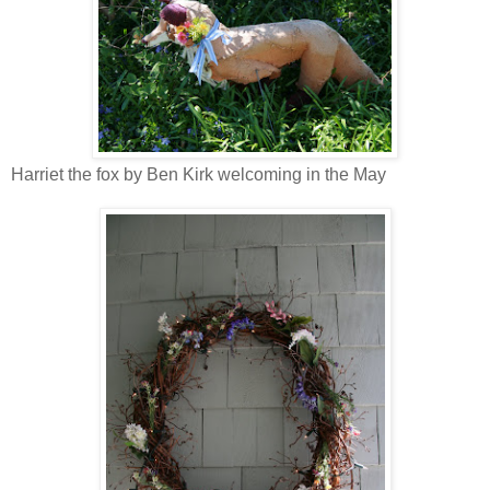
Harriet the fox by Ben Kirk welcoming in the May