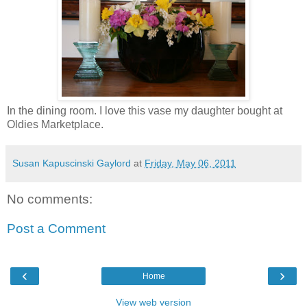
In the dining room. I love this vase my daughter bought at
Oldies Marketplace.
Susan Kapuscinski Gaylord
at
Friday, May 06, 2011
No comments:
Post a Comment
‹
›
Home
View web version