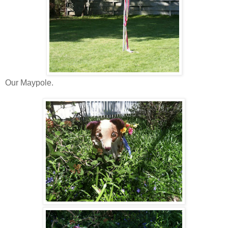
Our Maypole.