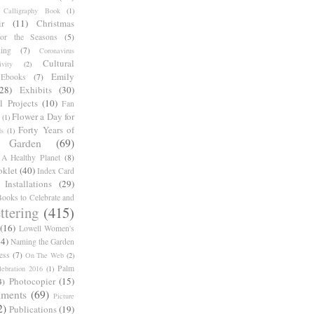
Calligraphy Book
(1)
r
(11)
Christmas
for the Seasons
(5)
ing
(7)
Coronavirus
Cultural
ivity
(2)
Emily
Ebooks
(7)
(28)
Exhibits
(30)
l Projects
(10)
Fan
Flower a Day for
(1)
Forty Years of
s
(1)
Garden
(69)
A Healthy Planet
(8)
oklet
(40)
Index Card
Installations
(29)
ooks to Celebrate and
ttering
(415)
(16)
Lowell Women's
14)
Naming the Garden
ess
(7)
On The Web
(2)
Palm
ebration 2016
(1)
Photocopier
(15)
4)
iments
(69)
Picture
2)
Publications
(19)