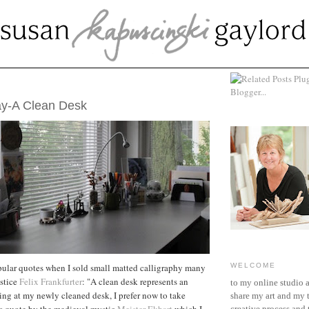
MBER 25, 2011
ay-A Clean Desk
pular quotes when I sold small matted calligraphy many
WELCOME
ustice
Felix Frankfurter
: "A clean desk represents an
to my online studio 
ng at my newly cleaned desk, I prefer now to take
share my art and my 
is quote by the medieval mystic
Meister Ekhart
which I
creative process and t