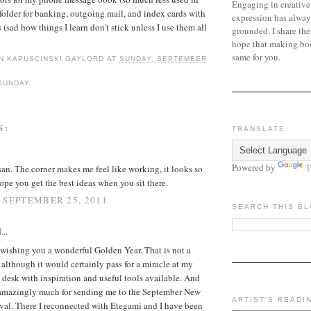
Engaging in creative
a folder for banking, outgoing mail, and index cards with
expression has alway
(sad how things I learn don't stick unless I use them all
grounded. I share the
hope that making bo
same for you.
N KAPUSCINSKI GAYLORD
AT
SUNDAY, SEPTEMBER
SUNDAY
S:
TRANSLATE
Powered by
T
an. The corner makes me feel like working, it looks so
hope you get the best ideas when you sit there.
 SEPTEMBER 25, 2011
SEARCH THIS B
...
l, wishing you a wonderful Golden Year. That is not a
 although it would certainly pass for a miracle at my
a desk with inspiration and useful tools available. And
amazingly much for sending me to the September New
ARTIST'S READI
ival. There I reconnected with Etegami and I have been