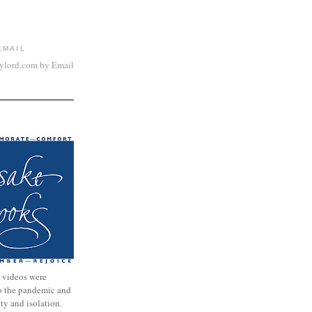
EMAIL
aylord.com by Email
 videos were
to the pandemic and
nty and isolation.