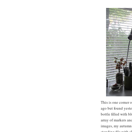
This is one corner 
ago but found yeste
bottle filled with b
array of markers an
images, my autumn i
standing file with 