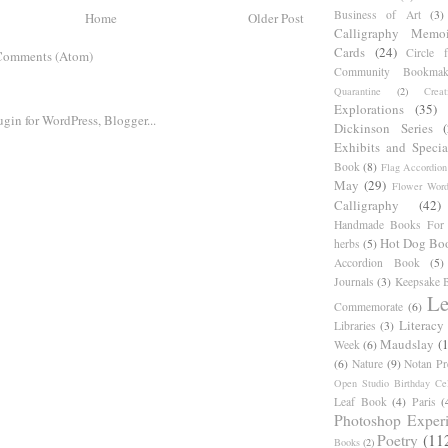
Business of Art
(3)
Home
Older Post
Calligraphy Memoi
Cards
(24)
Circle 
Comments (Atom)
Community Bookmak
Quarantine
(2)
Creat
Explorations
(35)
Dickinson Series
Exhibits and Specia
Book
(8)
Flag Accordion
May
(29)
Flower Word
Calligraphy
(42)
Handmade Books For 
Hot Dog Bo
herbs
(5)
Accordion Book
(5)
Journals
(3)
Keepsake B
Le
Commemorate
(6)
Literacy
Libraries
(3)
Maudslay
(
Week
(6)
(6)
Nature
(9)
Notan Pr
Open Studio Birthday Cel
Leaf Book
(4)
Paris
(
Photoshop Exper
Poetry
(11
Books
(2)