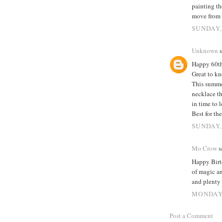
painting th
move from 
SUNDAY,
Unknown
s
Happy 60t
Great to kn
This summer
necklace th
in time to 
Best for th
SUNDAY,
Mo Crow
sa
Happy Birtd
of magic a
and plenty 
MONDAY,
Post a Comment