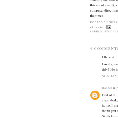
this era of email), 
computer directions 
the time).
POSTED BY
SUSA
25, 2011
LABELS:
STUDIO 
4 COMMENT
Elle said...
Lovely, Sus
tidy! I do 
SUNDAY,
Rachel
said
First of al
clean desk,
home. It s 
thank you 
Skills Fest