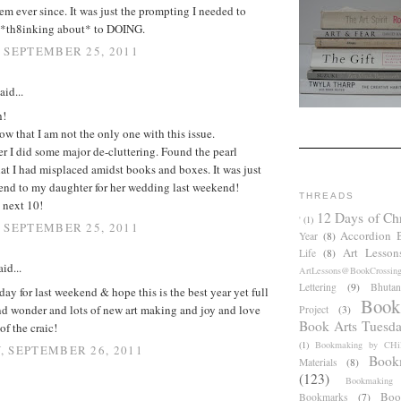
em ever since. It was just the prompting I needed to
*th8inking about* to DOING.
 SEPTEMBER 25, 2011
aid...
h!
ow that I am not the only one with this issue.
 I did some major de-cluttering. Found the pearl
at I had misplaced amidst books and boxes. It was just
lend to my daughter for her wedding last weekend!
THREADS
e next 10!
12 Days of Ch
'
(1)
 SEPTEMBER 25, 2011
Accordion 
Year
(8)
Art Lesson
Life
(8)
id...
ArtLessons@BookCrossin
Lettering
(9)
Bhutan
ay for last weekend & hope this is the best year yet full
Book
nd wonder and lots of new art making and joy and love
Project
(3)
Book Arts Tuesd
of the craic!
(1)
Bookmaking by CHil
 SEPTEMBER 26, 2011
Book
Materials
(8)
(123)
Bookmaking
Boo
Bookmarks
(7)