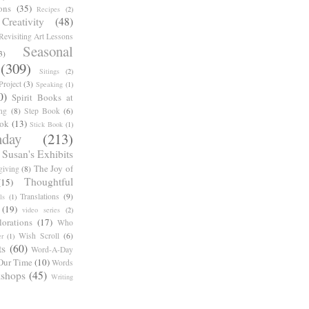
ons
(35)
Recipes
(2)
reativity
(48)
Revisiting Art Lessons
Seasonal
3)
(309)
Sitings
(2)
roject
(3)
Speaking
(1)
0)
Spirit Books at
ng
(8)
Step Book
(6)
ook
(13)
Stick Book
(1)
day
(213)
Susan's Exhibits
The Joy of
giving
(8)
Thoughtful
(15)
Translations
(9)
ls
(1)
(19)
video series
(2)
orations
(17)
Who
Wish Scroll
(6)
r
(1)
ts
(60)
Word-A-Day
Our Time
(10)
Words
shops
(45)
Writing