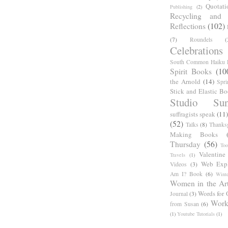
Quotati
Publishing
(2)
Recycling and C
Reflections
(102)
(7)
Roundels
(
Celebrations
South Common Haiku P
Spirit Books
(10
the Arnold
(14)
Spri
Stick and Elastic B
Studio Sun
suffragists speak
(11)
(52)
Talks
(8)
Thanks
Making Books
Thursday
(56)
Too
Valentine
Travels
(1)
Web Expl
Videos
(3)
Am I? Book
(6)
Winte
Women in the Ar
Words for 
Journal
(3)
Work
from Susan
(6)
(1)
Youtube Tutorials
(1)