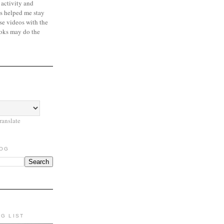
 activity and
s helped me stay
se videos with the
oks may do the
ranslate
LOG
NG LIST