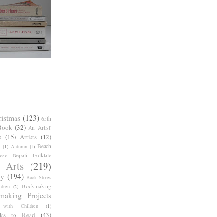
ristmas
(123)
65th
Book
(32)
An Artist'
s
(15)
Artists
(12)
Beach
g
(1)
Autumn
(1)
ese Nepali Folktale
 Arts
(219)
ay
(194)
Book Stores
Bookmaking
dren
(2)
making Projects
 with Children
(1)
ks to Read
(43)