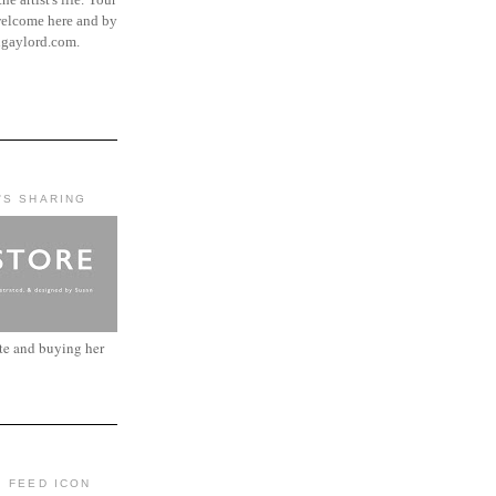
elcome here and by
ngaylord.com.
'S SHARING
ite and buying her
: FEED ICON