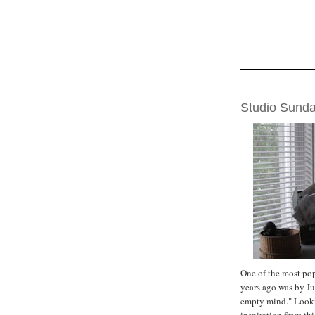
SUNDAY, SEPTE
Studio Sund
One of the most po
years ago was by J
empty mind." Looki
inspiration from th