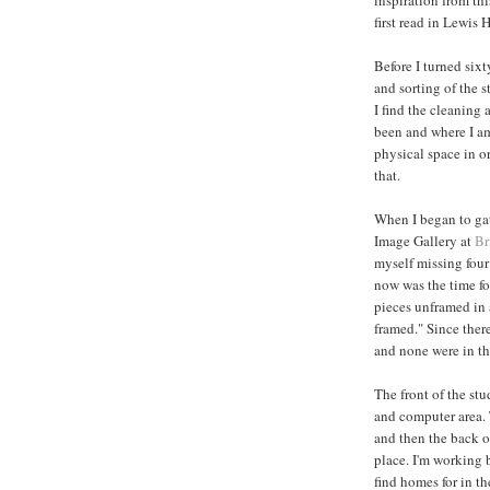
first read in Lewis 
Before I turned six
and sorting of the 
I find the cleaning
been and where I a
physical space in or
that.
When I began to gat
Image Gallery at
Br
myself missing four
now was the time for
pieces unframed in 
framed." Since ther
and none were in th
The front of the st
and computer area. 
and then the back o
place. I'm working b
find homes for in t