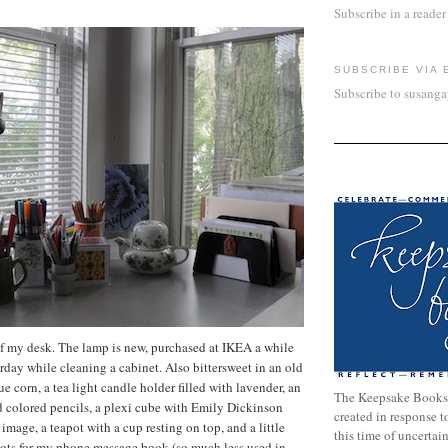
Subscribe in a reader
SUBSCRIBE VIA 
Subscribe to susang
of my desk. The lamp is new, purchased at IKEA a while
rday while cleaning a cabinet. Also bittersweet in an old
lue corn, a tea light candle holder filled with lavender, an
The Keepsake Books
d colored pencils, a plexi cube with Emily Dickinson
created in response 
mage, a teapot with a cup resting on top, and a little
this time of uncertai
slots for my phone message book (so much less used in