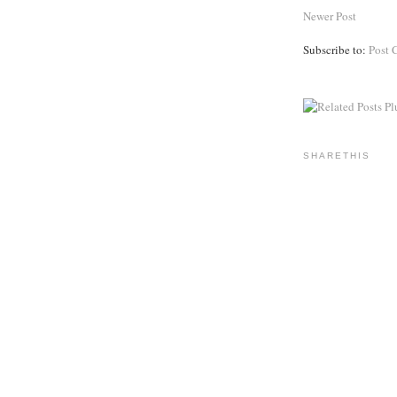
Newer Post
Subscribe to:
Post 
SHARETHIS