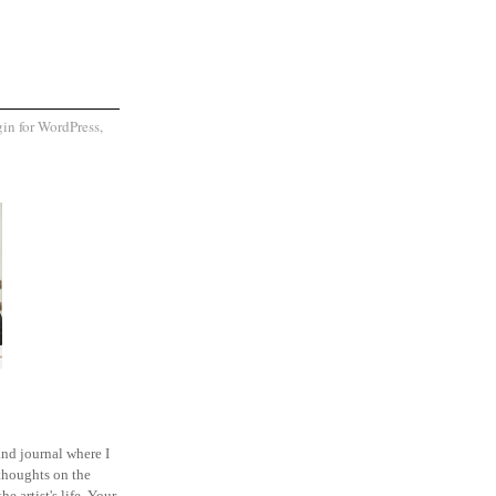
and journal where I
thoughts on the
he artist's life. Your