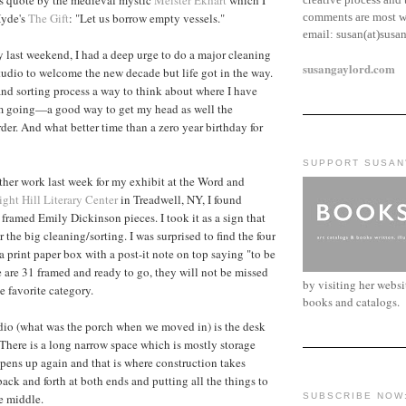
comments are most w
Hyde's
The Gift
: "Let us borrow empty vessels."
email:
susan(at)susa
ty last weekend, I had a deep urge to do a major cleaning
susangaylord.com
studio to welcome the new decade but life got in the way.
 and sorting process a way to think about where I have
m going—a good way to get my head as well the
der. And what better time than a zero year birthday for
SUPPORT SUSAN
her work last week for my exhibit at the Word and
ight Hill Literary Center
in Treadwell, NY, I found
 framed Emily Dickinson pieces. I took it as a sign that
 the big cleaning/sorting. I was surprised to find the four
a print paper box with a post-it note on top saying "to be
e are 31 framed and ready to go, they will not be missed
by visiting her webs
e favorite category.
books and catalogs.
udio (what was the porch when we moved in) is the desk
There is a long narrow space which is mostly storage
pens up again and that is where construction takes
ack and forth at both ends and putting all the things to
he middle.
SUBSCRIBE NOW