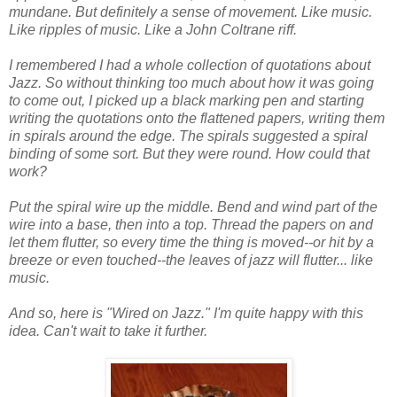
mundane. But definitely a sense of movement. Like music.
Like ripples of music. Like a John Coltrane riff.
I remembered I had a whole collection of quotations about
Jazz. So without thinking too much about how it was going
to come out, I picked up a black marking pen and starting
writing the quotations onto the flattened papers, writing them
in spirals around the edge. The spirals suggested a spiral
binding of some sort. But they were round. How could that
work?
Put the spiral wire up the middle. Bend and wind part of the
wire into a base, then into a top. Thread the papers on and
let them flutter, so every time the thing is moved--or hit by a
breeze or even touched--the leaves of jazz will flutter... like
music.
And so, here is "Wired on Jazz." I'm quite happy with this
idea. Can't wait to take it further.