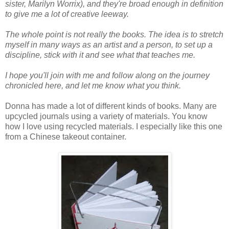
sister, Marilyn Worrix), and they're broad enough in definition
to give me a lot of creative leeway.
The whole point is not really the books. The idea is to stretch
myself in many ways as an artist and a person, to set up a
discipline, stick with it and see what that teaches me.
I hope you'll join with me and follow along on the journey
chronicled here, and let me know what you think.
Donna has made a lot of different kinds of books. Many are
upcycled journals using a variety of materials. You know
how I love using recycled materials. I especially like this one
from a Chinese takeout container.