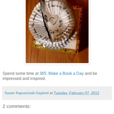
Spend some time at
365: Make a Book a Day
and be
impressed and inspired.
Susan Kapuscinski Gaylord
at
Tuesday, February 07, 2012
2 comments: