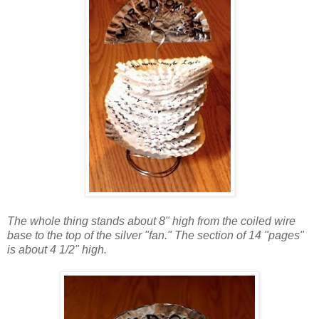
The whole thing stands about 8" high from the coiled wire
base to the top of the silver "fan." The section of 14 "pages"
is about 4 1/2" high.