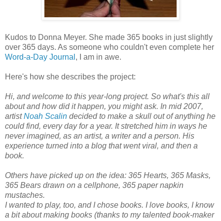
Kudos to Donna Meyer. She made 365 books in just slightly
over 365 days. As someone who couldn't even complete her
Word-a-Day Journal
, I am in awe.
Here's how she describes the project:
Hi, and welcome to this year-long project. So what's this all
about and how did it happen, you might ask. In mid 2007,
artist
Noah Scalin
decided to make a skull out of anything he
could find, every day for a year. It stretched him in ways he
never imagined, as an artist, a writer and a person. His
experience turned into a blog that went viral, and then a
book.
Others have picked up on the idea: 365 Hearts, 365 Masks,
365 Bears drawn on a cellphone, 365 paper napkin
mustaches.
I wanted to play, too, and I chose books. I love books, I know
a bit about making books (thanks to my talented book-maker