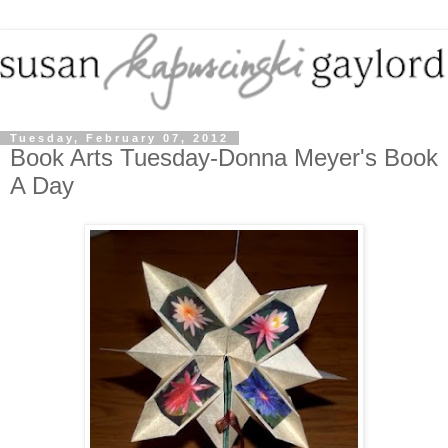
Tuesday, February 07, 2012
Book Arts Tuesday-Donna Meyer's Book
A Day