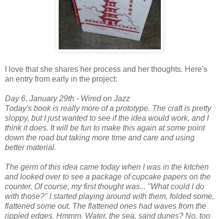
I love that she shares her process and her thoughts. Here's
an entry from early in the project:
Day 6, January 29th - Wired on Jazz
Today's book is really more of a prototype. The craft is pretty
sloppy, but I just wanted to see if the idea would work, and I
think it does. It will be fun to make this again at some point
down the road but taking more time and care and using
better material.
The germ of this idea came today when I was in the kitchen
and looked over to see a package of cupcake papers on the
counter. Of course, my first thought was... "What could I do
with those?" I started playing around with them, folded some,
flattened some out. The flattened ones had waves from the
rippled edges. Hmmm. Water, the sea, sand dunes? No, too