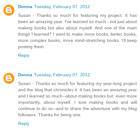
Donna
Tuesday, February 07, 2012
Susan - Thanks so much for featuring my project. It has
been an amazing year. I've learned so much - not just about
making books but also about myself. And one of the main
things I learned? I want to make more books, better books,
more complex books, more mind-stretching books. I'll keep
posting them.
Reply
Donna
Tuesday, February 07, 2012
Susan - Thanks so much for featuring my year-long project
and the blog that chronicles it. It has been an amazing year
and I learned so much--about making books but, even more
importantly, about myself. I love making books and will
continue to do so--and to share the adventure with my blog
followers. Thanks for being one.
Reply