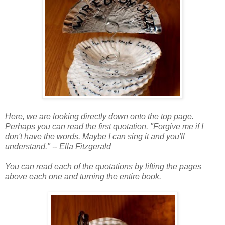
Here, we are looking directly down onto the top page.
Perhaps you can read the first quotation. "Forgive me if I
don't have the words. Maybe I can sing it and you'll
understand." -- Ella Fitzgerald
You can read each of the quotations by lifting the pages
above each one and turning the entire book.