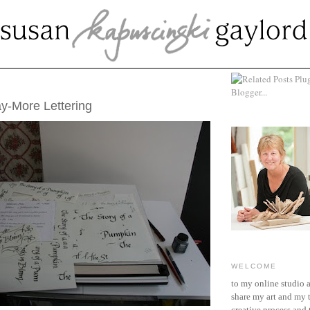
ARY 19, 2012
y-More Lettering
WELCOME
to my online studio 
share my art and my 
creative process and t