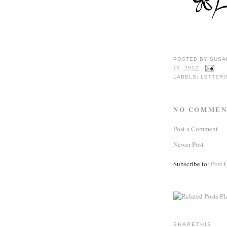
POSTED BY
SUSA
19, 2012
LABELS:
LETTERI
NO COMMEN
Post a Comment
Newer Post
Subscribe to:
Post 
SHARETHIS