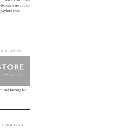
elcome here and by
ngaylord.com.
'S SHARING
ite and buying her
: FEED ICON