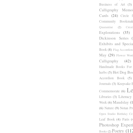
Business of Art
(3)
Calligraphy Memoi
Cards
(24)
Circle 
Community Bookmak
Quarantine
(2)
Creat
Explorations
(35)
Dickinson Series
Exhibits and Specia
Book
(8)
Flag Accordion
May
(29)
Flower Word
Calligraphy
(42)
Handmade Books For 
Hot Dog Bo
herbs
(5)
Accordion Book
(5)
Journals
(3)
Keepsake B
Le
Commemorate
(6)
Literacy
Libraries
(3)
Maudslay
(
Week
(6)
(6)
Nature
(9)
Notan Pr
Open Studio Birthday Cel
Leaf Book
(4)
Paris
(
Photoshop Exper
Poetry
(11
Books
(2)