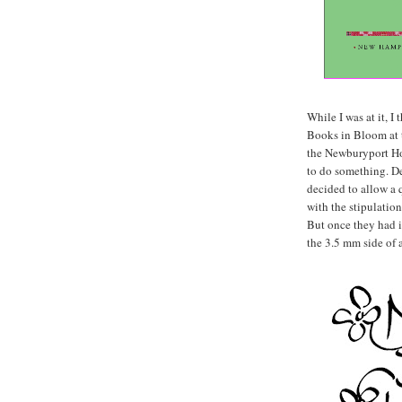
While I was at it, I
Books in Bloom at 
the Newburyport Hor
to do something. De
decided to allow a 
with the stipulation
But once they had it
the 3.5 mm side of 