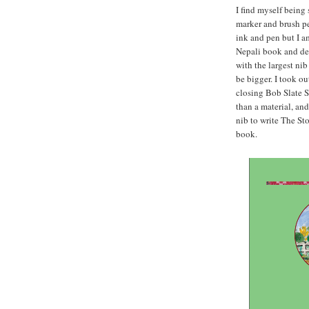
I find myself being
marker and brush pen
ink and pen but I a
Nepali book and dec
with the largest ni
be bigger. I took ou
closing Bob Slate S
than a material, an
nib to write The Sto
book.