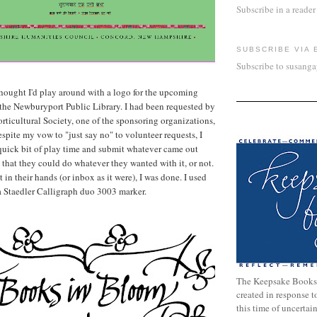
Subscribe in a reader
SUBSCRIBE VIA 
Subscribe to susang
 thought I'd play around with a logo for the upcoming
the Newburyport Public Library. I had been requested by
ticultural Society, one of the sponsoring organizations,
spite my vow to "just say no" to volunteer requests, I
quick bit of play time and submit whatever came out
 that they could do whatever they wanted with it, or not.
 in their hands (or inbox as it were), I was done. I used
a Staedler Calligraph duo 3003 marker.
The Keepsake Books
created in response 
this time of uncertai