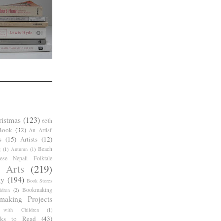
ristmas
(123)
65th
Book
(32)
An Artist'
s
(15)
Artists
(12)
Beach
g
(1)
Autumn
(1)
ese Nepali Folktale
 Arts
(219)
ay
(194)
Book Stores
Bookmaking
dren
(2)
making Projects
 with Children
(1)
ks to Read
(43)