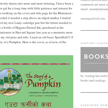
 slowly drawn into more and more lettering. I have been a
comments are most w
 gal for a long time with little patience and interest for
email:
susan(at)susa
m working on the cover and title page for the Bhutanese-
ided it needed a step above an edged marker. I started
susangaylord.com
b of my new Lamy cartridge pen but the letters needed to
t a bottle of Higgins Eternal Ink, purchased at the
tationers in Harvard Square last year as a memento more
d my old pens and nibs. I used an old basic Speedball C-0
ry of a Pumpkin. Here is the cover, as of now, of the
SUPPORT SUSAN
by visiting her webs
books and catalogs.
SUBSCRIBE NOW