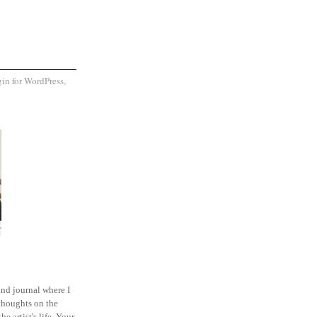
and journal where I
thoughts on the
he artist's life. Your