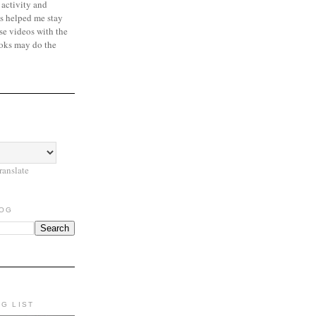
 activity and
s helped me stay
se videos with the
oks may do the
ranslate
LOG
NG LIST