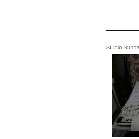
SUNDAY, FEBRU
Studio Sunda