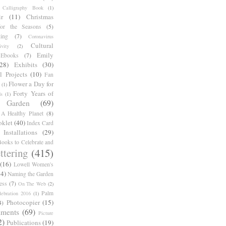
Calligraphy Book
(1)
r
(11)
Christmas
for the Seasons
(5)
ing
(7)
Coronavirus
Cultural
ivity
(2)
Emily
Ebooks
(7)
(28)
Exhibits
(30)
l Projects
(10)
Fan
Flower a Day for
(1)
Forty Years of
s
(1)
Garden
(69)
A Healthy Planet
(8)
oklet
(40)
Index Card
Installations
(29)
ooks to Celebrate and
ttering
(415)
(16)
Lowell Women's
14)
Naming the Garden
ess
(7)
On The Web
(2)
Palm
ebration 2016
(1)
Photocopier
(15)
4)
iments
(69)
Picture
2)
Publications
(19)