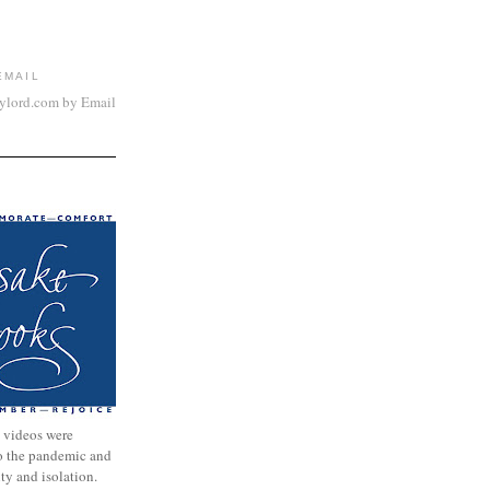
EMAIL
aylord.com by Email
 videos were
to the pandemic and
nty and isolation.