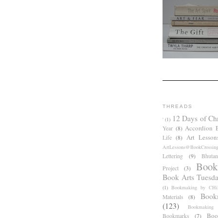
THREADS
12 Days of Ch
'
(1)
Accordion 
Year
(8)
Art Lesson
Life
(8)
ArtLessons@BookCrossin
Lettering
(9)
Bhutan
Book
Project
(3)
Book Arts Tuesd
(1)
Bookmaking by CHil
Book
Materials
(8)
(123)
Bookmaking
Boo
Bookmarks
(7)