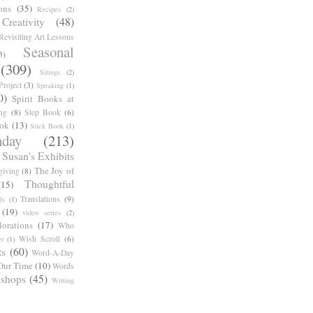
ons
(35)
Recipes
(2)
reativity
(48)
Revisiting Art Lessons
Seasonal
3)
(309)
Sitings
(2)
roject
(3)
Speaking
(1)
0)
Spirit Books at
ng
(8)
Step Book
(6)
ook
(13)
Stick Book
(1)
day
(213)
Susan's Exhibits
The Joy of
giving
(8)
Thoughtful
(15)
Translations
(9)
ls
(1)
(19)
video series
(2)
orations
(17)
Who
Wish Scroll
(6)
r
(1)
ts
(60)
Word-A-Day
Our Time
(10)
Words
shops
(45)
Writing