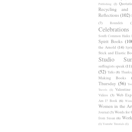
Quotati
Publishing
(2)
Recycling and C
Reflections
(102)
(7)
Roundels
(
Celebrations
South Common Haiku P
Spirit Books
(10
the Arnold
(14)
Spri
Stick and Elastic B
Studio Sun
suffragists speak
(11)
(52)
Talks
(8)
Thanks
Making Books
Thursday
(56)
Too
Valentine
Travels
(1)
Web Expl
Videos
(3)
Am I? Book
(6)
Winte
Women in the Ar
Words for 
Journal
(3)
Work
from Susan
(6)
(1)
Youtube Tutorials
(1)