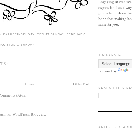
Engaging in creative
expression has alway
grounded. I share the
hope that making bo
same for you.
N KAPUSCINSKI GAYLORD
AT
SUNDAY, FEBRUARY
NG
,
STUDIO SUNDAY
TRANSLATE
TS:
Powered by
T
Home
Older Post
SEARCH THIS B
Comments (Atom)
ARTIST'S READI