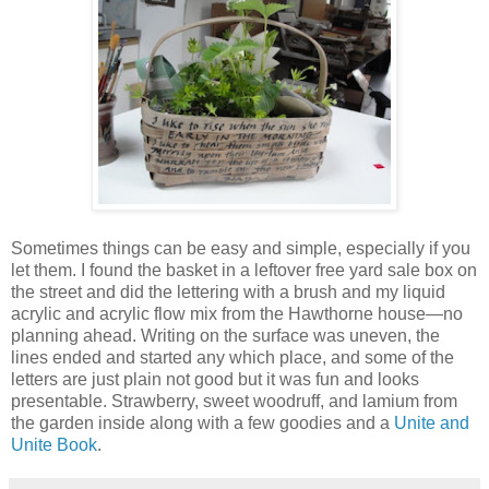
Sometimes things can be easy and simple, especially if you
let them. I found the basket in a leftover free yard sale box on
the street and did the lettering with a brush and my liquid
acrylic and acrylic flow mix from the Hawthorne house—no
planning ahead. Writing on the surface was uneven, the
lines ended and started any which place, and some of the
letters are just plain not good but it was fun and looks
presentable. Strawberry, sweet woodruff, and lamium from
the garden inside along with a few goodies and a
Unite and
Unite Book
.