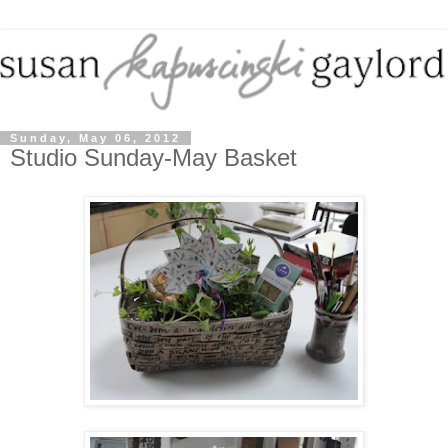
Sunday, May 06, 2012
Studio Sunday-May Basket